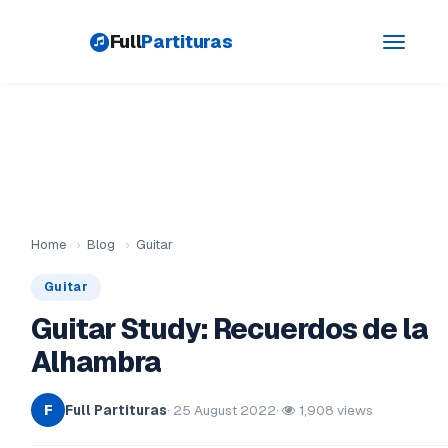
Full
Partituras
Toggle
navigati
Home
›
Blog
›
Guitar
Guitar
Guitar Study: Recuerdos de la
Alhambra
Full Partituras
· 25 August 2022
·
1,908 views
F