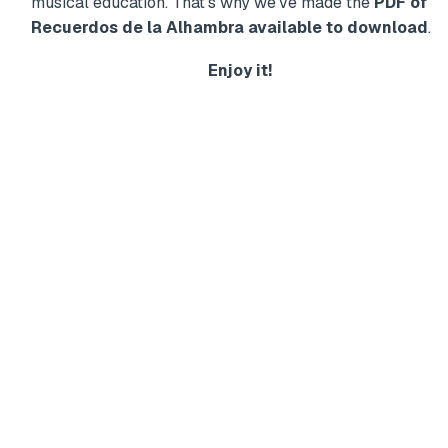
musical education. That's why we've made the
PDF of
Recuerdos de la Alhambra available to download
.
Enjoy it!