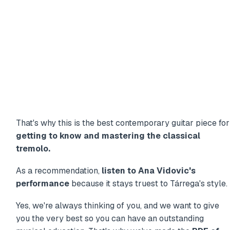
That's why this is the best contemporary guitar piece for
getting to know and mastering the classical
tremolo.
As a recommendation,
listen to Ana Vidovic's
performance
because it stays truest to Tárrega's style.
Yes, we're always thinking of you, and we want to give
you the very best so you can have an outstanding