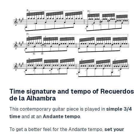
Time signature and tempo of Recuerdos
de la Alhambra
This contemporary guitar piece is played in
simple 3/4
time
and at an
Andante tempo
.
To get a better feel for the Andante tempo,
set your