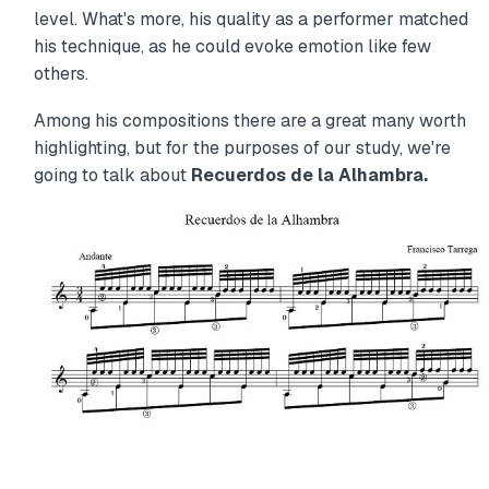
level. What's more, his quality as a performer matched
his technique, as he could evoke emotion like few
others.
Among his compositions there are a great many worth
highlighting, but for the purposes of our study, we're
going to talk about
Recuerdos de la Alhambra.