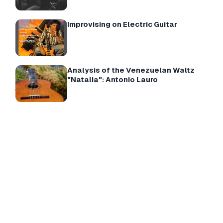
Improvising on Electric Guitar
Analysis of the Venezuelan Waltz
"Natalia": Antonio Lauro