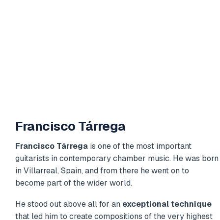
Francisco Tárrega
Francisco Tárrega
is one of the most important
guitarists in contemporary chamber music. He was born
in Villarreal, Spain, and from there he went on to
become part of the wider world.
He stood out above all for an
exceptional technique
that led him to create compositions of the very highest