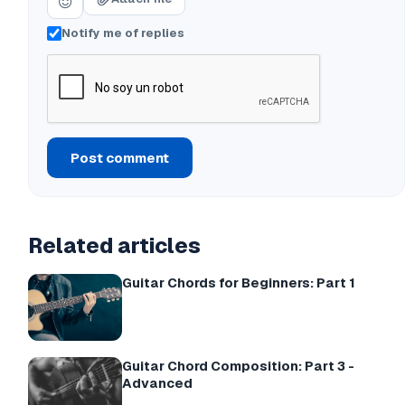
Notify me of replies
Post comment
Related articles
Guitar Chords for Beginners: Part 1
Guitar Chord Composition: Part 3 -
Advanced