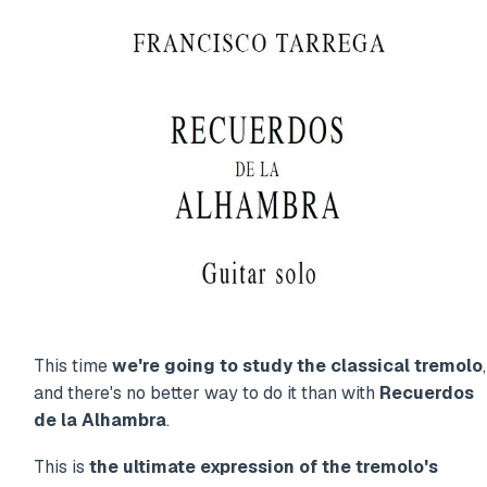
This time
we're going to study the classical tremolo
,
and there's no better way to do it than with
Recuerdos
de la Alhambra
.
This is
the ultimate expression of the tremolo's