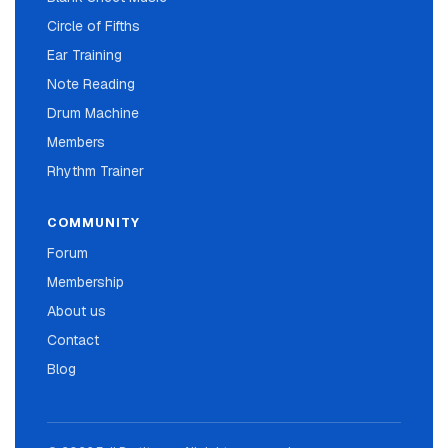
Circle of Fifths
Ear Training
Note Reading
Drum Machine
Members
Rhythm Trainer
COMMUNITY
Forum
Membership
About us
Contact
Blog