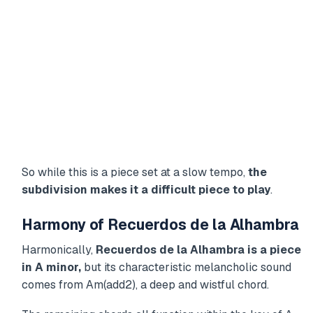
So while this is a piece set at a slow tempo,
the
subdivision makes it a difficult piece to play
.
Harmony of Recuerdos de la Alhambra
Harmonically,
Recuerdos de la Alhambra is a piece
in A minor,
but its characteristic melancholic sound
comes from Am(add2), a deep and wistful chord.