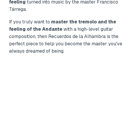
feeling
turned into music by the master Francisco
Tárrega.
If you truly want to
master the tremolo and the
feeling of the Andante
with a high-level guitar
composition, then Recuerdos de la Alhambra is the
perfect piece to help you become the master you've
always dreamed of being.