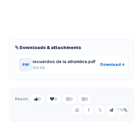
Downloads & attachments
recuerdos de la alhambra.pdf
Download ↓
PDF
150 KB
React:
0
0
0
0
f
𝕏
';">