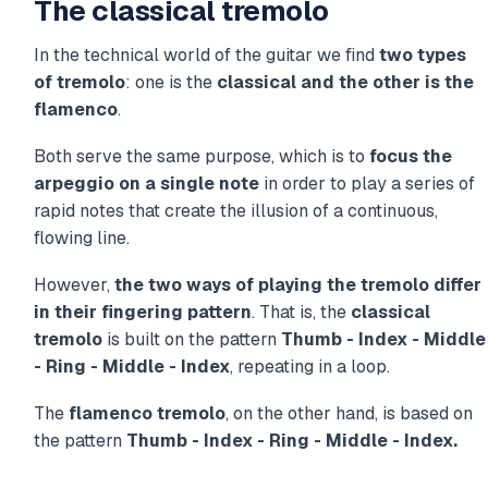
The classical tremolo
In the technical world of the guitar we find
two types
of tremolo
: one is the
classical and the other is the
flamenco
.
Both serve the same purpose, which is to
focus the
arpeggio on a single note
in order to play a series of
rapid notes that create the illusion of a continuous,
flowing line.
However,
the two ways of playing the tremolo differ
in their fingering pattern
. That is, the
classical
tremolo
is built on the pattern
Thumb - Index - Middle
- Ring - Middle - Index
, repeating in a loop.
The
flamenco tremolo
, on the other hand, is based on
the pattern
Thumb - Index - Ring - Middle - Index.