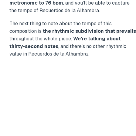
metronome to 76 bpm
, and you'll be able to capture
the tempo of Recuerdos de la Alhambra.
The next thing to note about the tempo of this
composition is
the rhythmic subdivision that prevails
throughout the whole piece.
We're talking about
thirty-second notes
, and there's no other rhythmic
value in Recuerdos de la Alhambra.