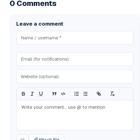
0 Comments
Leave a comment
Attach file