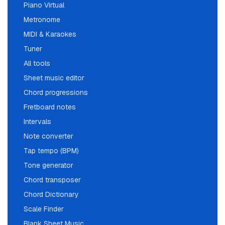
Piano Virtual
Metronome
MIDI & Karaokes
Tuner
All tools
Sheet music editor
Chord progressions
Fretboard notes
Intervals
Note converter
Tap tempo (BPM)
Tone generator
Chord transposer
Chord Dictionary
Scale Finder
Blank Sheet Music