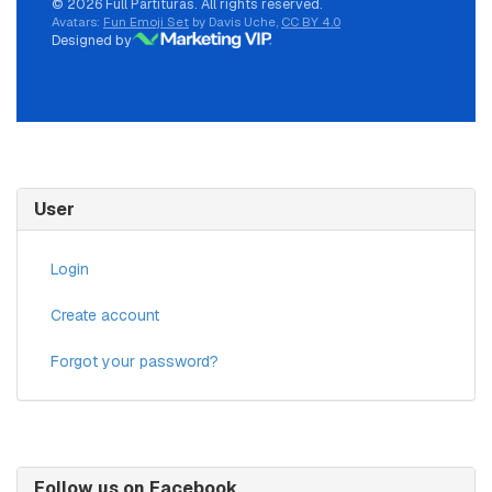
© 2026 Full Partituras. All rights reserved.
Avatars:
Fun Emoji Set
by Davis Uche,
CC BY 4.0
Designed by
User
Login
Create account
Forgot your password?
Follow us on Facebook