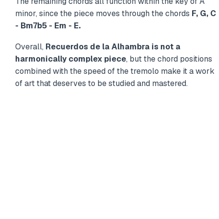
The remaining chords all function within the key of A
minor, since the piece moves through the chords
F, G, C
- Bm7b5 - Em - E.
Overall,
Recuerdos de la Alhambra is not a
harmonically complex piece
, but the chord positions
combined with the speed of the tremolo make it a work
of art that deserves to be studied and mastered.