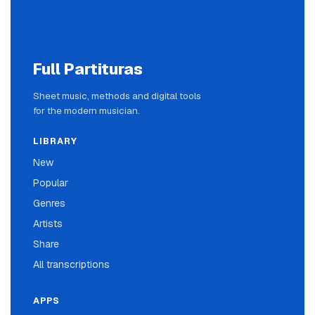
Full Partituras
Sheet music, methods and digital tools
for the modern musician.
LIBRARY
New
Popular
Genres
Artists
Share
All transcriptions
APPS