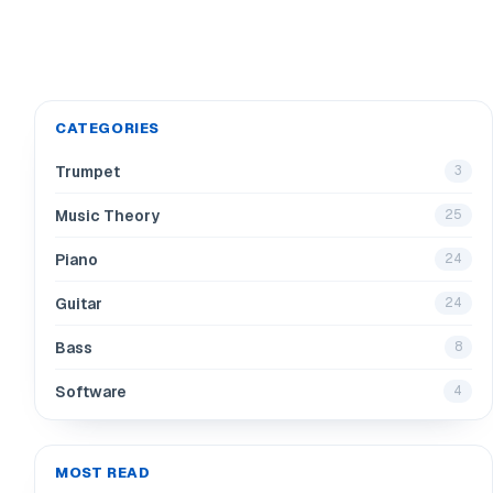
CATEGORIES
Trumpet
3
Music Theory
25
Piano
24
Guitar
24
Bass
8
Software
4
MOST READ