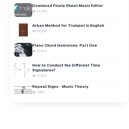
Download Finale Sheet Music Editor
24,916
Arban Method for Trumpet in English
18,326
Piano Chord Inversions: Part One
10,452
How to Conduct the Different Time
Signatures?
10,359
Repeat Signs - Music Theory
7,990