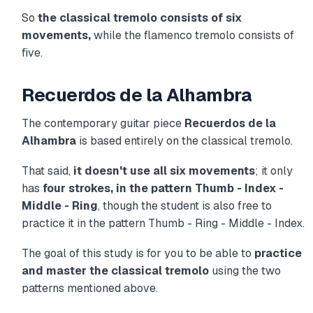
So
the classical tremolo consists of six
movements,
while the flamenco tremolo consists of
five.
Recuerdos de la Alhambra
The contemporary guitar piece
Recuerdos de la
Alhambra
is based entirely on the classical tremolo.
That said,
it doesn't use all six movements
; it only
has
four strokes, in the pattern Thumb - Index -
Middle - Ring
, though the student is also free to
practice it in the pattern Thumb - Ring - Middle - Index.
The goal of this study is for you to be able to
practice
and master the classical tremolo
using the two
patterns mentioned above.