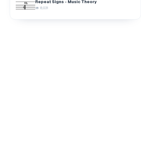
Repeat Signs - Music Theory
8,031