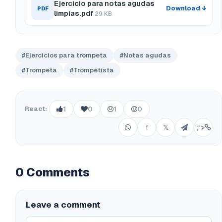
Ejercicio para notas agudas
Download ↓
PDF
limpias.pdf
29 KB
#Ejercicios para trompeta
#Notas agudas
#Trompeta
#Trompetista
React:
1
0
1
0
f
𝕏
';">
0 Comments
Leave a comment