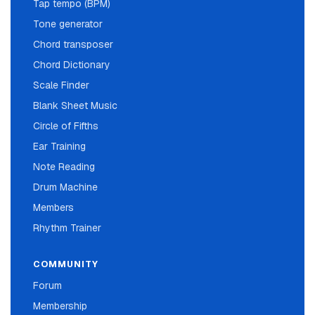
Tap tempo (BPM)
Tone generator
Chord transposer
Chord Dictionary
Scale Finder
Blank Sheet Music
Circle of Fifths
Ear Training
Note Reading
Drum Machine
Members
Rhythm Trainer
COMMUNITY
Forum
Membership