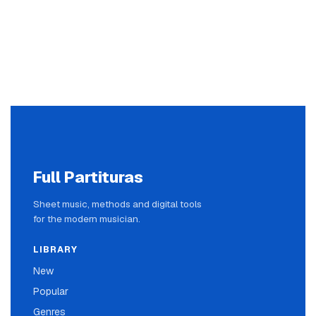
Full Partituras
Sheet music, methods and digital tools
for the modern musician.
LIBRARY
New
Popular
Genres