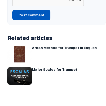
Post comment
Related articles
Arban Method for Trumpet in English
Major Scales for Trumpet