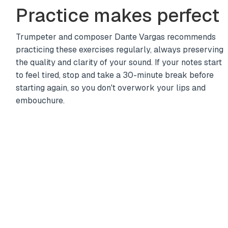
Practice makes perfect
Trumpeter and composer Dante Vargas recommends
practicing these exercises regularly, always preserving
the quality and clarity of your sound. If your notes start
to feel tired, stop and take a 30-minute break before
starting again, so you don't overwork your lips and
embouchure.