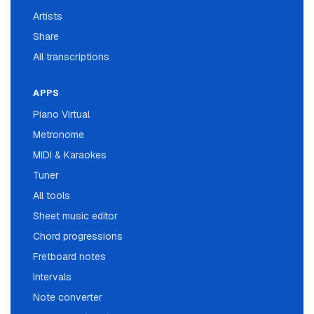
Artists
Share
All transcriptions
APPS
Piano Virtual
Metronome
MIDI & Karaokes
Tuner
All tools
Sheet music editor
Chord progressions
Fretboard notes
Intervals
Note converter