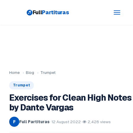
Full
Partituras
Toggle
navigati
Home
›
Blog
›
Trumpet
Trumpet
Exercises for Clean High Notes
by Dante Vargas
Full Partituras
· 12 August 2022
·
2,428 views
F