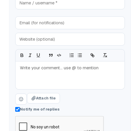
Attach file
Notify me of replies