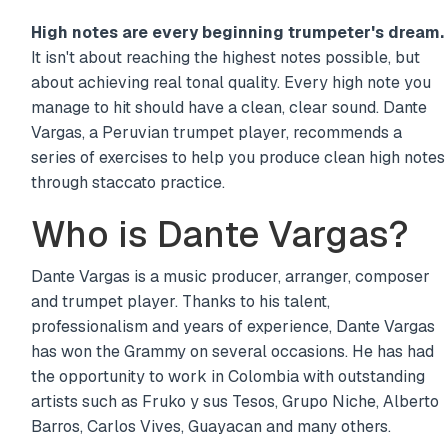
High notes are every beginning trumpeter's dream.
It isn't about reaching the highest notes possible, but
about achieving real tonal quality. Every high note you
manage to hit should have a clean, clear sound. Dante
Vargas, a Peruvian trumpet player, recommends a
series of exercises to help you produce clean high notes
through staccato practice.
Who is Dante Vargas?
Dante Vargas is a music producer, arranger, composer
and trumpet player. Thanks to his talent,
professionalism and years of experience, Dante Vargas
has won the Grammy on several occasions. He has had
the opportunity to work in Colombia with outstanding
artists such as Fruko y sus Tesos, Grupo Niche, Alberto
Barros, Carlos Vives, Guayacan and many others.