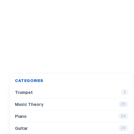
CATEGORIES
Trumpet
3
Music Theory
25
Piano
24
Guitar
24