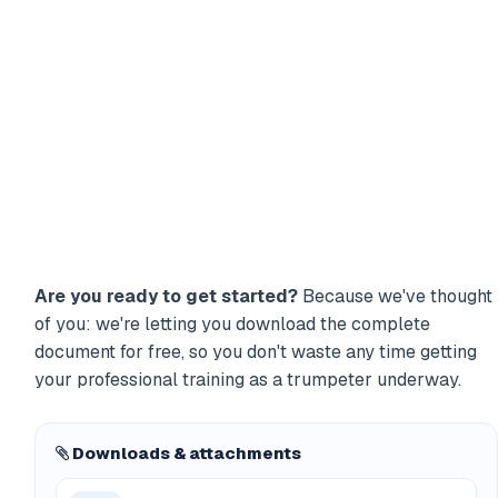
Are you ready to get started?
Because we've thought
of you: we're letting you download the complete
document for free, so you don't waste any time getting
your professional training as a trumpeter underway.
Downloads & attachments