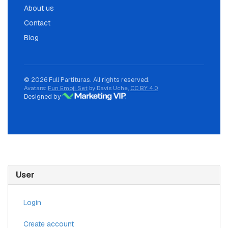
About us
Contact
Blog
© 2026 Full Partituras. All rights reserved.
Avatars:
Fun Emoji Set
by Davis Uche,
CC BY 4.0
Designed by
User
Login
Create account