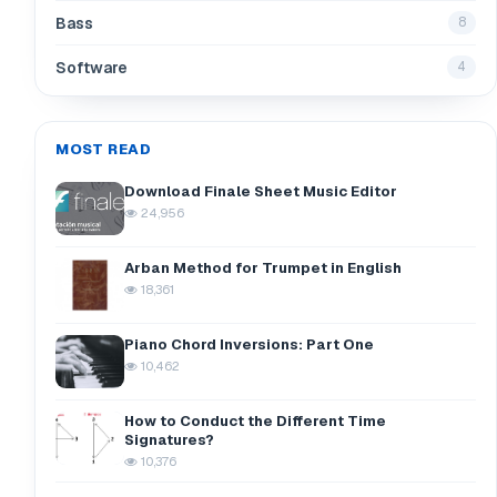
Bass
8
Software
4
MOST READ
Download Finale Sheet Music Editor
24,956
Arban Method for Trumpet in English
18,361
Piano Chord Inversions: Part One
10,462
How to Conduct the Different Time
Signatures?
10,376