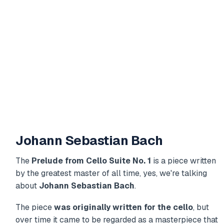
Johann Sebastian Bach
The
Prelude from Cello Suite No. 1
is a piece written
by the greatest master of all time, yes, we're talking
about
Johann Sebastian Bach
.
The piece
was originally written for the cello
, but
over time it came to be regarded as a masterpiece that