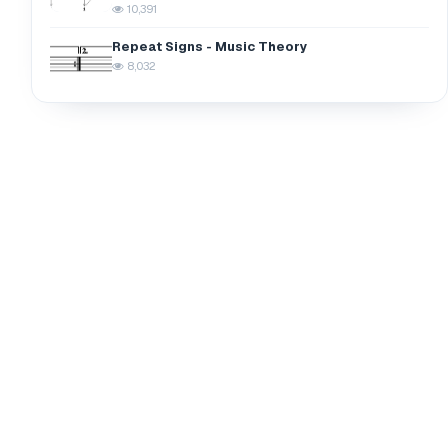
10,391
Repeat Signs - Music Theory
8,032