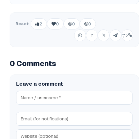
React:
2
0
0
0
f
𝕏
';">
0 Comments
Leave a comment