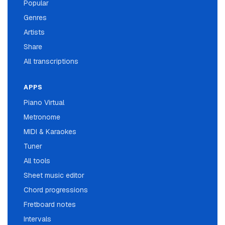
Popular
Genres
Artists
Share
All transcriptions
APPS
Piano Virtual
Metronome
MIDI & Karaokes
Tuner
All tools
Sheet music editor
Chord progressions
Fretboard notes
Intervals