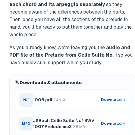
each chord and its arpeggio separately
so they
become aware of the differences between the parts.
Then, once you have all the sections of the prelude in
hand, you'll be ready to put them together and play the
whole piece.
As you already know, we're leaving you the
audio and
PDF file of the Prelude from Cello Suite No. 1
so you
have audiovisual support while you study.
Downloads & attachments
1006.pdf
Download ↓
PDF
248 KB
JSBach Cello Suite No1 BWV
Download ↓
MP3
1007 Prelude.mp3
2.5 MB