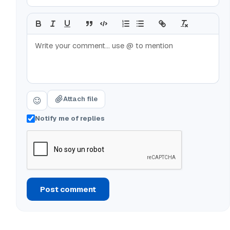
Attach file
Notify me of replies
Post comment