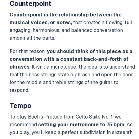
Counterpoint
Counterpoint is the relationship between the
musical voices, or notes,
that creates a flowing, full,
engaging, harmonious, and balanced conversation
among all the parts.
For that reason,
you should think of this piece as a
conversation with a constant back-and-forth of
phrases
. It isn't a monologue; the idea is to understand
that the bass strings state a phrase and open the door
for the middle and treble strings of the guitar to
respond.
Tempo
To play Bach's Prelude from Cello Suite No. 1, we
recommend
setting your metronome to 75 bpm
. As
you play, you'll keep a perfect subdivision in sixteenth