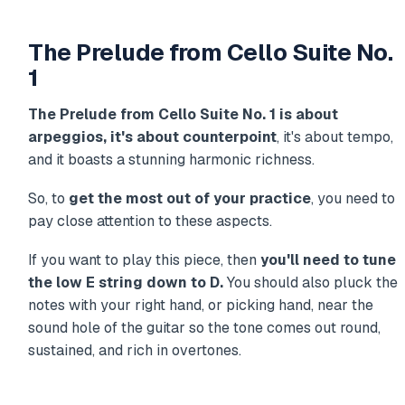
The Prelude from Cello Suite No.
1
The Prelude from Cello Suite No. 1 is about
arpeggios, it's about counterpoint
, it's about tempo,
and it boasts a stunning harmonic richness.
So, to
get the most out of your practice
, you need to
pay close attention to these aspects.
If you want to play this piece, then
you'll need to tune
the low E string down to D.
You should also pluck the
notes with your right hand, or picking hand, near the
sound hole of the guitar so the tone comes out round,
sustained, and rich in overtones.