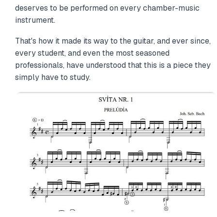
deserves to be performed on every chamber-music
instrument.
That's how it made its way to the guitar, and ever since,
every student, and even the most seasoned
professionals, have understood that this is a piece they
simply have to study.