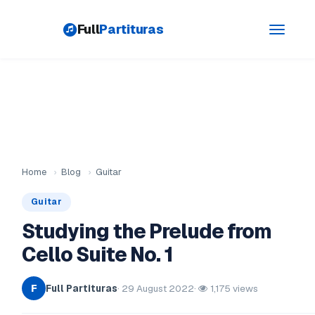
Full
Partituras
Toggle
navigati
Home
›
Blog
›
Guitar
Guitar
Studying the Prelude from
Cello Suite No. 1
Full Partituras
· 29 August 2022
·
1,175 views
F