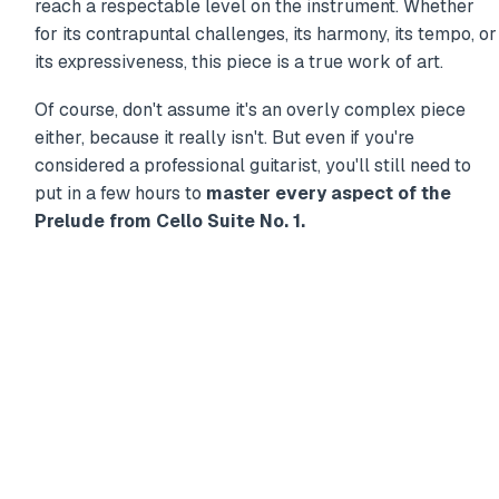
reach a respectable level on the instrument. Whether
for its contrapuntal challenges, its harmony, its tempo, or
its expressiveness, this piece is a true work of art.
Of course, don't assume it's an overly complex piece
either, because it really isn't. But even if you're
considered a professional guitarist, you'll still need to
put in a few hours to
master every aspect of the
Prelude from Cello Suite No. 1.