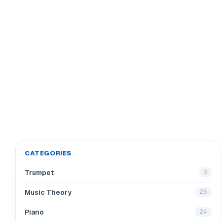
CATEGORIES
Trumpet
3
Music Theory
25
Piano
24