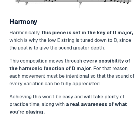
Harmony
Harmonically,
this piece is set in the key of D major,
which is why the low E string is tuned down to D, since
the goal is to give the sound greater depth.
This composition moves through
every possibility of
the harmonic function of D major
. For that reason,
each movement must be intentional so that the sound of
every variation can be fully appreciated.
Achieving this won't be easy and will take plenty of
practice time, along with
a real awareness of what
you're playing.