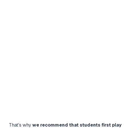
That's why
we recommend that students first play