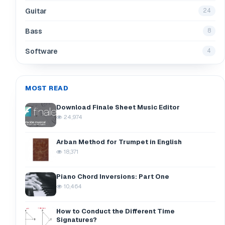
Guitar
24
Bass
8
Software
4
MOST READ
Download Finale Sheet Music Editor
24,974
Arban Method for Trumpet in English
18,371
Piano Chord Inversions: Part One
10,464
How to Conduct the Different Time
Signatures?