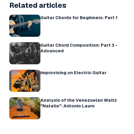
Related articles
Guitar Chords for Beginners: Part 1
Guitar Chord Composition: Part 3 -
Advanced
Improvising on Electric Guitar
Analysis of the Venezuelan Waltz
"Natalia": Antonio Lauro