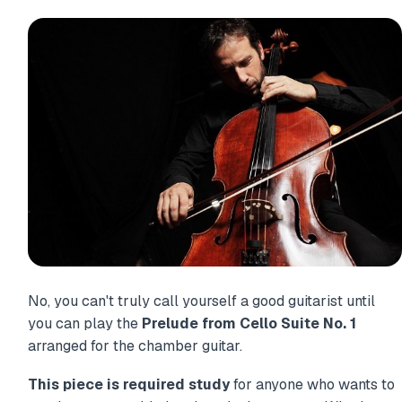
No, you can't truly call yourself a good guitarist until
you can play the
Prelude from Cello Suite No. 1
arranged for the chamber guitar.
This piece is required study
for anyone who wants to