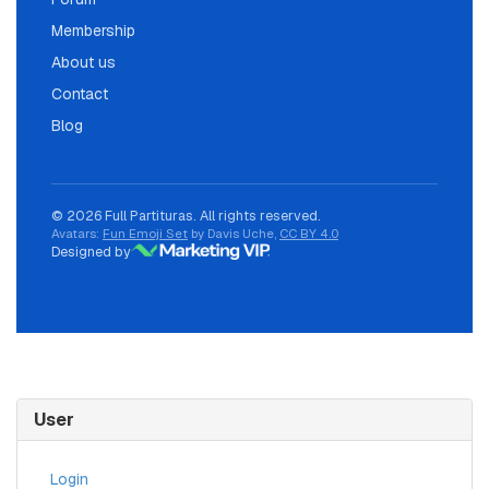
Membership
About us
Contact
Blog
© 2026 Full Partituras. All rights reserved.
Avatars:
Fun Emoji Set
by Davis Uche,
CC BY 4.0
Designed by
User
Login