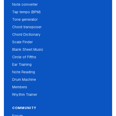
Note converter
Tap tempo (BPM)
Tone generator
Chord transposer
Chord Dictionary
Scale Finder
Blank Sheet Music
Circle of Fifths
Ear Training
Note Reading
Drum Machine
Members
Rhythm Trainer
COMMUNITY
Forum