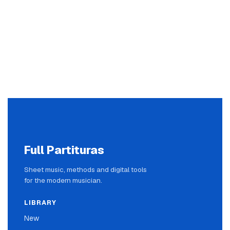
Full Partituras
Sheet music, methods and digital tools
for the modern musician.
LIBRARY
New