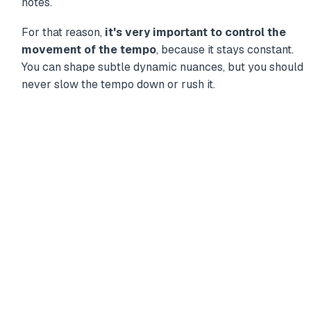
notes.
For that reason,
it's very important to control the
movement of the tempo
, because it stays constant.
You can shape subtle dynamic nuances, but you should
never slow the tempo down or rush it.