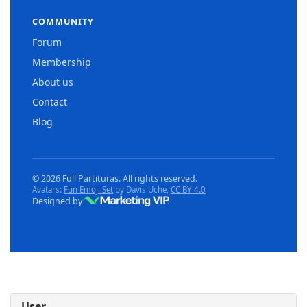
COMMUNITY
Forum
Membership
About us
Contact
Blog
© 2026 Full Partituras. All rights reserved.
Avatars:
Fun Emoji Set
by Davis Uche,
CC BY 4.0
Designed by
User