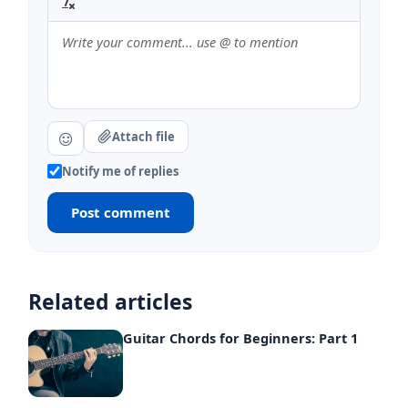
Attach file
Notify me of replies
Post comment
Related articles
Guitar Chords for Beginners: Part 1