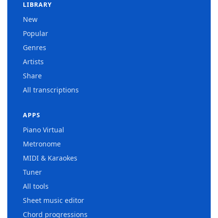
LIBRARY
New
Popular
Genres
Artists
Share
All transcriptions
APPS
Piano Virtual
Metronome
MIDI & Karaokes
Tuner
All tools
Sheet music editor
Chord progressions