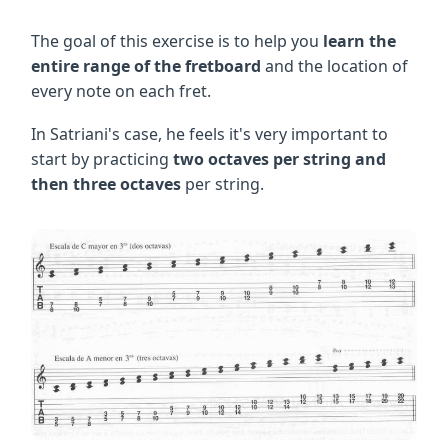
The goal of this exercise is to help you
learn the
entire range of the fretboard
and the location of
every note on each fret.
In Satriani's case, he feels it's very important to
start by practicing
two octaves per string and
then three octaves
per string.