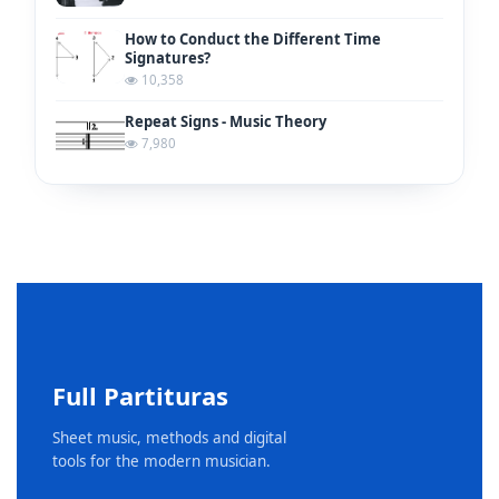
How to Conduct the Different Time
Signatures?
10,358
Repeat Signs - Music Theory
7,980
Full Partituras
Sheet music, methods and digital
tools for the modern musician.