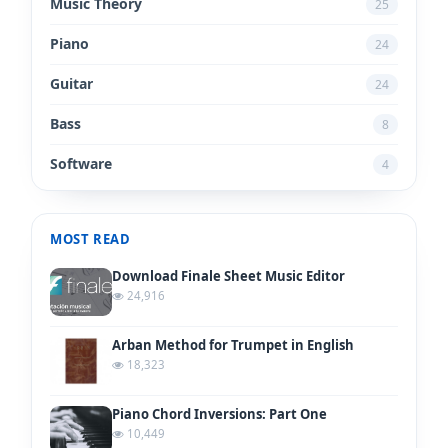
Music Theory
25
Piano
24
Guitar
24
Bass
8
Software
4
MOST READ
Download Finale Sheet Music Editor
24,916
Arban Method for Trumpet in English
18,323
Piano Chord Inversions: Part One
10,449