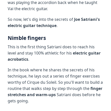
was playing the accordion back when he taught
Vai the electric guitar.
So now, let's dig into the secrets of
Joe Satriani's
electric guitar technique
.
Nimble fingers
This is the first thing Satriani does to reach his
level and stay 100% athletic for his
electric guitar
acrobatics
.
In the book where he shares the secrets of his
technique, he lays out a series of finger exercises
worthy of Cirque du Soleil. So you'll want to build a
routine that walks step by step through the
finger
stretches and warm-ups
Satriani does before he
gets going.