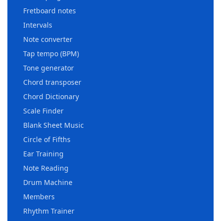
Fretboard notes
Intervals
Note converter
Tap tempo (BPM)
Tone generator
Chord transposer
Chord Dictionary
Scale Finder
Blank Sheet Music
Circle of Fifths
Ear Training
Note Reading
Drum Machine
Members
Rhythm Trainer