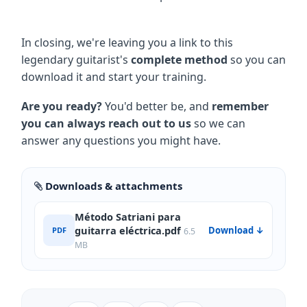
In closing, we're leaving you a link to this
legendary guitarist's
complete method
so you can
download it and start your training.
Are you ready?
You'd better be, and
remember
you can always reach out to us
so we can
answer any questions you might have.
Downloads & attachments
Método Satriani para
guitarra eléctrica.pdf
Download ↓
PDF
6.5
MB