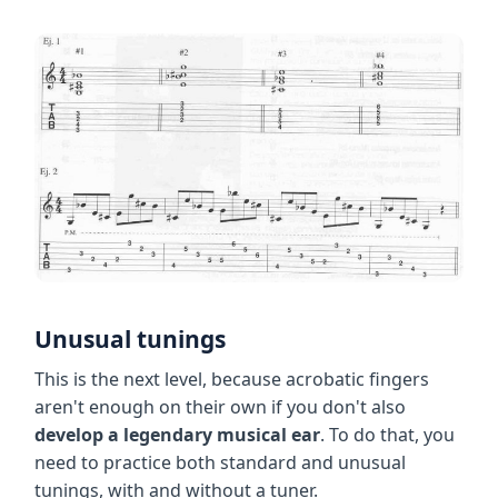
Unusual tunings
This is the next level, because acrobatic fingers
aren't enough on their own if you don't also
develop a legendary musical ear
. To do that, you
need to practice both standard and unusual
tunings, with and without a tuner.