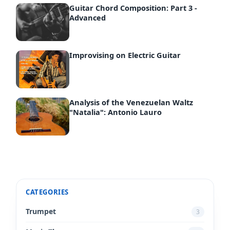
Guitar Chord Composition: Part 3 -
Advanced
Improvising on Electric Guitar
Analysis of the Venezuelan Waltz
"Natalia": Antonio Lauro
CATEGORIES
Trumpet
3