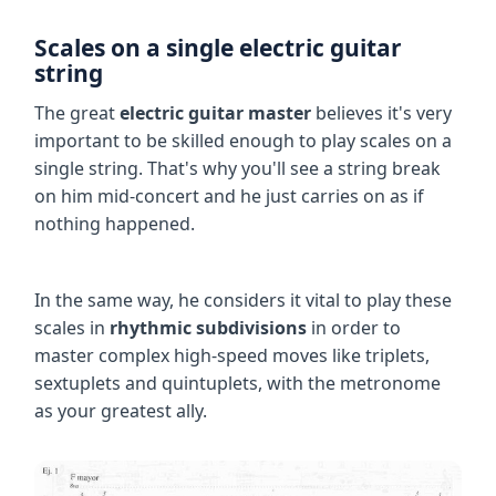
Scales on a single electric guitar
string
The great
electric guitar master
believes it's very
important to be skilled enough to play scales on a
single string. That's why you'll see a string break
on him mid-concert and he just carries on as if
nothing happened.
In the same way, he considers it vital to play these
scales in
rhythmic subdivisions
in order to
master complex high-speed moves like triplets,
sextuplets and quintuplets, with the metronome
as your greatest ally.