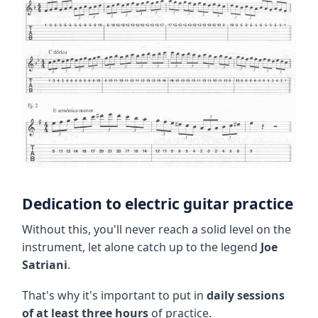
Dedication to electric guitar practice
Without this, you'll never reach a solid level on the
instrument, let alone catch up to the legend
Joe
Satriani
.
That's why it's important to put in
daily sessions
of at least three hours
of practice.