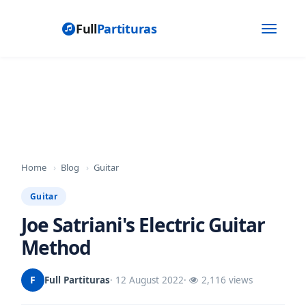
Full
Partituras
Toggle
navigat
Home
›
Blog
›
Guitar
Guitar
Joe Satriani's Electric Guitar
Method
F
Full Partituras
· 12 August 2022
·
2,116 views