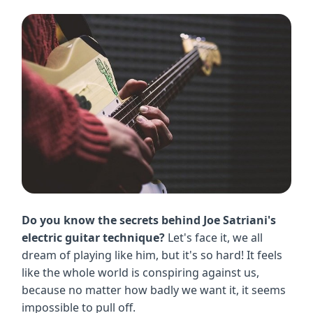
Do you know the secrets behind Joe Satriani's
electric guitar technique?
Let's face it, we all
dream of playing like him, but it's so hard! It feels
like the whole world is conspiring against us,
because no matter how badly we want it, it seems
impossible to pull off.