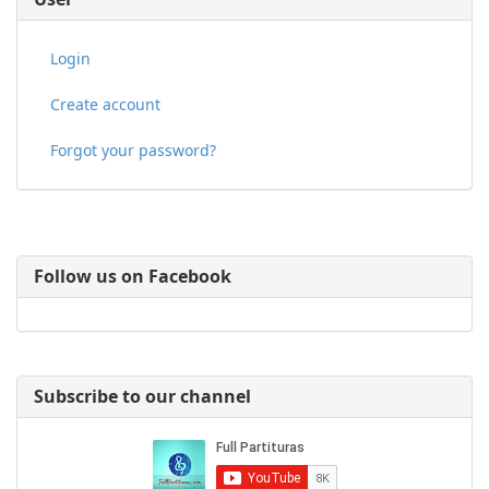
Login
Create account
Forgot your password?
Follow us on Facebook
Subscribe to our channel