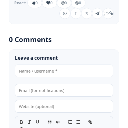
0
0
0
0
React:
f
𝕏
';">
0 Comments
Leave a comment