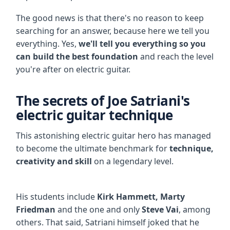
The good news is that there's no reason to keep
searching for an answer, because here we tell you
everything. Yes,
we'll tell you everything so you
can build the best foundation
and reach the level
you're after on electric guitar.
The secrets of Joe Satriani's
electric guitar technique
This astonishing electric guitar hero has managed
to become the ultimate benchmark for
technique,
creativity and skill
on a legendary level.
His students include
Kirk Hammett, Marty
Friedman
and the one and only
Steve Vai
, among
others. That said, Satriani himself joked that he