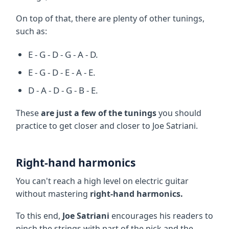
On top of that, there are plenty of other tunings,
such as:
E - G - D - G - A - D.
E - G - D - E - A - E.
D - A - D - G - B - E.
These
are just a few of the tunings
you should
practice to get closer and closer to Joe Satriani.
Right-hand harmonics
You can't reach a high level on electric guitar
without mastering
right-hand harmonics.
To this end,
Joe Satriani
encourages his readers to
pinch the strings with part of the pick and the