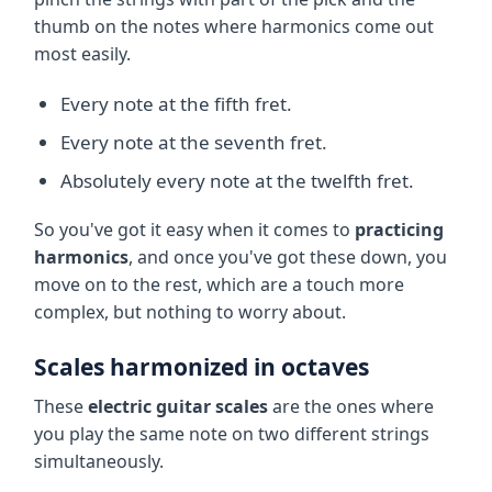
thumb on the notes where harmonics come out
most easily.
Every note at the fifth fret.
Every note at the seventh fret.
Absolutely every note at the twelfth fret.
So you've got it easy when it comes to
practicing
harmonics
, and once you've got these down, you
move on to the rest, which are a touch more
complex, but nothing to worry about.
Scales harmonized in octaves
These
electric guitar scales
are the ones where
you play the same note on two different strings
simultaneously.