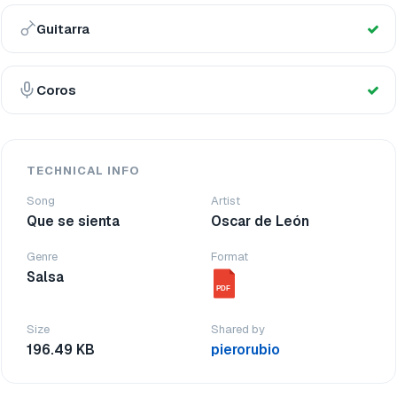
Guitarra
Coros
TECHNICAL INFO
Song
Artist
Que se sienta
Oscar de León
Genre
Format
Salsa
PDF
Size
Shared by
196.49 KB
pierorubio