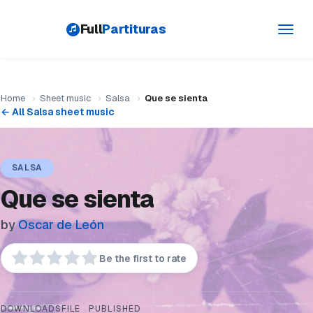
Full
Partituras
Toggl
navig
Home
›
Sheet music
›
Salsa
›
Que se sienta
← All Salsa sheet music
SALSA
Que se sienta
by
Oscar de León
Be the first to rate
DOWNLOADS
FILE
PUBLISHED