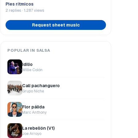
Pies rítmicos
2 replies · 1.287 views
Request sheet music
POPULAR IN SALSA
Idilio
Willie Colón
Cali pachanguero
Grupo Niche
Flor pálida
Marc Anthony
La rebelión (V1)
Joe Arroyo