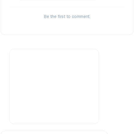
Be the first to comment.