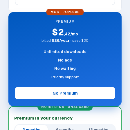
MOST POPULAR
PREMIUM
$2
,42/mo
billed
$29/year
· save $30
Unlimited downloads
No ads
No waiting
Priority support
Go Premium
NO INTERNATIONAL CARD
Premium in your currency
3 months
6 months
12 months