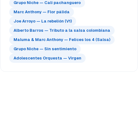
Grupo Niche — Cali pachanguero
Marc Anthony — Flor pálida
Joe Arroyo — La rebelión (V1)
Alberto Barros — Tributo a la salsa colombiana
Maluma & Marc Anthony — Felices los 4 (Salsa)
Grupo Niche — Sin sentimiento
Adolescentes Orquesta — Virgen