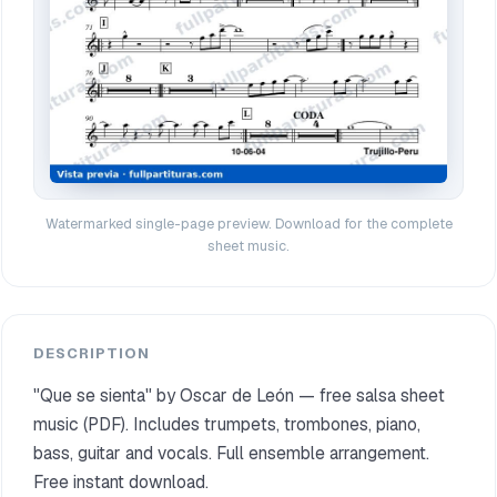
Watermarked single-page preview. Download for the complete
sheet music.
DESCRIPTION
"Que se sienta" by Oscar de León — free salsa sheet
music (PDF). Includes trumpets, trombones, piano,
bass, guitar and vocals. Full ensemble arrangement.
Free instant download.