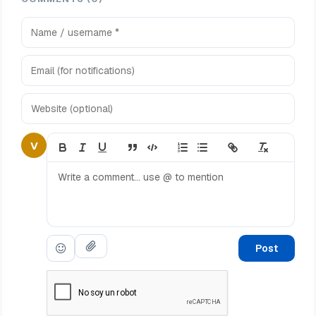
V
Post