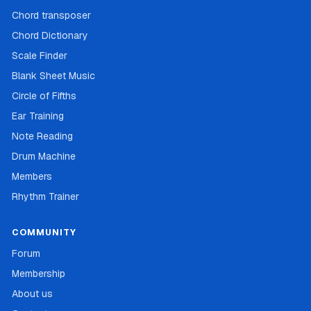
Chord transposer
Chord Dictionary
Scale Finder
Blank Sheet Music
Circle of Fifths
Ear Training
Note Reading
Drum Machine
Members
Rhythm Trainer
COMMUNITY
Forum
Membership
About us