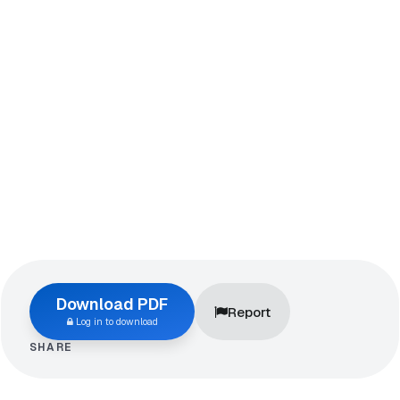
Download PDF
Report
Log in to download
SHARE