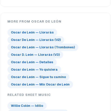
MORE FROM OSCAR DE LEÓN
Oscar de León — Llorarás
Oscar De León — Llorarás (V2)
Oscar de León — Llorarás (Trombones)
Oscar D. León — Llorarás (V3)
Oscar de León — Detalles
Oscar de León — Yo quisiera
Oscar de León — Sigue tu camino
Oscar de León — Mix Oscar de León
RELATED SHEET MUSIC
Willie Colón — Idilio