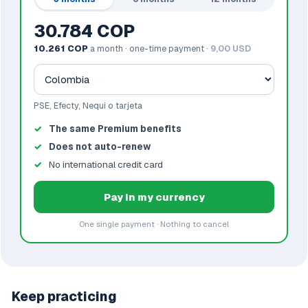
30.784 COP
10.261 COP
a month · one-time payment ·
9,00 USD
PSE, Efecty, Nequi o tarjeta
The same Premium benefits
Does not auto-renew
No international credit card
Pay in my currency
One single payment · Nothing to cancel
Keep practicing