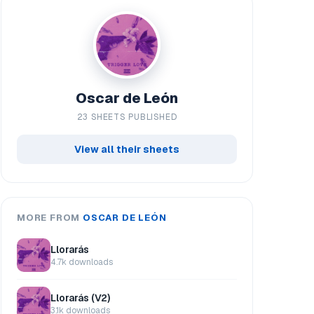
Oscar de León
23 SHEETS PUBLISHED
View all their sheets
MORE FROM
OSCAR DE LEÓN
Llorarás
4.7k downloads
Llorarás (V2)
3.1k downloads