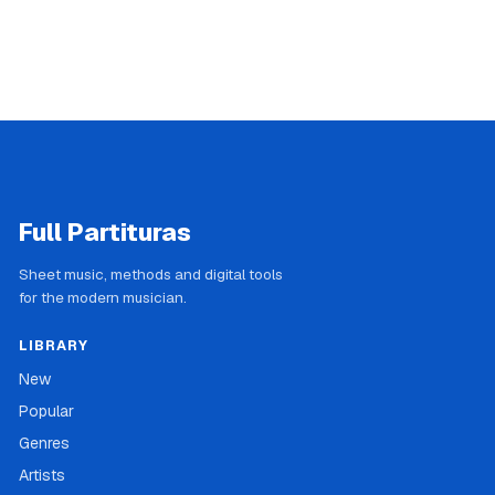
Full Partituras
Sheet music, methods and digital tools
for the modern musician.
LIBRARY
New
Popular
Genres
Artists