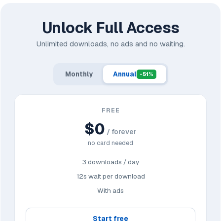
Unlock Full Access
Unlimited downloads, no ads and no waiting.
Monthly
Annual
-51%
FREE
$0
/ forever
no card needed
3 downloads / day
12s wait per download
With ads
Start free