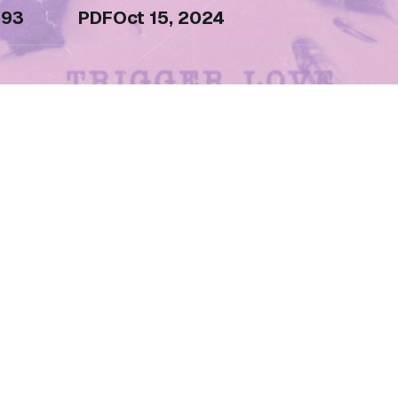
93
PDF
Oct 15, 2024