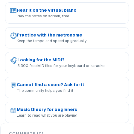
🎹
Hear it on the virtual piano
Play the notes on screen, free
⏱
Practice with the metronome
Keep the tempo and speed up gradually
🎧
Looking for the MIDI?
3,300 free MID files for your keyboard or karaoke
💬
Cannot find a score? Ask for it
The community helps you find it
📖
Music theory for beginners
Learn to read what you are playing
COMMENTS (0)