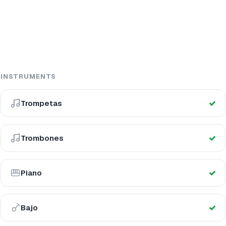
INSTRUMENTS
Trompetas
Trombones
Piano
Bajo