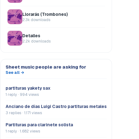
Llorarás (Trombones)
2.3k downloads
Detalles
2.2k downloads
Sheet music people are asking for
See all →
partituras yakety sax
1 reply · 994 views
Anciano de días Luigi Castro partituras metales
3 replies · 1.171 views
Partituras para clarinete solista
1 reply · 1.682 views