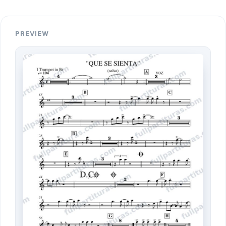
PREVIEW