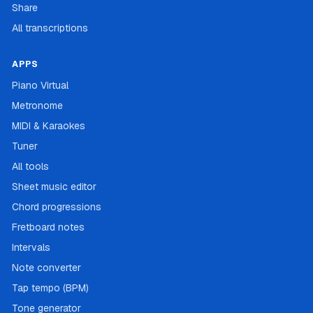
Share
All transcriptions
APPS
Piano Virtual
Metronome
MIDI & Karaokes
Tuner
All tools
Sheet music editor
Chord progressions
Fretboard notes
Intervals
Note converter
Tap tempo (BPM)
Tone generator