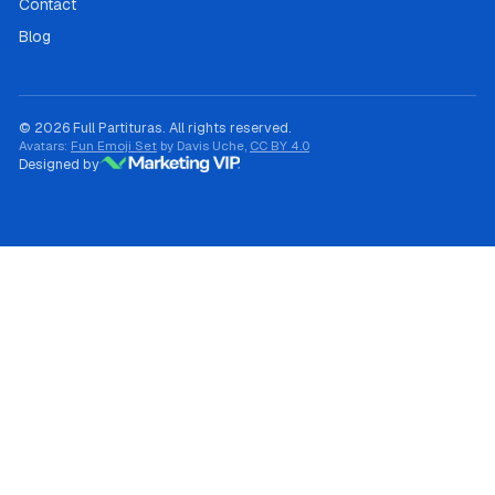
Contact
Blog
© 2026 Full Partituras. All rights reserved.
Avatars:
Fun Emoji Set
by Davis Uche,
CC BY 4.0
Designed by