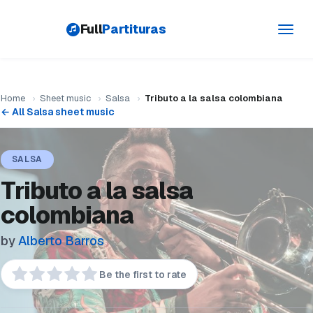
Full
Partituras
Toggl
navig
Home
›
Sheet music
›
Salsa
›
Tributo a la salsa colombiana
← All Salsa sheet music
SALSA
Tributo a la salsa
colombiana
by
Alberto Barros
Be the first to rate