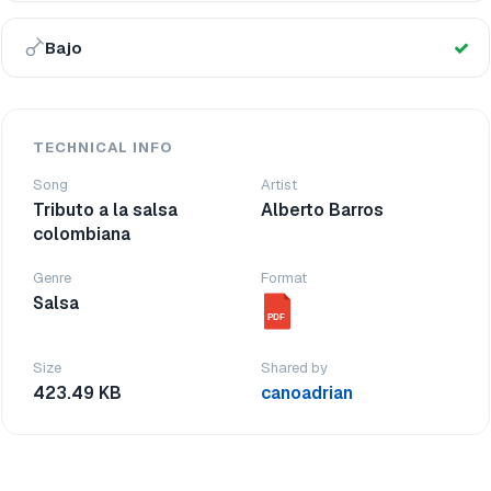
Bajo
TECHNICAL INFO
Song
Artist
Tributo a la salsa
Alberto Barros
colombiana
Genre
Format
Salsa
PDF
Size
Shared by
423.49 KB
canoadrian