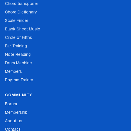
Chord transposer
Chord Dictionary
Scale Finder
Blank Sheet Music
Circle of Fifths
Ear Training
Note Reading
Drum Machine
Members
Rhythm Trainer
COMMUNITY
Forum
Membership
About us
Contact