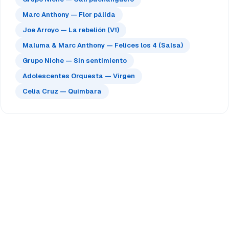
Marc Anthony — Flor pálida
Joe Arroyo — La rebelión (V1)
Maluma & Marc Anthony — Felices los 4 (Salsa)
Grupo Niche — Sin sentimiento
Adolescentes Orquesta — Virgen
Celia Cruz — Quimbara