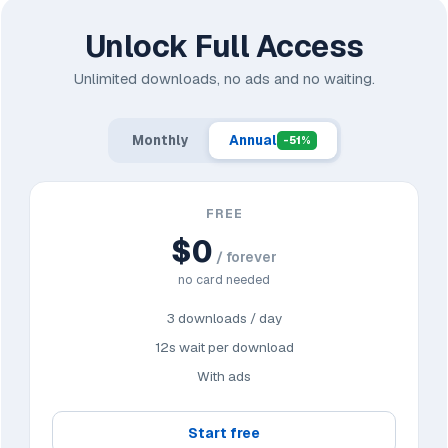
Unlock Full Access
Unlimited downloads, no ads and no waiting.
Monthly
Annual
-51%
FREE
$0
/ forever
no card needed
3 downloads / day
12s wait per download
With ads
Start free