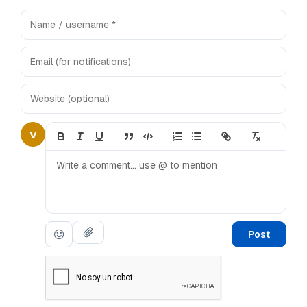
V
Post