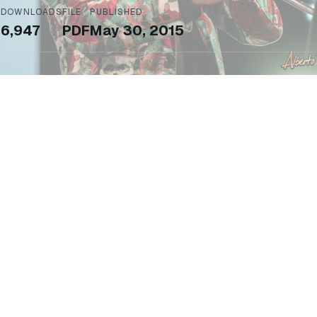
DOWNLOADS
FILE
PUBLISHED
6,947
PDF
May 30, 2015