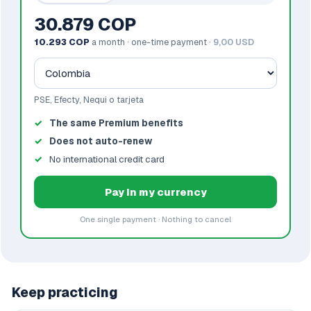
30.879 COP
10.293 COP
a month · one-time payment ·
9,00 USD
PSE, Efecty, Nequi o tarjeta
The same Premium benefits
Does not auto-renew
No international credit card
Pay in my currency
One single payment · Nothing to cancel
Keep practicing