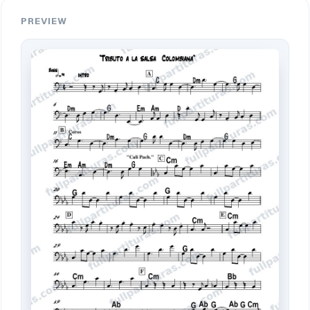
PREVIEW