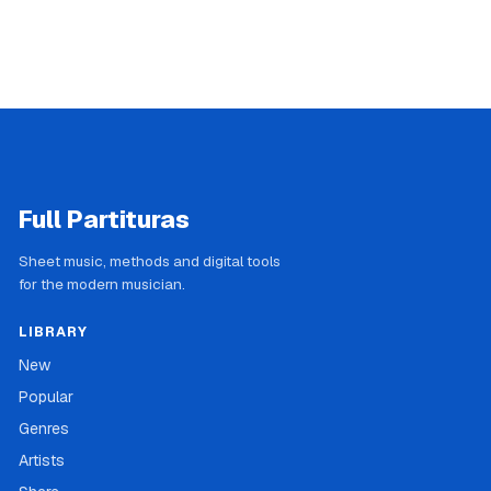
Full Partituras
Sheet music, methods and digital tools
for the modern musician.
LIBRARY
New
Popular
Genres
Artists