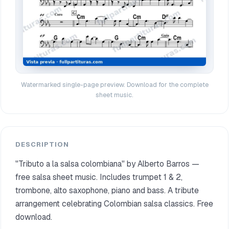
Watermarked single-page preview. Download for the complete
sheet music.
DESCRIPTION
"Tributo a la salsa colombiana" by Alberto Barros —
free salsa sheet music. Includes trumpet 1 & 2,
trombone, alto saxophone, piano and bass. A tribute
arrangement celebrating Colombian salsa classics. Free
download.