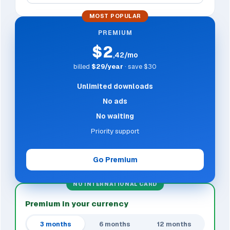
MOST POPULAR
PREMIUM
$2
,42/mo
billed
$29/year
· save $30
Unlimited downloads
No ads
No waiting
Priority support
Go Premium
NO INTERNATIONAL CARD
Premium in your currency
3 months
6 months
12 months