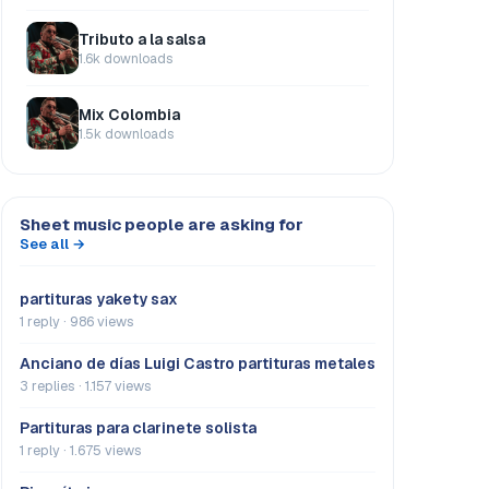
Tributo a la salsa
1.6k downloads
Mix Colombia
1.5k downloads
Sheet music people are asking for
See all →
partituras yakety sax
1 reply · 986 views
Anciano de días Luigi Castro partituras metales
3 replies · 1.157 views
Partituras para clarinete solista
1 reply · 1.675 views