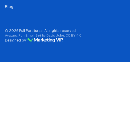
Blog
© 2026 Full Partituras. All rights reserved.
Avatars:
Fun Emoji Set
by Davis Uche,
CC BY 4.0
Designed by