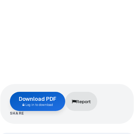
Download PDF
Report
Log in to download
SHARE