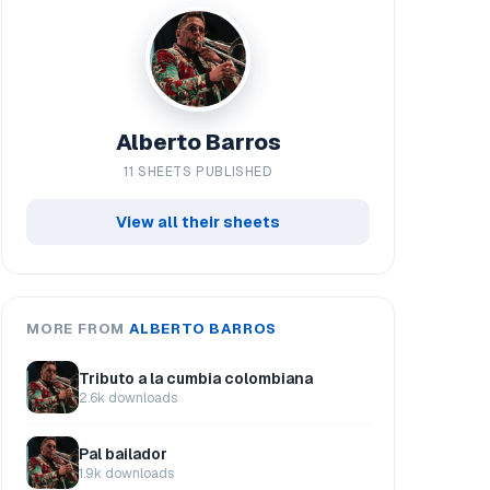
Alberto Barros
11 SHEETS PUBLISHED
View all their sheets
MORE FROM
ALBERTO BARROS
Tributo a la cumbia colombiana
2.6k downloads
Pal bailador
1.9k downloads