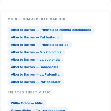
MORE FROM ALBERTO BARROS
Alberto Barros — Tributo a la cumbia colombiana
Alberto Barros — Pal bailador
Alberto Barros — Tributo a la salsa
Alberto Barros — Mix Colombia
Alberto Barros — La subienda
Alberto Barros — Sobredosis
Alberto Barros — La Palomita
Alberto Barros — Pal' bailador
RELATED SHEET MUSIC
Willie Colón — Idilio
Grupo Niche — Cali pachanguero