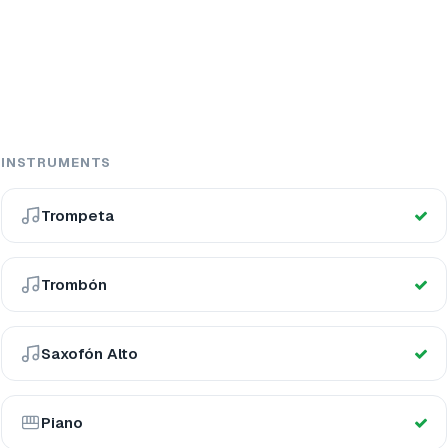
INSTRUMENTS
Trompeta
Trombón
Saxofón Alto
Piano