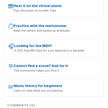
🎹
Hear it on the virtual piano
Play the notes on screen, free
⏱
Practice with the metronome
Keep the tempo and speed up gradually
🎧
Looking for the MIDI?
3,300 free MID files for your keyboard or karaoke
💬
Cannot find a score? Ask for it
The community helps you find it
📖
Music theory for beginners
Learn to read what you are playing
COMMENTS (0)