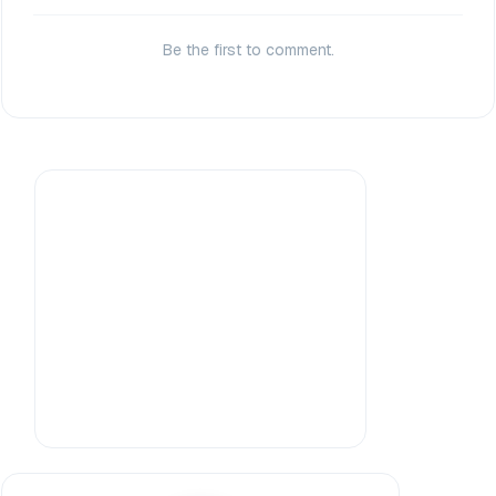
Be the first to comment.