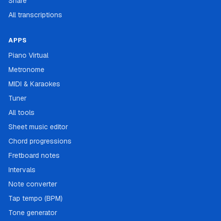
Share
All transcriptions
APPS
Piano Virtual
Metronome
MIDI & Karaokes
Tuner
All tools
Sheet music editor
Chord progressions
Fretboard notes
Intervals
Note converter
Tap tempo (BPM)
Tone generator