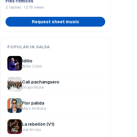
Pies rítmicos
2 replies · 1.276 views
Request sheet music
POPULAR IN SALSA
Idilio
Willie Colón
Cali pachanguero
Grupo Niche
Flor pálida
Marc Anthony
La rebelión (V1)
Joe Arroyo