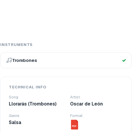
INSTRUMENTS
Trombones
TECHNICAL INFO
Song
Artist
Llorarás (Trombones)
Oscar de León
Genre
Format
Salsa
PDF