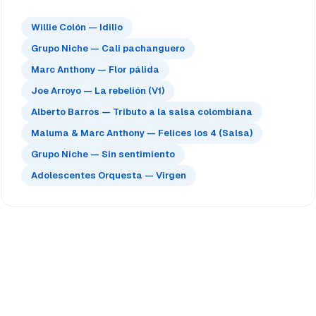
Willie Colón — Idilio
Grupo Niche — Cali pachanguero
Marc Anthony — Flor pálida
Joe Arroyo — La rebelión (V1)
Alberto Barros — Tributo a la salsa colombiana
Maluma & Marc Anthony — Felices los 4 (Salsa)
Grupo Niche — Sin sentimiento
Adolescentes Orquesta — Virgen