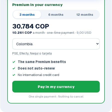
Premium in your currency
3 months
6 months
12 months
30.784 COP
10.261 COP
a month · one-time payment ·
9,00 USD
PSE, Efecty, Nequi o tarjeta
The same Premium benefits
Does not auto-renew
No international credit card
Pay in my currency
One single payment · Nothing to cancel