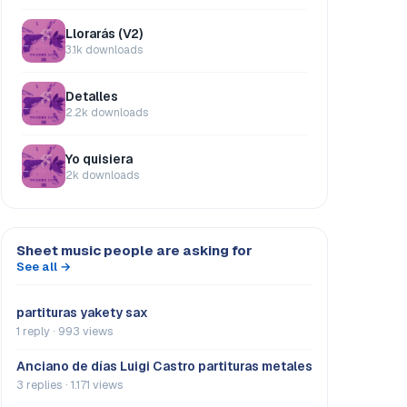
Llorarás (V2)
3.1k downloads
Detalles
2.2k downloads
Yo quisiera
2k downloads
Sheet music people are asking for
See all →
partituras yakety sax
1 reply · 993 views
Anciano de días Luigi Castro partituras metales
3 replies · 1.171 views