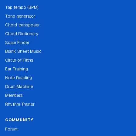
Tap tempo (BPM)
Tone generator
Chord transposer
Chord Dictionary
Scale Finder
Blank Sheet Music
Circle of Fifths
Ear Training
Note Reading
Drum Machine
Members
Rhythm Trainer
COMMUNITY
Forum