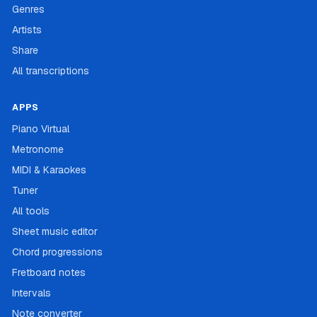
Genres
Artists
Share
All transcriptions
APPS
Piano Virtual
Metronome
MIDI & Karaokes
Tuner
All tools
Sheet music editor
Chord progressions
Fretboard notes
Intervals
Note converter