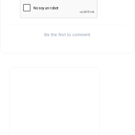
Be the first to comment.