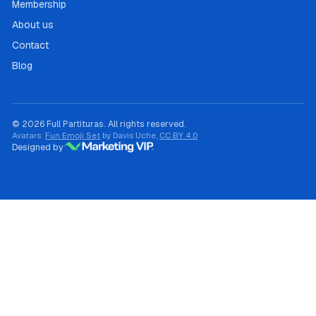
Membership
About us
Contact
Blog
© 2026 Full Partituras. All rights reserved.
Avatars:
Fun Emoji Set
by Davis Uche,
CC BY 4.0
Designed by