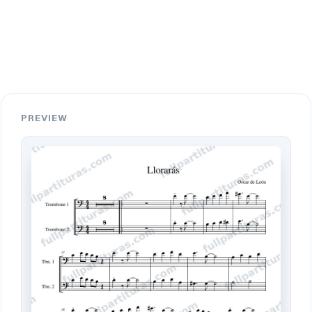
PREVIEW