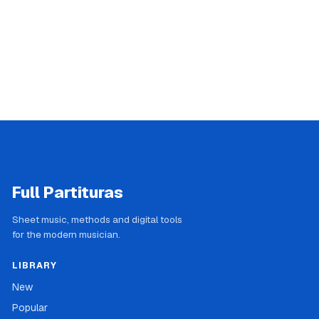
Full Partituras
Sheet music, methods and digital tools
for the modern musician.
LIBRARY
New
Popular