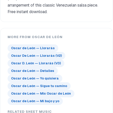
arrangement of this classic Venezuelan salsa piece.
Free instant download.
MORE FROM OSCAR DE LEÓN
Oscar de León — Llorarás
Oscar De León — Llorarás (V2)
Oscar D. León — Llorarás (V3)
Oscar de León — Detalles
Oscar de León — Yo quisiera
Oscar de León — Sigue tu camino
Oscar de León — Mix Oscar de León
Oscar de León — Mi bajo y yo
RELATED SHEET MUSIC