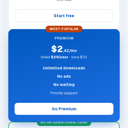
Start free
MOST POPULAR
PREMIUM
$2
,42/mo
billed
$29/year
· save $30
Unlimited downloads
No ads
No waiting
Priority support
Go Premium
NO INTERNATIONAL CARD