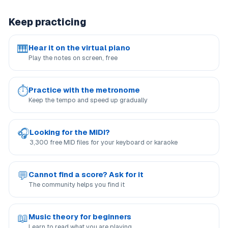
Keep practicing
🎹
Hear it on the virtual piano
Play the notes on screen, free
⏱
Practice with the metronome
Keep the tempo and speed up gradually
🎧
Looking for the MIDI?
3,300 free MID files for your keyboard or karaoke
💬
Cannot find a score? Ask for it
The community helps you find it
📖
Music theory for beginners
Learn to read what you are playing