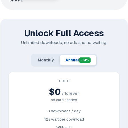
SHARE
Unlock Full Access
Unlimited downloads, no ads and no waiting.
Monthly
Annual
-51%
FREE
$0
/ forever
no card needed
3 downloads / day
12s wait per download
With ads