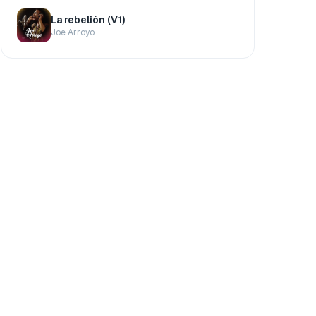
La rebelión (V1)
Joe Arroyo