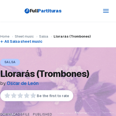
Full
Partituras
Toggl
navig
Home
›
Sheet music
›
Salsa
›
Llorarás (Trombones)
← All Salsa sheet music
SALSA
Llorarás (Trombones)
by
Oscar de León
Be the first to rate
DOWNLOADS
FILE
PUBLISHED