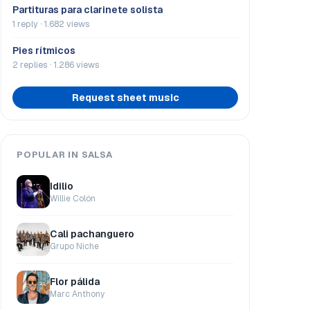
Partituras para clarinete solista
1 reply · 1.682 views
Pies rítmicos
2 replies · 1.286 views
Request sheet music
POPULAR IN SALSA
Idilio
Willie Colón
Cali pachanguero
Grupo Niche
Flor pálida
Marc Anthony