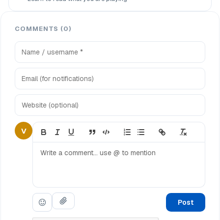
COMMENTS (0)
V
Post