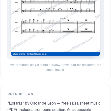
Watermarked single-page preview. Download for the complete
sheet music.
DESCRIPTION
"Llorarás" by Oscar de León — free salsa sheet music
(PDF). Includes trombone section. An accessible