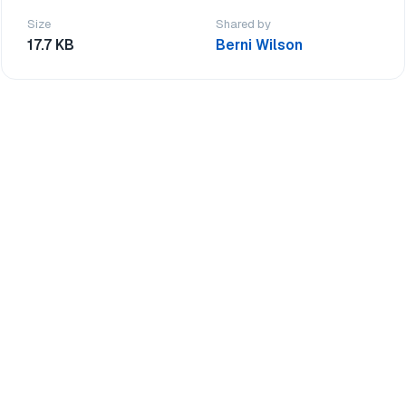
Size
Shared by
17.7 KB
Berni Wilson