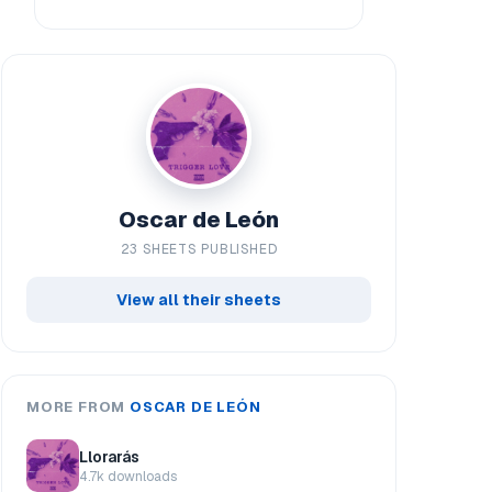
Oscar de León
23 SHEETS PUBLISHED
View all their sheets
MORE FROM
OSCAR DE LEÓN
Llorarás
4.7k downloads