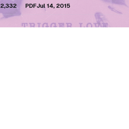
2,332
PDF
Jul 14, 2015