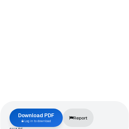
Download PDF
Report
Log in to download