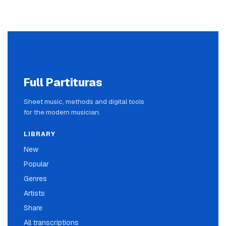
Full Partituras
Sheet music, methods and digital tools
for the modern musician.
LIBRARY
New
Popular
Genres
Artists
Share
All transcriptions