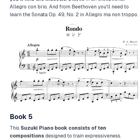
Allegro con brio. And from Beethoven you'll need to
learn the Sonata Op. 49, No. 2 in Allegro ma non troppo.
Book 5
This
Suzuki Piano book consists of ten
compositions
designed to train expressiveness.