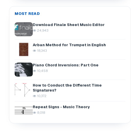
MOST READ
Download Finale Sheet Music Editor
24,943
Arban Method for Trumpet in English
18,343
Piano Chord Inversions: Part One
10,458
How to Conduct the Different Time
Signatures?
10,372
Repeat Signs - Music Theory
8,018