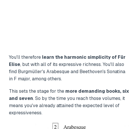
You'll therefore
learn the harmonic simplicity of Für
Elise
, but with all of its expressive richness. You'll also
find Burgmüller's Arabesque and Beethoven's Sonatina
in F major, among others.
This sets the stage for the
more demanding books, six
and seven
. So by the time you reach those volumes, it
means you've already attained the expected level of
expressiveness.