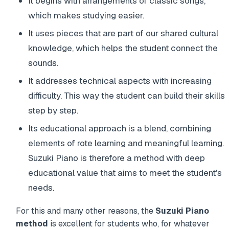
It begins with arrangements of classic songs,
which makes studying easier.
It uses pieces that are part of our shared cultural
knowledge, which helps the student connect the
sounds.
It addresses technical aspects with increasing
difficulty. This way the student can build their skills
step by step.
Its educational approach is a blend, combining
elements of rote learning and meaningful learning.
Suzuki Piano is therefore a method with deep
educational value that aims to meet the student's
needs.
For this and many other reasons, the
Suzuki Piano
method
is excellent for students who, for whatever