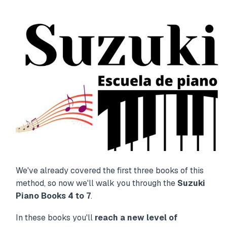
We've already covered the first three books of this
method, so now we'll walk you through the
Suzuki
Piano Books 4 to 7
.
In these books you'll
reach a new level of