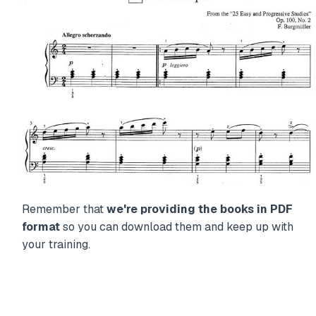
Remember that
we're providing the books in PDF
format
so you can download them and keep up with
your training.