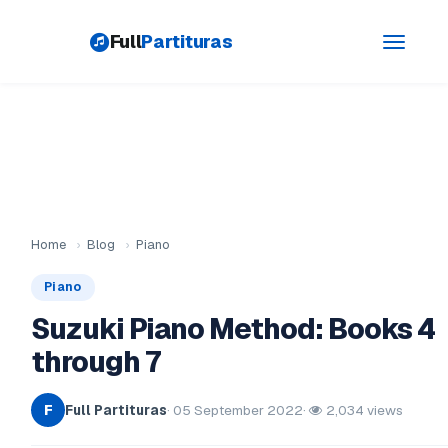
Full
Partituras
Toggle
navigati
Home
›
Blog
›
Piano
Piano
Suzuki Piano Method: Books 4
through 7
Full Partituras
· 05 September 2022
·
2,034 views
F