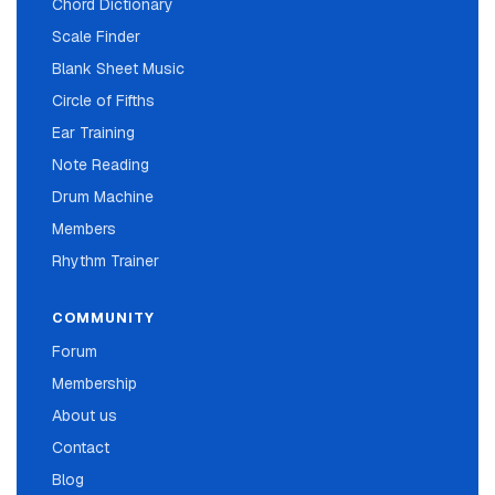
Chord Dictionary
Scale Finder
Blank Sheet Music
Circle of Fifths
Ear Training
Note Reading
Drum Machine
Members
Rhythm Trainer
COMMUNITY
Forum
Membership
About us
Contact
Blog