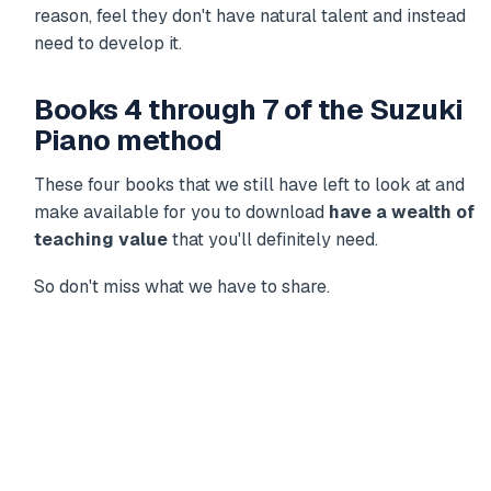
reason, feel they don't have natural talent and instead
need to develop it.
Books 4 through 7 of the Suzuki
Piano method
These four books that we still have left to look at and
make available for you to download
have a wealth of
teaching value
that you'll definitely need.
So don't miss what we have to share.