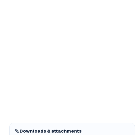
Downloads & attachments