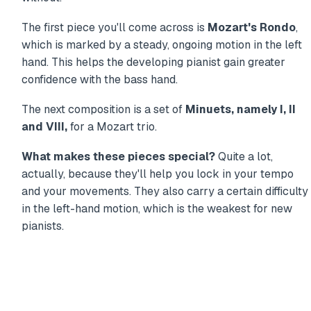
The first piece you'll come across is
Mozart's Rondo
,
which is marked by a steady, ongoing motion in the left
hand. This helps the developing pianist gain greater
confidence with the bass hand.
The next composition is a set of
Minuets, namely I, II
and VIII,
for a Mozart trio.
What makes these pieces special?
Quite a lot,
actually, because they'll help you lock in your tempo
and your movements. They also carry a certain difficulty
in the left-hand motion, which is the weakest for new
pianists.