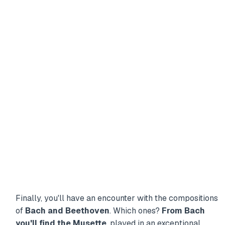
Finally, you'll have an encounter with the compositions
of
Bach and Beethoven
. Which ones?
From Bach
you'll find the Musette
, played in an exceptional