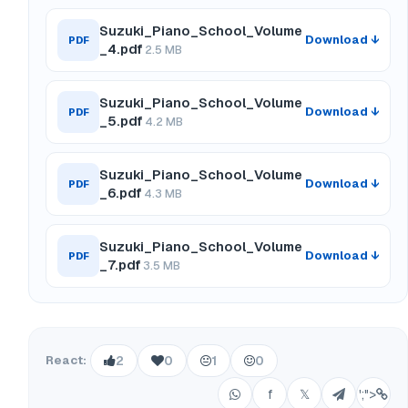
Suzuki_Piano_School_Volume
Download ↓
PDF
_4.pdf
2.5 MB
Suzuki_Piano_School_Volume
Download ↓
PDF
_5.pdf
4.2 MB
Suzuki_Piano_School_Volume
Download ↓
PDF
_6.pdf
4.3 MB
Suzuki_Piano_School_Volume
Download ↓
PDF
_7.pdf
3.5 MB
React:
2
0
1
0
f
𝕏
';">