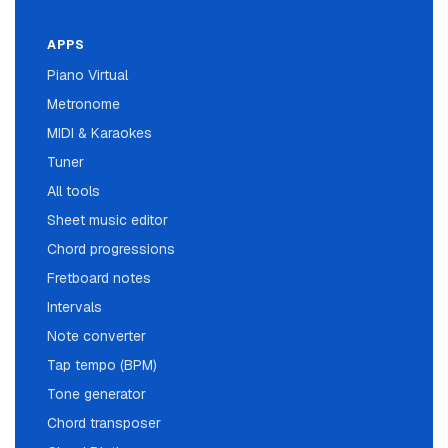
APPS
Piano Virtual
Metronome
MIDI & Karaokes
Tuner
All tools
Sheet music editor
Chord progressions
Fretboard notes
Intervals
Note converter
Tap tempo (BPM)
Tone generator
Chord transposer