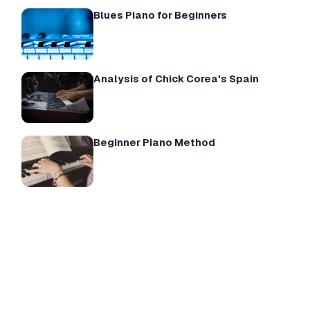
Blues Piano for Beginners
Analysis of Chick Corea's Spain
Beginner Piano Method