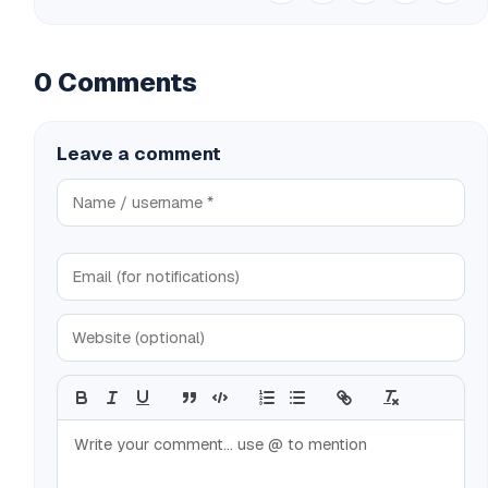
0 Comments
Leave a comment