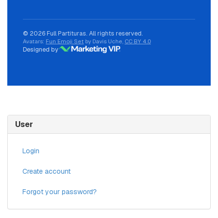
© 2026 Full Partituras. All rights reserved.
Avatars:
Fun Emoji Set
by Davis Uche,
CC BY 4.0
Designed by
User
Login
Create account
Forgot your password?