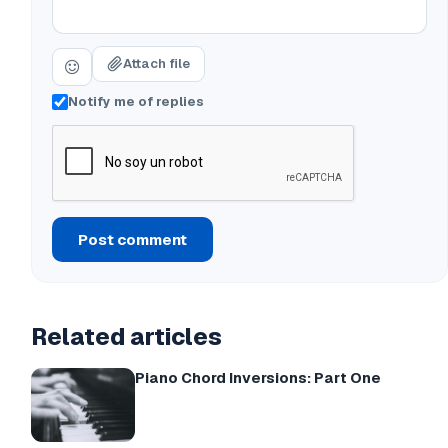
Attach file
Notify me of replies
Post comment
Related articles
Piano Chord Inversions: Part One