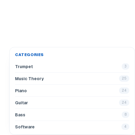
CATEGORIES
Trumpet
3
Music Theory
25
Piano
24
Guitar
24
Bass
8
Software
4