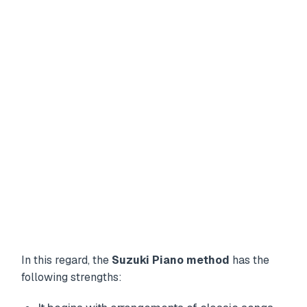
In this regard, the
Suzuki Piano method
has the
following strengths: