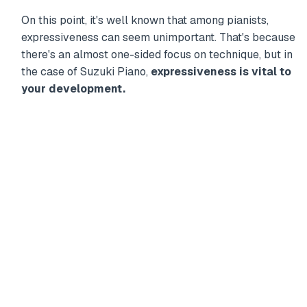
On this point, it's well known that among pianists,
expressiveness can seem unimportant. That's because
there's an almost one-sided focus on technique, but in
the case of Suzuki Piano,
expressiveness is vital to
your development.