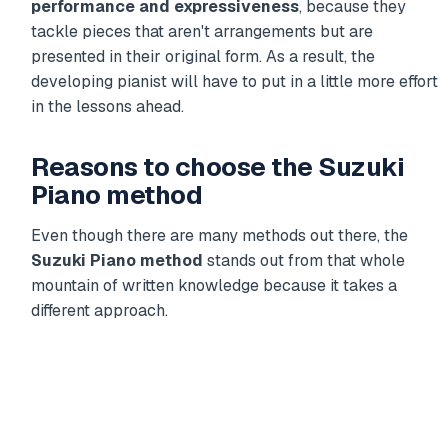
performance and expressiveness
, because they
tackle pieces that aren't arrangements but are
presented in their original form. As a result, the
developing pianist will have to put in a little more effort
in the lessons ahead.
Reasons to choose the Suzuki
Piano method
Even though there are many methods out there, the
Suzuki Piano method
stands out from that whole
mountain of written knowledge because it takes a
different approach.