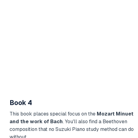
Book 4
This book places special focus on the
Mozart Minuet
and the work of Bach
. You'll also find a Beethoven
composition that no Suzuki Piano study method can do
without.