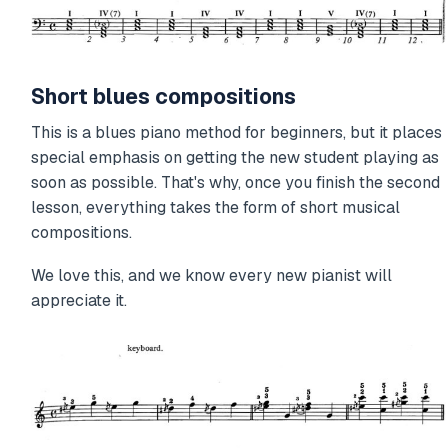
Short blues compositions
This is a blues piano method for beginners, but it places
special emphasis on getting the new student playing as
soon as possible. That's why, once you finish the second
lesson, everything takes the form of short musical
compositions.
We love this, and we know every new pianist will
appreciate it.