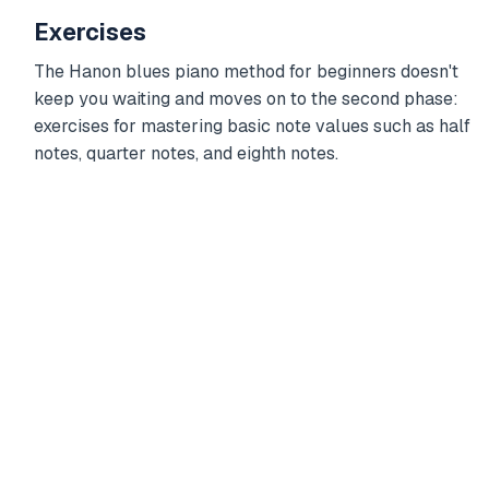
Exercises
The Hanon blues piano method for beginners doesn't
keep you waiting and moves on to the second phase:
exercises for mastering basic note values such as half
notes, quarter notes, and eighth notes.