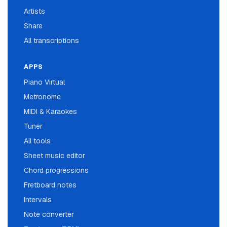
Artists
Share
All transcriptions
APPS
Piano Virtual
Metronome
MIDI & Karaokes
Tuner
All tools
Sheet music editor
Chord progressions
Fretboard notes
Intervals
Note converter