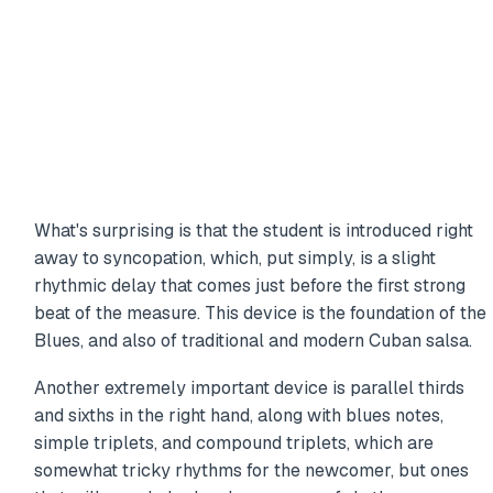
What's surprising is that the student is introduced right
away to syncopation, which, put simply, is a slight
rhythmic delay that comes just before the first strong
beat of the measure. This device is the foundation of the
Blues, and also of traditional and modern Cuban salsa.
Another extremely important device is parallel thirds
and sixths in the right hand, along with blues notes,
simple triplets, and compound triplets, which are
somewhat tricky rhythms for the newcomer, but ones