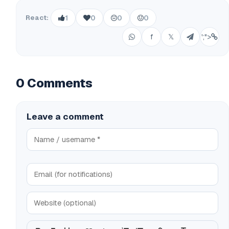
React:
1
0
0
0
f
𝕏
';">
0 Comments
Leave a comment