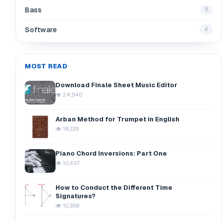
Bass
8
Software
4
MOST READ
Download Finale Sheet Music Editor
24,940
Arban Method for Trumpet in English
18,339
Piano Chord Inversions: Part One
10,457
How to Conduct the Different Time
Signatures?
10,368