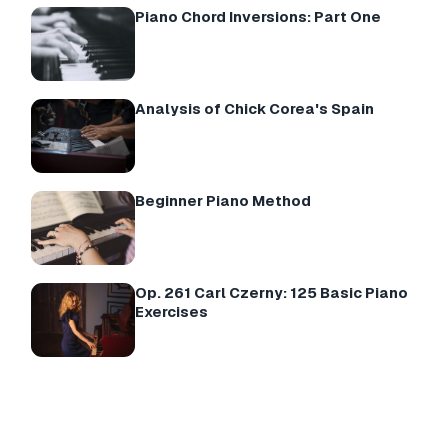
Piano Chord Inversions: Part One
Analysis of Chick Corea's Spain
Beginner Piano Method
Op. 261 Carl Czerny: 125 Basic Piano
Exercises