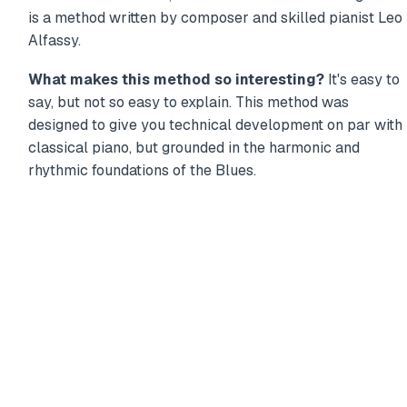
is a method written by composer and skilled pianist Leo
Alfassy.
What makes this method so interesting?
It's easy to
say, but not so easy to explain. This method was
designed to give you technical development on par with
classical piano, but grounded in the harmonic and
rhythmic foundations of the Blues.