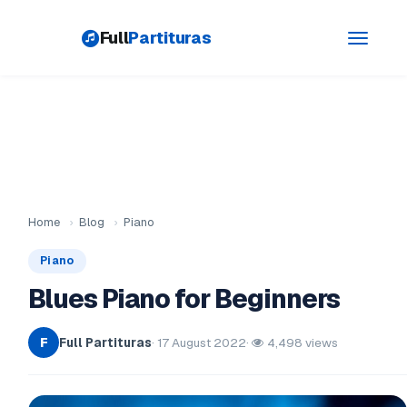
Full
Partituras
Toggle
navigati
Home
›
Blog
›
Piano
Piano
Blues Piano for Beginners
Full Partituras
· 17 August 2022
·
4,498 views
F