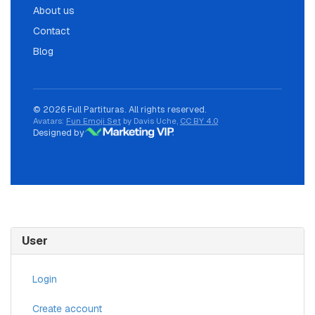
About us
Contact
Blog
© 2026 Full Partituras. All rights reserved.
Avatars:
Fun Emoji Set
by Davis Uche,
CC BY 4.0
Designed by
User
Login
Create account