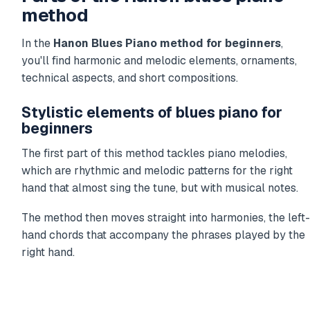
method
In the
Hanon Blues Piano method for beginners
,
you'll find harmonic and melodic elements, ornaments,
technical aspects, and short compositions.
Stylistic elements of blues piano for
beginners
The first part of this method tackles piano melodies,
which are rhythmic and melodic patterns for the right
hand that almost sing the tune, but with musical notes.
The method then moves straight into harmonies, the left-
hand chords that accompany the phrases played by the
right hand.