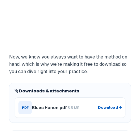
Now, we know you always want to have the method on
hand, which is why we're making it free to download so
you can dive right into your practice.
Downloads & attachments
Blues Hanon.pdf
Download ↓
PDF
5.5 MB