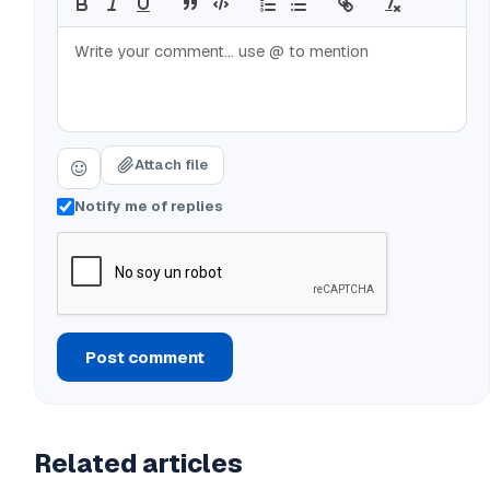
Attach file
Notify me of replies
Post comment
Related articles