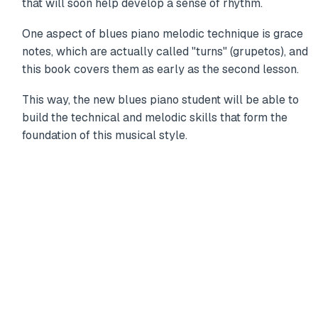
that will soon help develop a sense of rhythm.
One aspect of blues piano melodic technique is grace
notes, which are actually called "turns" (grupetos), and
this book covers them as early as the second lesson.
This way, the new blues piano student will be able to
build the technical and melodic skills that form the
foundation of this musical style.