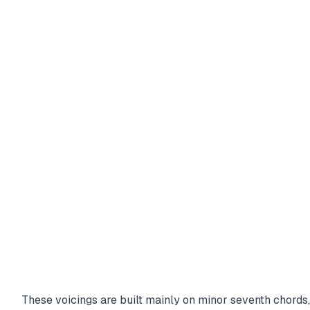
These voicings are built mainly on minor seventh chords,