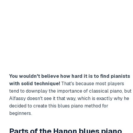
You wouldn't believe how hard it is to find pianists
with solid technique!
That's because most players
tend to downplay the importance of classical piano, but
Alfassy doesn't see it that way, which is exactly why he
decided to create this blues piano method for
beginners.
Parts of the Hanon blues piano