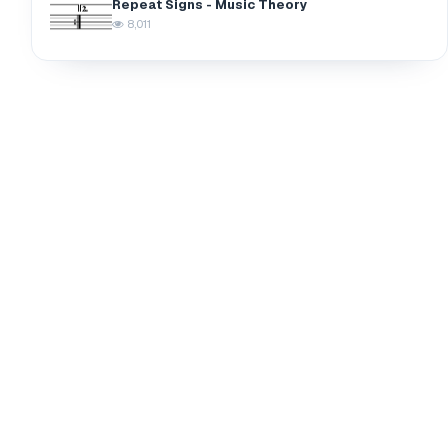
Repeat Signs - Music Theory
8,011