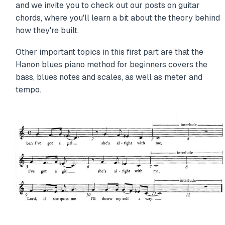
and we invite you to check out our posts on guitar
chords, where you'll learn a bit about the theory behind
how they're built.
Other important topics in this first part are that the
Hanon blues piano method for beginners covers the
bass, blues notes and scales, as well as meter and
tempo.