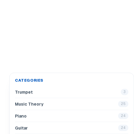
CATEGORIES
Trumpet
3
Music Theory
25
Piano
24
Guitar
24