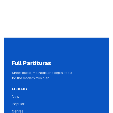
Full Partituras
Sheet music, methods and digital tools
for the modern musician.
LIBRARY
New
Popular
Genres