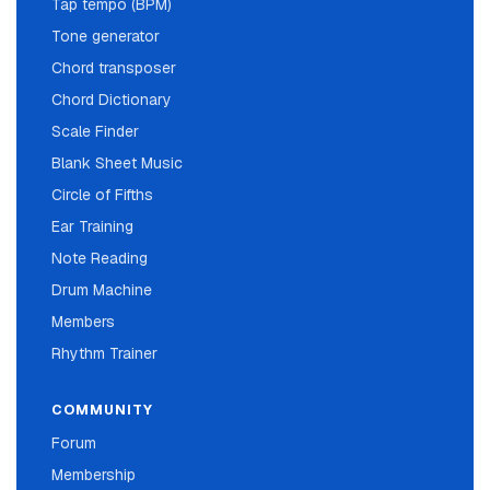
Tap tempo (BPM)
Tone generator
Chord transposer
Chord Dictionary
Scale Finder
Blank Sheet Music
Circle of Fifths
Ear Training
Note Reading
Drum Machine
Members
Rhythm Trainer
COMMUNITY
Forum
Membership