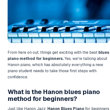
From here on out, things get exciting with the best
blues
piano method for beginners.
Yes, we're talking about
Hanon piano, which has absolutely everything a new
piano student needs to take those first steps with
confidence.
What is the Hanon blues piano
method for beginners?
Just like Hanon Jazz,
Hanon Blues Piano
for beginners