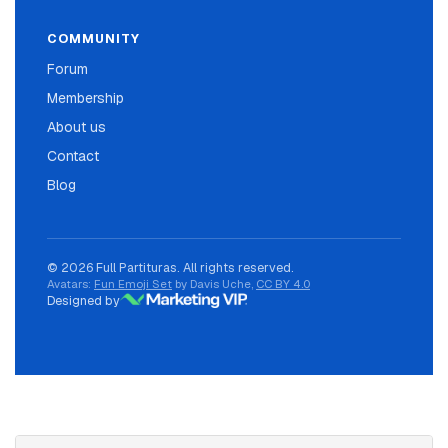
COMMUNITY
Forum
Membership
About us
Contact
Blog
© 2026 Full Partituras. All rights reserved.
Avatars:
Fun Emoji Set
by Davis Uche,
CC BY 4.0
Designed by