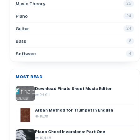
Music Theory
25
Piano
24
Guitar
24
Bass
8
Software
4
MOST READ
Download Finale Sheet Music Editor
24,911
Arban Method for Trumpet in English
18,311
Piano Chord Inversions: Part One
10,448