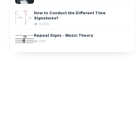
How to Conduct the Different Time
Signatures?
10,355
Repeat Signs - Music Theory
7,971