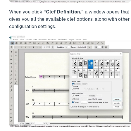
When you click
“Clef Definition,”
a window opens that
gives you all the available clef options, along with other
configuration settings.