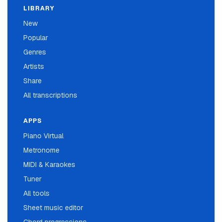
LIBRARY
New
Popular
Genres
Artists
Share
All transcriptions
APPS
Piano Virtual
Metronome
MIDI & Karaokes
Tuner
All tools
Sheet music editor