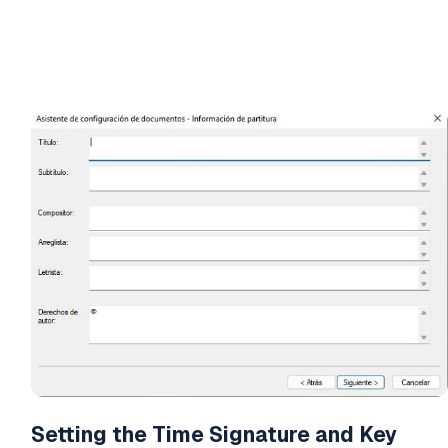
Setting the Time Signature and Key