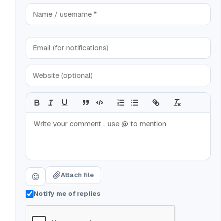
Attach file
Notify me of replies