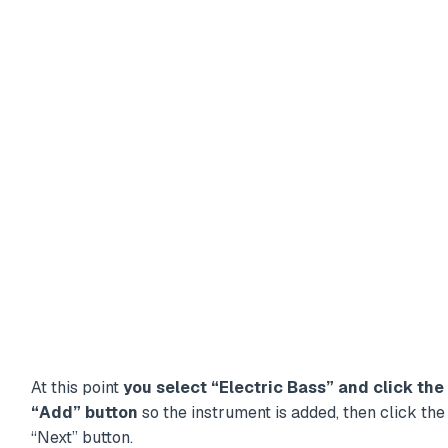
At this point
you select “Electric Bass” and click the
“Add” button
so the instrument is added, then click the
“Next” button.