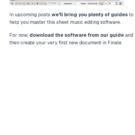
In upcoming posts
we'll bring you plenty of guides
to
help you master this sheet music editing software.
For now,
download the software from our guide
and
then create your very first new document in Finale.