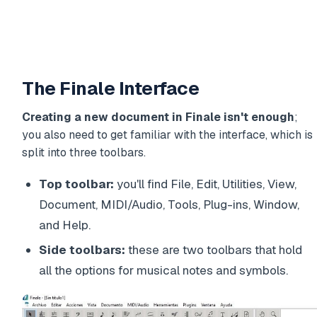
The Finale Interface
Creating a new document in Finale isn't enough
;
you also need to get familiar with the interface, which is
split into three toolbars.
Top toolbar:
you'll find File, Edit, Utilities, View,
Document, MIDI/Audio, Tools, Plug-ins, Window,
and Help.
Side toolbars:
these are two toolbars that hold
all the options for musical notes and symbols.