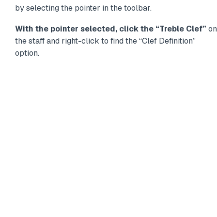
by selecting the pointer in the toolbar.
With the pointer selected, click the “Treble Clef”
on
the staff and right-click to find the “Clef Definition”
option.