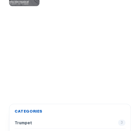
CATEGORIES
Trumpet
3