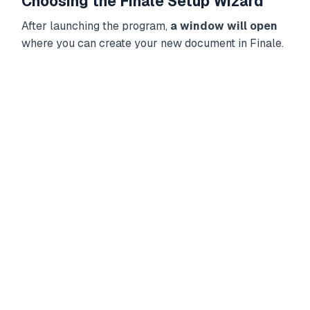
Choosing the Finale Setup Wizard
After launching the program,
a window will open
where you can create your new document in Finale.