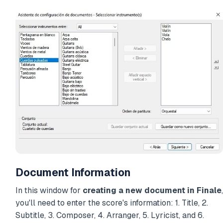
Document Information
In this window for
creating a new document in Finale
,
you'll need to enter the score's information: 1. Title, 2.
Subtitle, 3. Composer, 4. Arranger, 5. Lyricist, and 6.