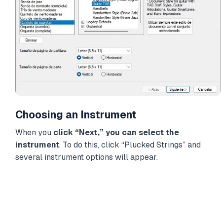
Choosing an Instrument
When you
click “Next,” you can select the
instrument
. To do this, click “Plucked Strings” and
several instrument options will appear.