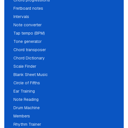
Chord progressions
Fretboard notes
Intervals
Note converter
Tap tempo (BPM)
Tone generator
Chord transposer
Chord Dictionary
Scale Finder
Blank Sheet Music
Circle of Fifths
Ear Training
Note Reading
Drum Machine
Members
Rhythm Trainer