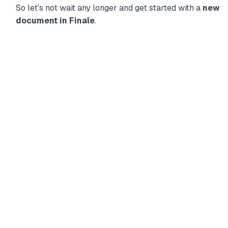
So let's not wait any longer and get started with a
new
document in Finale
.