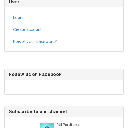
User
Login
Create account
Forgot your password?
Follow us on Facebook
Subscribe to our channel