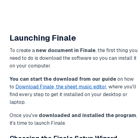
Launching Finale
To create a
new document in Finale
, the first thing you
need to do is download the software so you can install it
on your computer.
You can start the download from our guide
on how
to
Download Finale, the sheet music editor
, where you'll
find every step to get it installed on your desktop or
laptop.
Once you've
downloaded and installed the program
,
it's time to launch Finale.