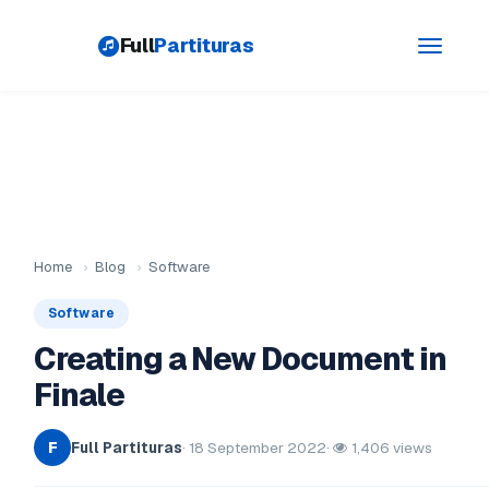
Full
Partituras
Toggle
navigati
Home
›
Blog
›
Software
Software
Creating a New Document in
Finale
Full Partituras
· 18 September 2022
·
1,406 views
F