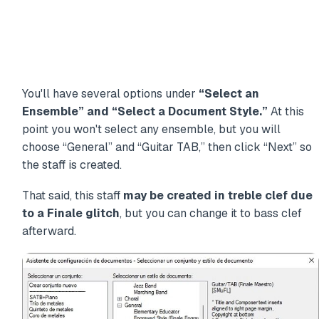
You'll have several options under
“Select an
Ensemble” and “Select a Document Style.”
At this
point you won't select any ensemble, but you will
choose “General” and “Guitar TAB,” then click “Next” so
the staff is created.
That said, this staff
may be created in treble clef due
to a Finale glitch
, but you can change it to bass clef
afterward.