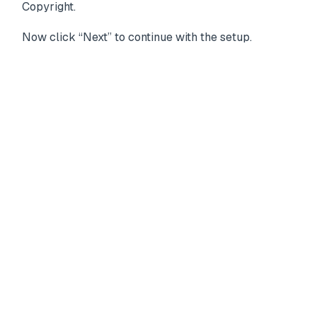
Copyright.
Now click “Next” to continue with the setup.