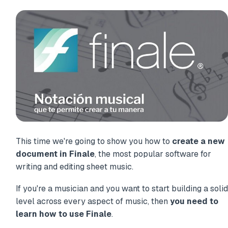
This time we're going to show you how to
create a new
document in Finale
, the most popular software for
writing and editing sheet music.
If you're a musician and you want to start building a solid
level across every aspect of music, then
you need to
learn how to use Finale
.