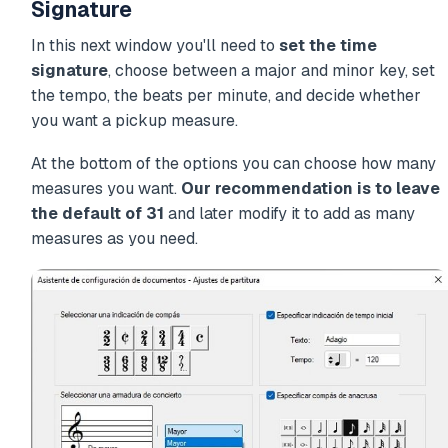
Signature
In this next window you'll need to
set the time
signature
, choose between a major and minor key, set
the tempo, the beats per minute, and decide whether
you want a pickup measure.
At the bottom of the options you can choose how many
measures you want.
Our recommendation is to leave
the default of 31
and later modify it to add as many
measures as you need.