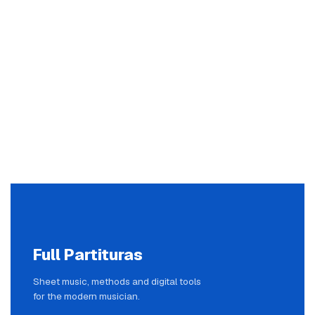
Full Partituras
Sheet music, methods and digital tools
for the modern musician.