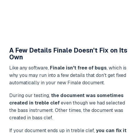
A Few Details Finale Doesn't Fix on Its
Own
Like any software,
Finale isn't free of bugs
, which is
why you may run into a few details that don't get fixed
automatically in your new Finale document.
During our testing,
the document was sometimes
created in treble clef
even though we had selected
the bass instrument. Other times, the document was
created in bass clef.
If your document ends up in treble clef,
you can fix it