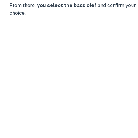
From there,
you select the bass clef
and confirm your
choice.