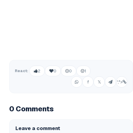
React:
2
0
0
1
f
𝕏
';">
0 Comments
Leave a comment