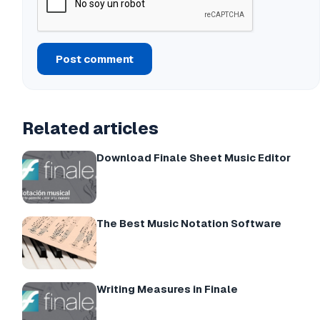
Post comment
Related articles
Download Finale Sheet Music Editor
The Best Music Notation Software
Writing Measures in Finale