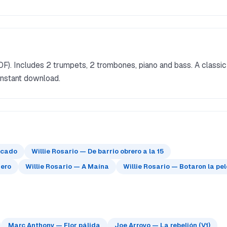
DF). Includes 2 trumpets, 2 trombones, piano and bass. A classic
instant download.
ficado
Willie Rosario — De barrio obrero a la 15
jero
Willie Rosario — A Maína
Willie Rosario — Botaron la pe
Marc Anthony — Flor pálida
Joe Arroyo — La rebelión (V1)