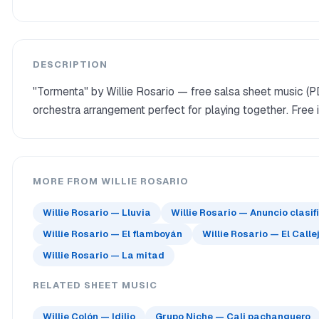
DESCRIPTION
"Tormenta" by Willie Rosario — free salsa sheet music (P
orchestra arrangement perfect for playing together. Free 
MORE FROM WILLIE ROSARIO
Willie Rosario — Lluvia
Willie Rosario — Anuncio clasi
Willie Rosario — El flamboyán
Willie Rosario — El Calle
Willie Rosario — La mitad
RELATED SHEET MUSIC
Willie Colón — Idilio
Grupo Niche — Cali pachanguero