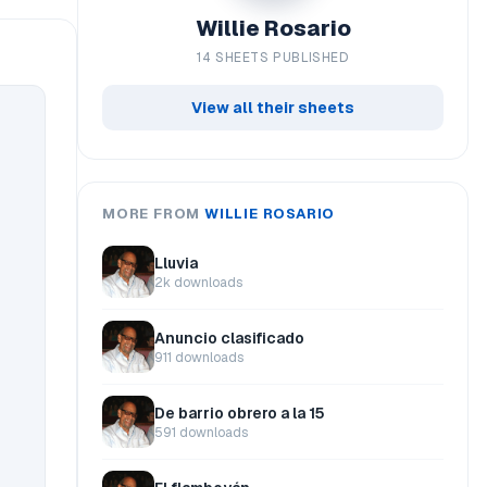
Willie Rosario
14 SHEETS PUBLISHED
View all their sheets
MORE FROM
WILLIE ROSARIO
Lluvia
2k downloads
Anuncio clasificado
911 downloads
De barrio obrero a la 15
591 downloads