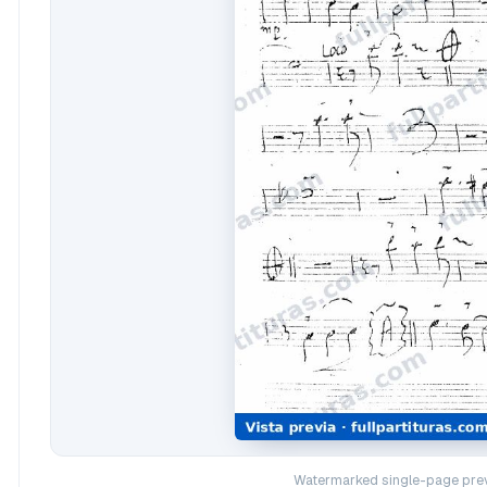
Watermarked single-page prev