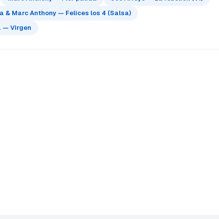
 & Marc Anthony — Felices los 4 (Salsa)
 — Virgen