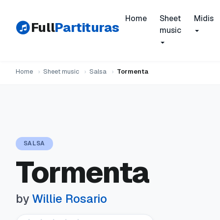
Home
Sheet
Midis
Full
Partituras
music
Home
›
Sheet music
›
Salsa
›
Tormenta
SALSA
Tormenta
by
Willie Rosario