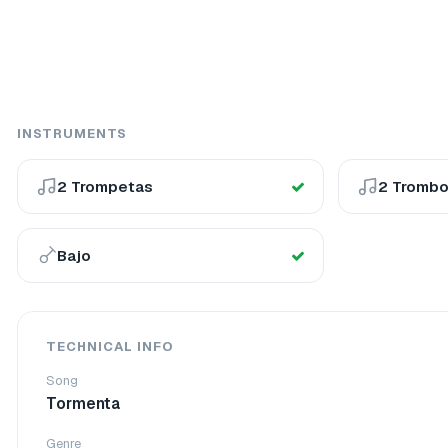
INSTRUMENTS
2 Trompetas
2 Tromb
Bajo
TECHNICAL INFO
Song
Tormenta
Genre