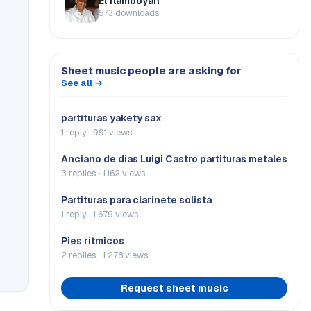
El flamboyán
573 downloads
Sheet music people are asking for
See all →
partituras yakety sax
1 reply · 991 views
Anciano de días Luigi Castro partituras metales
3 replies · 1.162 views
Partituras para clarinete solista
1 reply · 1.679 views
Pies rítmicos
2 replies · 1.278 views
Request sheet music