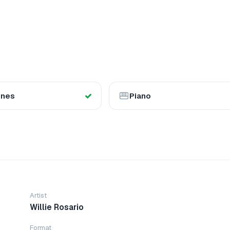
ones
Piano
Artist
Willie Rosario
Format