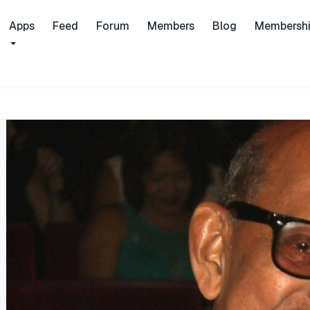
Apps
Feed
Forum
Members
Blog
Membersh