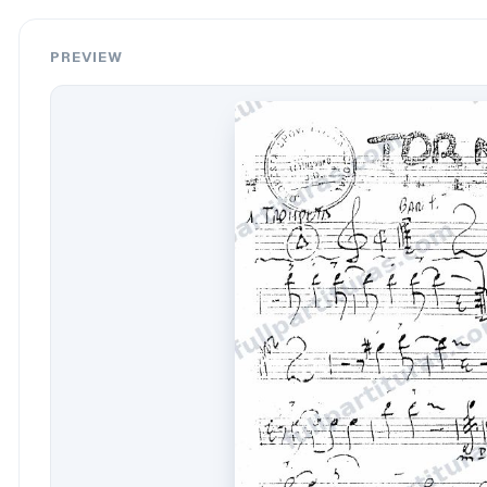
PREVIEW