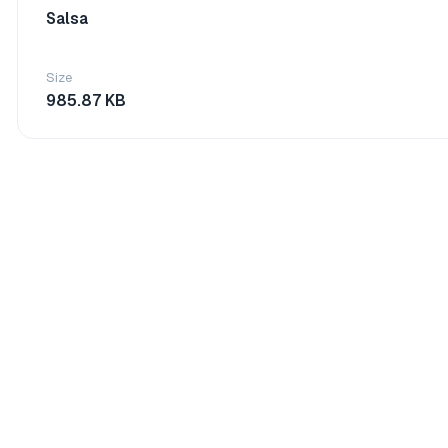
Salsa
Size
985.87 KB