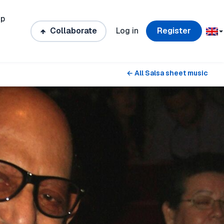
ip
Collaborate
Log in
Register
← All Salsa sheet music