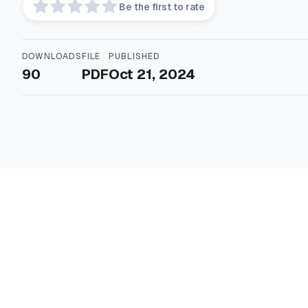
Be the first to rate
DOWNLOADS
FILE
PUBLISHED
90
PDF
Oct 21, 2024