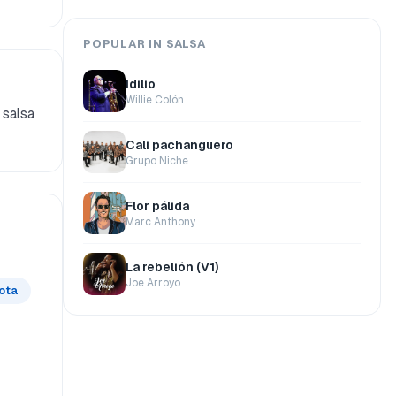
POPULAR IN SALSA
Idilio
Willie Colón
 salsa
Cali pachanguero
Grupo Niche
Flor pálida
Marc Anthony
La rebelión (V1)
Joe Arroyo
lota