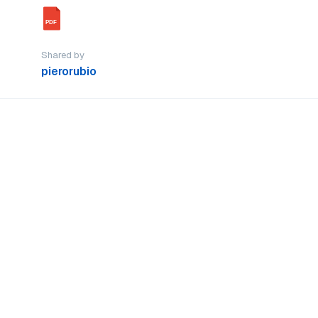
PDF
Shared by
pierorubio