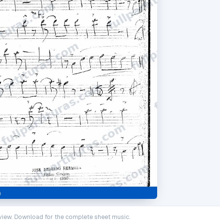
iew. Download for the complete sheet music.