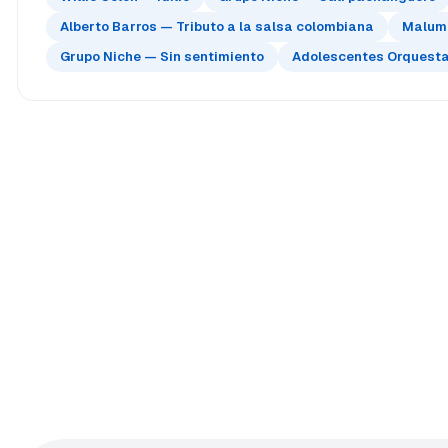
Alberto Barros — Tributo a la salsa colombiana
Maluma
Grupo Niche — Sin sentimiento
Adolescentes Orquesta