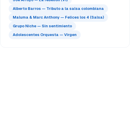
Alberto Barros — Tributo a la salsa colombiana
Maluma & Marc Anthony — Felices los 4 (Salsa)
Grupo Niche — Sin sentimiento
Adolescentes Orquesta — Virgen