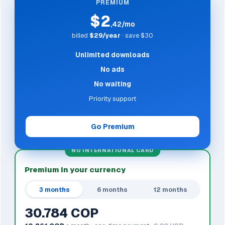
PREMIUM
$2
,42/mo
billed
$29/year
· save $30
Unlimited downloads
No ads
No waiting
Priority support
Go Premium
NO INTERNATIONAL CARD
Premium in your currency
3 months
6 months
12 months
30.784 COP