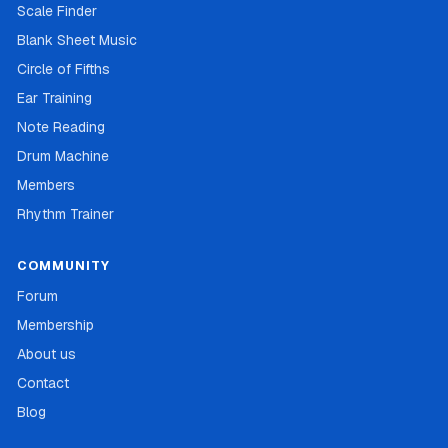
Scale Finder
Blank Sheet Music
Circle of Fifths
Ear Training
Note Reading
Drum Machine
Members
Rhythm Trainer
COMMUNITY
Forum
Membership
About us
Contact
Blog