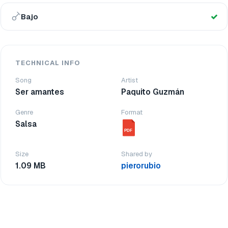
Bajo
TECHNICAL INFO
Song
Artist
Ser amantes
Paquito Guzmán
Genre
Format
Salsa
PDF
Size
Shared by
1.09 MB
pierorubio