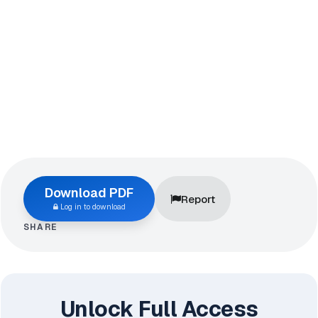
Download PDF
Report
Log in to download
SHARE
Unlock Full Access