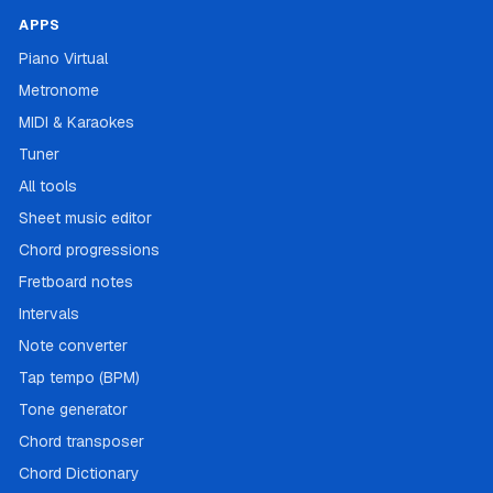
APPS
Piano Virtual
Metronome
MIDI & Karaokes
Tuner
All tools
Sheet music editor
Chord progressions
Fretboard notes
Intervals
Note converter
Tap tempo (BPM)
Tone generator
Chord transposer
Chord Dictionary