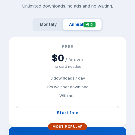
Unlimited downloads, no ads and no waiting.
Monthly
Annual
-51%
FREE
$0
/ forever
no card needed
3 downloads / day
12s wait per download
With ads
Start free
MOST POPULAR