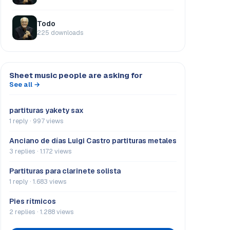
Todo
225 downloads
Sheet music people are asking for
See all →
partituras yakety sax
1 reply · 997 views
Anciano de días Luigi Castro partituras metales
3 replies · 1.172 views
Partituras para clarinete solista
1 reply · 1.683 views
Pies rítmicos
2 replies · 1.288 views