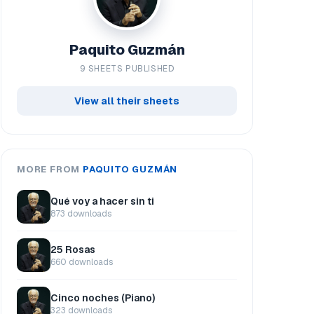
Paquito Guzmán
9 SHEETS PUBLISHED
View all their sheets
MORE FROM
PAQUITO GUZMÁN
Qué voy a hacer sin ti
873 downloads
25 Rosas
660 downloads
Cinco noches (Piano)
323 downloads