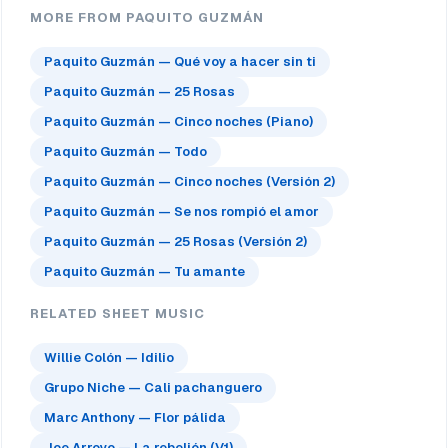
MORE FROM PAQUITO GUZMÁN
Paquito Guzmán — Qué voy a hacer sin ti
Paquito Guzmán — 25 Rosas
Paquito Guzmán — Cinco noches (Piano)
Paquito Guzmán — Todo
Paquito Guzmán — Cinco noches (Versión 2)
Paquito Guzmán — Se nos rompió el amor
Paquito Guzmán — 25 Rosas (Versión 2)
Paquito Guzmán — Tu amante
RELATED SHEET MUSIC
Willie Colón — Idilio
Grupo Niche — Cali pachanguero
Marc Anthony — Flor pálida
Joe Arroyo — La rebelión (V1)