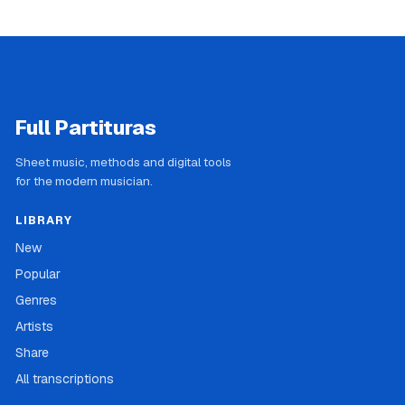
Full Partituras
Sheet music, methods and digital tools
for the modern musician.
LIBRARY
New
Popular
Genres
Artists
Share
All transcriptions