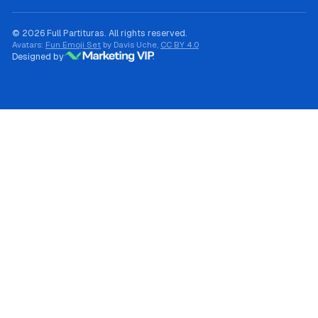
© 2026 Full Partituras. All rights reserved.
Avatars:
Fun Emoji Set
by Davis Uche,
CC BY 4.0
Designed by