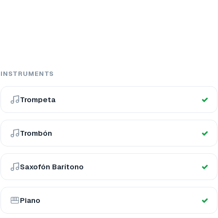
INSTRUMENTS
Trompeta
Trombón
Saxofón Barítono
Piano