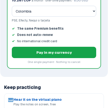
10.261 COP
a month · one-time payment ·
9,00 USD
PSE, Efecty, Nequi o tarjeta
The same Premium benefits
Does not auto-renew
No international credit card
Pay in my currency
One single payment · Nothing to cancel
Keep practicing
🎹
Hear it on the virtual piano
Play the notes on screen, free