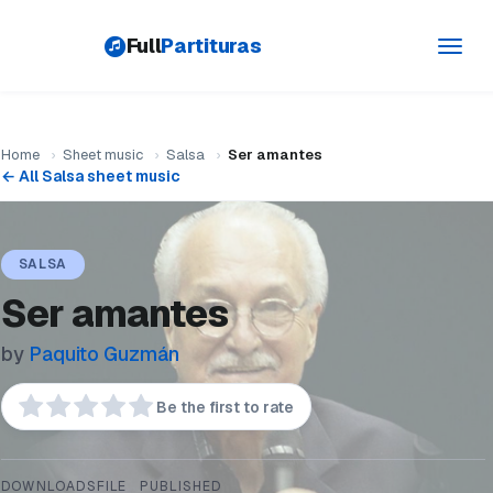
Full
Partituras
Toggl
navig
Home
›
Sheet music
›
Salsa
›
Ser amantes
← All Salsa sheet music
SALSA
Ser amantes
by
Paquito Guzmán
Be the first to rate
DOWNLOADS
FILE
PUBLISHED