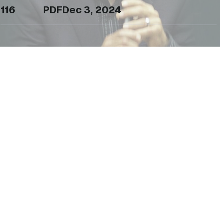
116
PDF
Dec 3, 2024