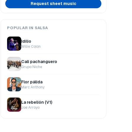
Request sheet music
POPULAR IN SALSA
Idilio
Willie Colón
Cali pachanguero
Grupo Niche
Flor pálida
Marc Anthony
La rebelión (V1)
Joe Arroyo