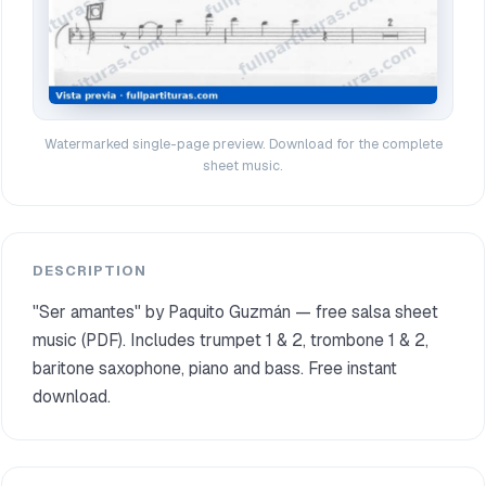
Watermarked single-page preview. Download for the complete
sheet music.
DESCRIPTION
"Ser amantes" by Paquito Guzmán — free salsa sheet
music (PDF). Includes trumpet 1 & 2, trombone 1 & 2,
baritone saxophone, piano and bass. Free instant
download.