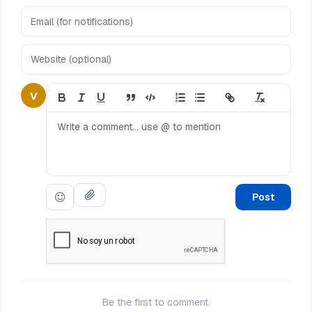
V
Post
Be the first to comment.