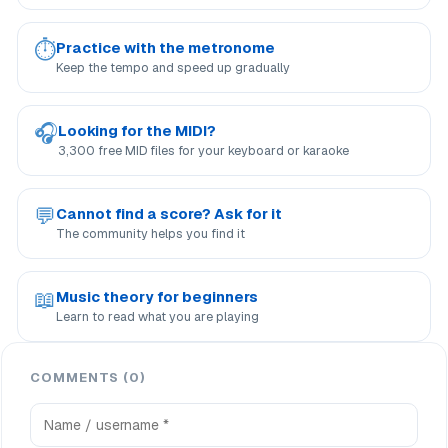
⏱
Practice with the metronome
Keep the tempo and speed up gradually
🎧
Looking for the MIDI?
3,300 free MID files for your keyboard or karaoke
💬
Cannot find a score? Ask for it
The community helps you find it
📖
Music theory for beginners
Learn to read what you are playing
COMMENTS (0)