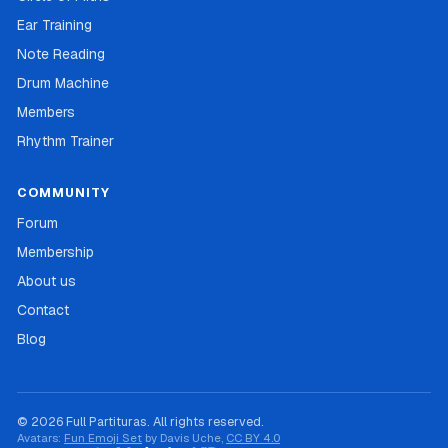
Ear Training
Note Reading
Drum Machine
Members
Rhythm Trainer
COMMUNITY
Forum
Membership
About us
Contact
Blog
© 2026 Full Partituras. All rights reserved.
Avatars:
Fun Emoji Set
by Davis Uche,
CC BY 4.0