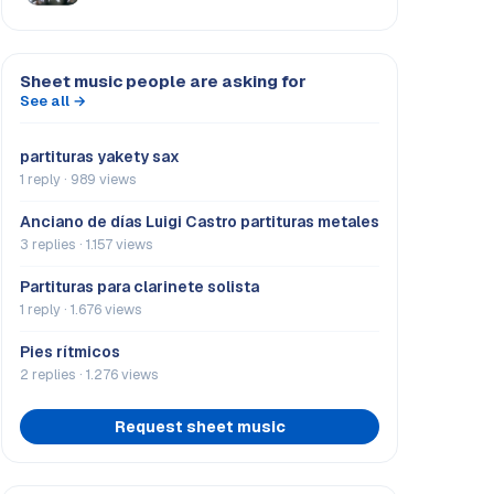
Sheet music people are asking for
See all →
partituras yakety sax
1 reply · 989 views
Anciano de días Luigi Castro partituras metales
3 replies · 1.157 views
Partituras para clarinete solista
1 reply · 1.676 views
Pies rítmicos
2 replies · 1.276 views
Request sheet music