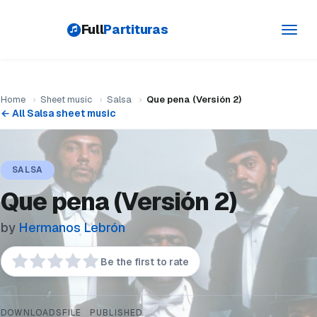
Full
Partituras
Toggl
navig
Home
›
Sheet music
›
Salsa
›
Que pena (Versión 2)
← All Salsa sheet music
SALSA
Que pena (Versión 2)
by
Hermanos Lebrón
Be the first to rate
DOWNLOADS
FILE
PUBLISHED