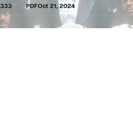
333
PDF
Oct 21, 2024