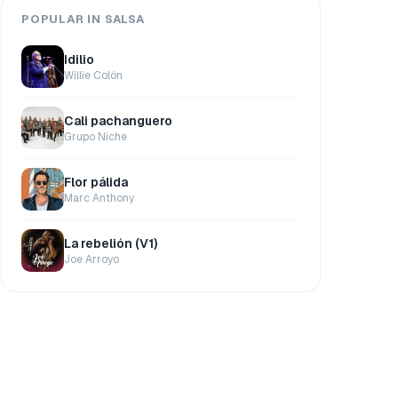
POPULAR IN SALSA
Idilio
Willie Colón
Cali pachanguero
Grupo Niche
Flor pálida
Marc Anthony
La rebelión (V1)
Joe Arroyo