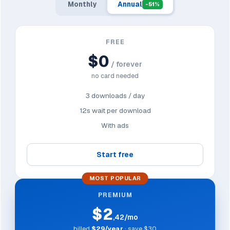
Monthly
Annual
-51%
FREE
$0
/ forever
no card needed
3 downloads / day
12s wait per download
With ads
Start free
MOST POPULAR
PREMIUM
$2
,42/mo
billed
$29/year
· save $30