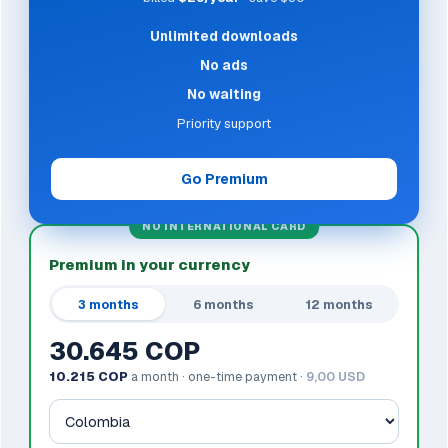
Unlimited downloads
No ads
No waiting
Priority support
Go Premium
NO INTERNATIONAL CARD
Premium in your currency
3 months
6 months
12 months
30.645 COP
10.215 COP
a month · one-time payment ·
9,00 USD