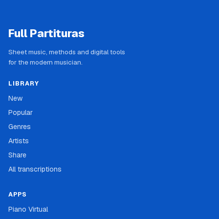
Full Partituras
Sheet music, methods and digital tools
for the modern musician.
LIBRARY
New
Popular
Genres
Artists
Share
All transcriptions
APPS
Piano Virtual