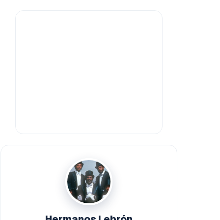
Hermanos Lebrón