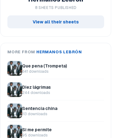
8 SHEETS PUBLISHED
View all their sheets
MORE FROM
HERMANOS LEBRÓN
Que pena (Trompeta)
641 downloads
Diez lágrimas
244 downloads
Sentencia china
113 downloads
Si me permite
95 downloads