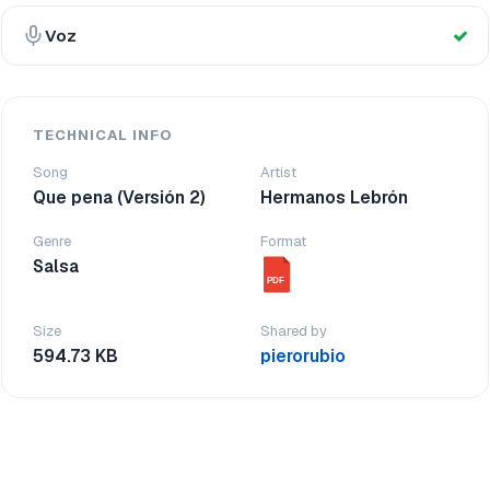
Voz
TECHNICAL INFO
Song
Artist
Que pena (Versión 2)
Hermanos Lebrón
Genre
Format
Salsa
PDF
Size
Shared by
594.73 KB
pierorubio