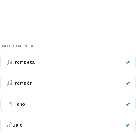
INSTRUMENTS
Trompeta
Trombón
Piano
Bajo