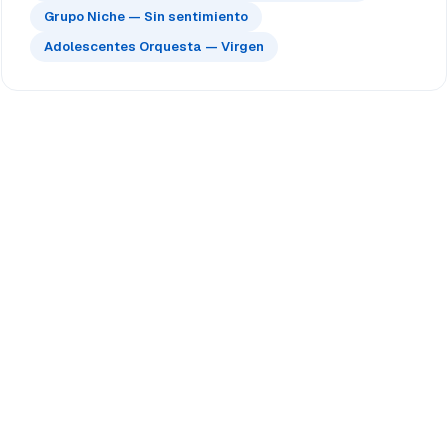
Grupo Niche — Sin sentimiento
Adolescentes Orquesta — Virgen