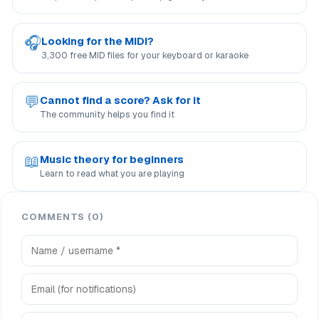
🎧
Looking for the MIDI?
3,300 free MID files for your keyboard or karaoke
💬
Cannot find a score? Ask for it
The community helps you find it
📖
Music theory for beginners
Learn to read what you are playing
COMMENTS (0)