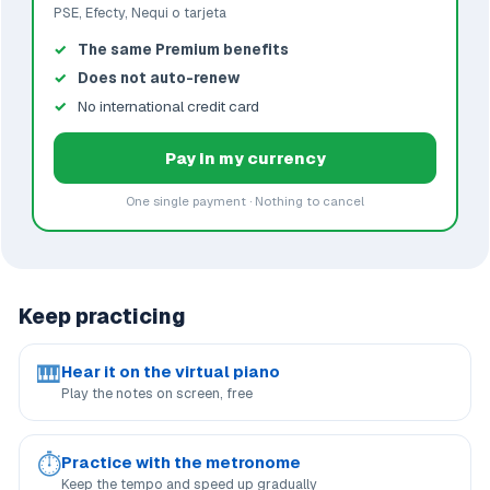
PSE, Efecty, Nequi o tarjeta
The same Premium benefits
Does not auto-renew
No international credit card
Pay in my currency
One single payment · Nothing to cancel
Keep practicing
🎹
Hear it on the virtual piano
Play the notes on screen, free
⏱
Practice with the metronome
Keep the tempo and speed up gradually