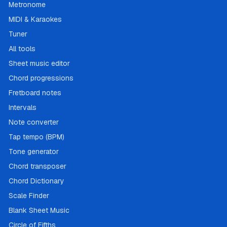
Metronome
MIDI & Karaokes
Tuner
All tools
Sheet music editor
Chord progressions
Fretboard notes
Intervals
Note converter
Tap tempo (BPM)
Tone generator
Chord transposer
Chord Dictionary
Scale Finder
Blank Sheet Music
Circle of Fifths