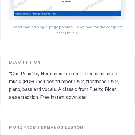
Watermarked single-page preview. Download for the complete
sheet music.
DESCRIPTION
"Que Pena" by Hermanos Lebrón — free salsa sheet
music (PDF). Includes trumpet 1 & 2, trombone 1 & 2,
piano, bass and vocals. A classic from Puerto Rican
salsa tradition. Free instant download.
MORE FROM HERMANOS LEBRÓN