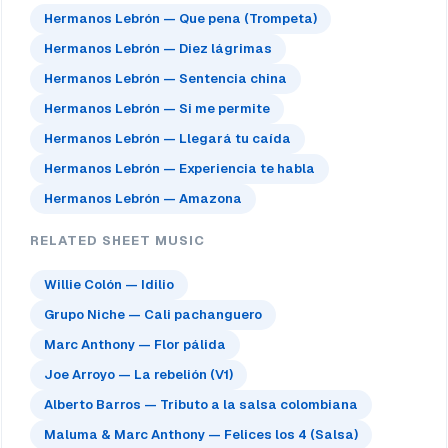
Hermanos Lebrón — Que pena (Trompeta)
Hermanos Lebrón — Diez lágrimas
Hermanos Lebrón — Sentencia china
Hermanos Lebrón — Si me permite
Hermanos Lebrón — Llegará tu caída
Hermanos Lebrón — Experiencia te habla
Hermanos Lebrón — Amazona
RELATED SHEET MUSIC
Willie Colón — Idilio
Grupo Niche — Cali pachanguero
Marc Anthony — Flor pálida
Joe Arroyo — La rebelión (V1)
Alberto Barros — Tributo a la salsa colombiana
Maluma & Marc Anthony — Felices los 4 (Salsa)