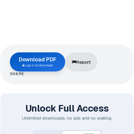
Download PDF
Report
Log in to download
SHARE
Unlock Full Access
Unlimited downloads, no ads and no waiting.