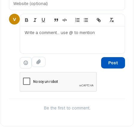
V
Post
Be the first to comment.