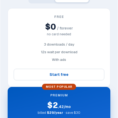
FREE
$0
/ forever
no card needed
3 downloads / day
12s wait per download
With ads
Start free
MOST POPULAR
PREMIUM
$2
,42/mo
billed
$29/year
· save $30