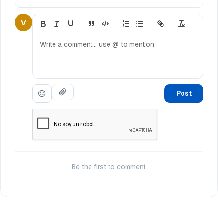
V
Post
Be the first to comment.