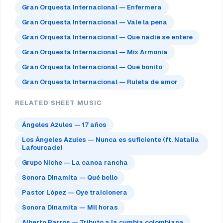
Gran Orquesta Internacional — Enfermera
Gran Orquesta Internacional — Vale la pena
Gran Orquesta Internacional — Que nadie se entere
Gran Orquesta Internacional — Mix Armonía
Gran Orquesta Internacional — Qué bonito
Gran Orquesta Internacional — Ruleta de amor
RELATED SHEET MUSIC
Ángeles Azules — 17 años
Los Ángeles Azules — Nunca es suficiente (ft. Natalia
Lafourcade)
Grupo Niche — La canoa rancha
Sonora Dinamita — Qué bello
Pastor López — Oye traicionera
Sonora Dinamita — Mil horas
Alberto Barros — Tributo a la cumbia colombiana