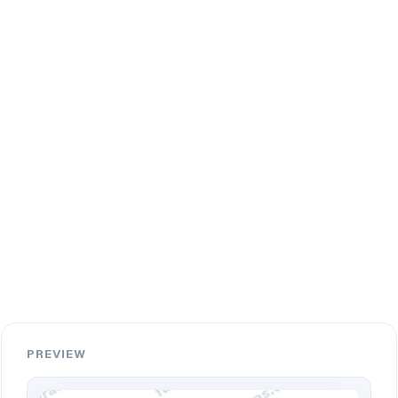
PREVIEW