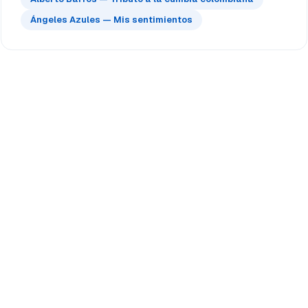
Ángeles Azules — Mis sentimientos