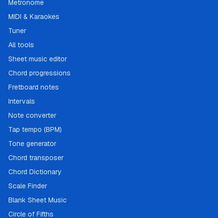
Metronome
MIDI & Karaokes
Tuner
All tools
Sheet music editor
Chord progressions
Fretboard notes
Intervals
Note converter
Tap tempo (BPM)
Tone generator
Chord transposer
Chord Dictionary
Scale Finder
Blank Sheet Music
Circle of Fifths