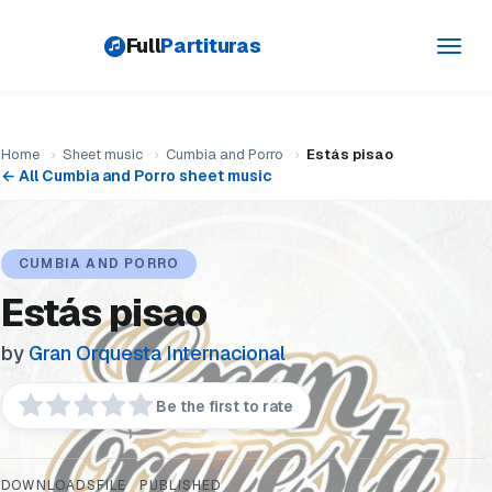
Full
Partituras
Toggl
navig
Home
›
Sheet music
›
Cumbia and Porro
›
Estás pisao
← All Cumbia and Porro sheet music
CUMBIA AND PORRO
Estás pisao
by
Gran Orquesta Internacional
Be the first to rate
DOWNLOADS
FILE
PUBLISHED