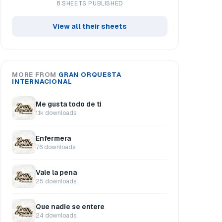
8 SHEETS PUBLISHED
View all their sheets
MORE FROM
GRAN ORQUESTA
INTERNACIONAL
Me gusta todo de ti
1.1k downloads
Enfermera
76 downloads
Vale la pena
25 downloads
Que nadie se entere
24 downloads