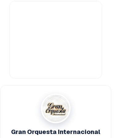
Gran Orquesta Internacional