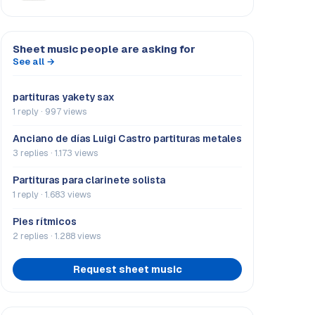
Sheet music people are asking for
See all →
partituras yakety sax
1 reply · 997 views
Anciano de días Luigi Castro partituras metales
3 replies · 1.173 views
Partituras para clarinete solista
1 reply · 1.683 views
Pies rítmicos
2 replies · 1.288 views
Request sheet music