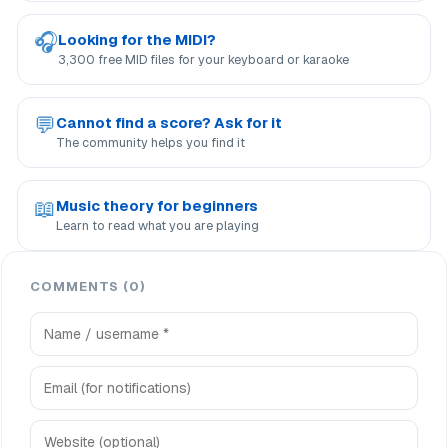
🎧
Looking for the MIDI?
3,300 free MID files for your keyboard or karaoke
💬
Cannot find a score? Ask for it
The community helps you find it
📖
Music theory for beginners
Learn to read what you are playing
COMMENTS (0)