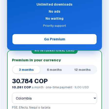
Unlimited downloads
No ads
No waiting
Priority support
Go Premium
NO INTERNATIONAL CARD
Premium in your currency
3 months
6 months
12 months
30.784 COP
10.261 COP
a month · one-time payment ·
9,00 USD
PSE, Efecty, Nequi o tarjeta