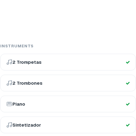
INSTRUMENTS
2 Trompetas
2 Trombones
Piano
Sintetizador