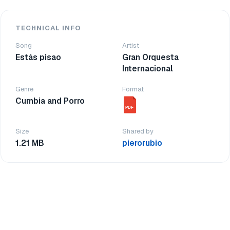
TECHNICAL INFO
Song
Artist
Estás pisao
Gran Orquesta
Internacional
Genre
Format
Cumbia and Porro
PDF
Size
Shared by
1.21 MB
pierorubio