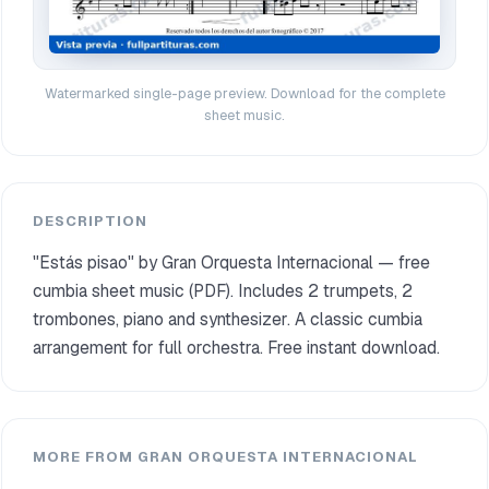
Watermarked single-page preview. Download for the complete
sheet music.
DESCRIPTION
"Estás pisao" by Gran Orquesta Internacional — free
cumbia sheet music (PDF). Includes 2 trumpets, 2
trombones, piano and synthesizer. A classic cumbia
arrangement for full orchestra. Free instant download.
MORE FROM GRAN ORQUESTA INTERNACIONAL