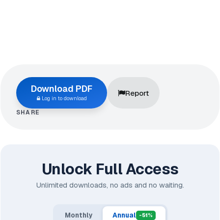
Download PDF
Report
Log in to download
SHARE
Unlock Full Access
Unlimited downloads, no ads and no waiting.
Monthly
Annual
-51%