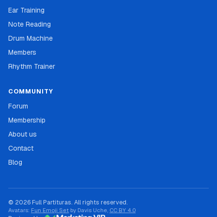
Ear Training
Note Reading
Drum Machine
Members
Rhythm Trainer
COMMUNITY
Forum
Membership
About us
Contact
Blog
© 2026 Full Partituras. All rights reserved.
Avatars:
Fun Emoji Set
by Davis Uche,
CC BY 4.0