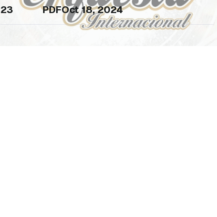
23
PDF
Oct 18, 2024