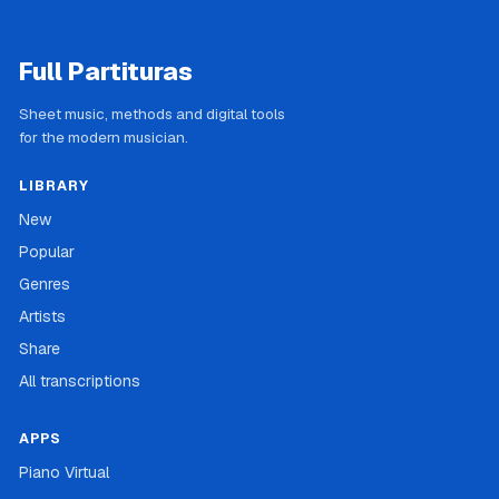
Full Partituras
Sheet music, methods and digital tools
for the modern musician.
LIBRARY
New
Popular
Genres
Artists
Share
All transcriptions
APPS
Piano Virtual