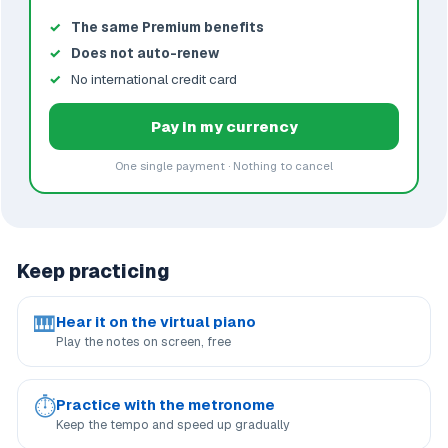
The same Premium benefits
Does not auto-renew
No international credit card
Pay in my currency
One single payment · Nothing to cancel
Keep practicing
🎹
Hear it on the virtual piano
Play the notes on screen, free
⏱
Practice with the metronome
Keep the tempo and speed up gradually