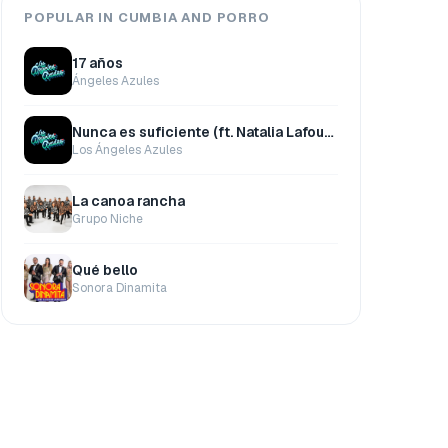
POPULAR IN CUMBIA AND PORRO
17 años
Ángeles Azules
Nunca es suficiente (ft. Natalia Lafourcade)
Los Ángeles Azules
La canoa rancha
Grupo Niche
Qué bello
Sonora Dinamita