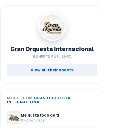
Gran Orquesta Internacional
8 SHEETS PUBLISHED
View all their sheets
MORE FROM
GRAN ORQUESTA
INTERNACIONAL
Me gusta todo de ti
1.1k downloads