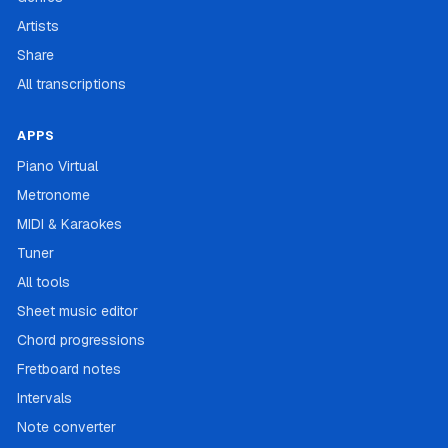
Artists
Share
All transcriptions
APPS
Piano Virtual
Metronome
MIDI & Karaokes
Tuner
All tools
Sheet music editor
Chord progressions
Fretboard notes
Intervals
Note converter