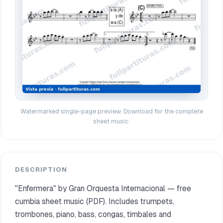
Watermarked single-page preview. Download for the complete
sheet music.
DESCRIPTION
"Enfermera" by Gran Orquesta Internacional — free
cumbia sheet music (PDF). Includes trumpets,
trombones, piano, bass, congas, timbales and