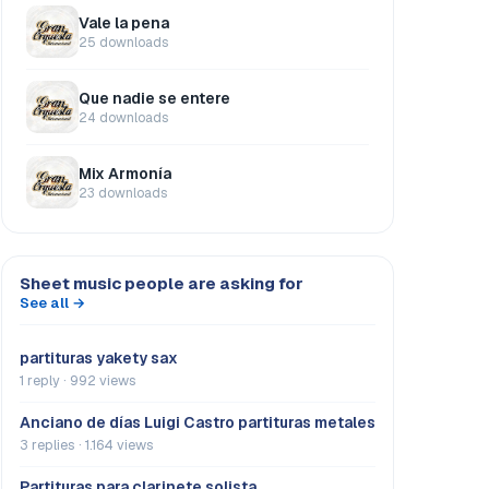
Vale la pena
25 downloads
Que nadie se entere
24 downloads
Mix Armonía
23 downloads
Sheet music people are asking for
See all →
partituras yakety sax
1 reply · 992 views
Anciano de días Luigi Castro partituras metales
3 replies · 1.164 views
Partituras para clarinete solista