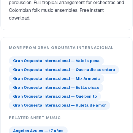
percussion. Full tropical arrangement for orchestras and
Colombian folk music ensembles. Free instant
download.
MORE FROM GRAN ORQUESTA INTERNACIONAL
Gran Orquesta Internacional — Vale la pena
Gran Orquesta Internacional — Que nadie se entere
Gran Orquesta Internacional — Mix Armonía
Gran Orquesta Internacional — Estás pisao
Gran Orquesta Internacional — Qué bonito
Gran Orquesta Internacional — Ruleta de amor
RELATED SHEET MUSIC
Ángeles Azules — 17 años