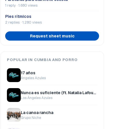
1 reply · 1.680 views
Pies rítmicos
2 replies · 1.280 views
Request sheet music
POPULAR IN CUMBIA AND PORRO
17 años
Ángeles Azules
Nunca es suficiente (ft. Natalia Lafourcade)
Los Ángeles Azules
La canoa rancha
Grupo Niche