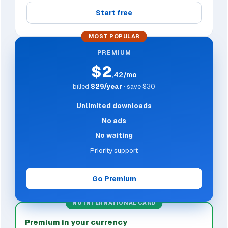
Start free
MOST POPULAR
PREMIUM
$2
,42/mo
billed
$29/year
· save $30
Unlimited downloads
No ads
No waiting
Priority support
Go Premium
NO INTERNATIONAL CARD
Premium in your currency