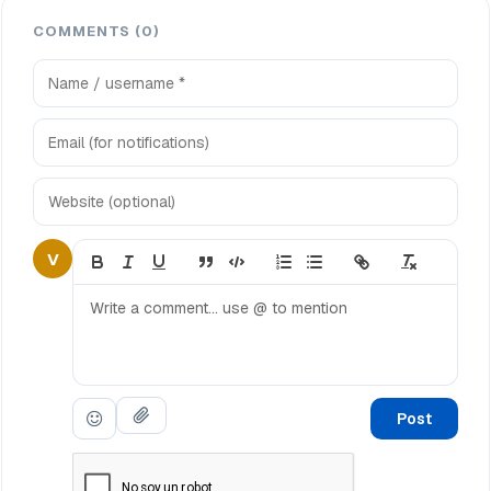
COMMENTS (0)
V
Post