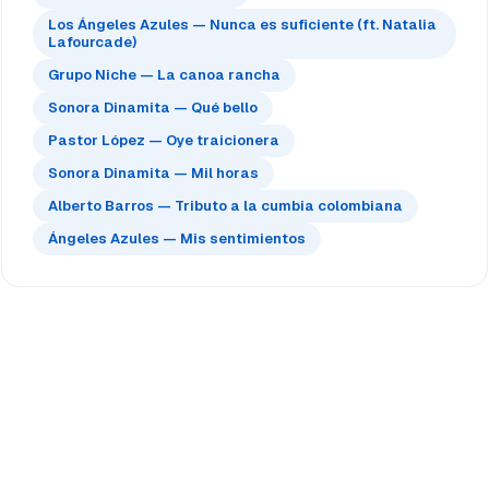
Los Ángeles Azules — Nunca es suficiente (ft. Natalia
Lafourcade)
Grupo Niche — La canoa rancha
Sonora Dinamita — Qué bello
Pastor López — Oye traicionera
Sonora Dinamita — Mil horas
Alberto Barros — Tributo a la cumbia colombiana
Ángeles Azules — Mis sentimientos