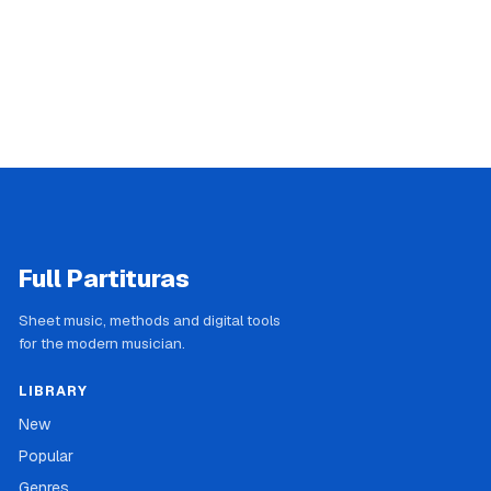
Full Partituras
Sheet music, methods and digital tools
for the modern musician.
LIBRARY
New
Popular
Genres