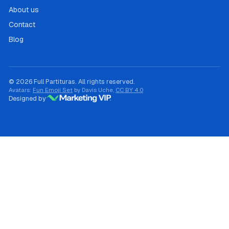
About us
Contact
Blog
© 2026 Full Partituras. All rights reserved.
Avatars:
Fun Emoji Set
by Davis Uche,
CC BY 4.0
Designed by