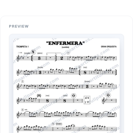
PREVIEW