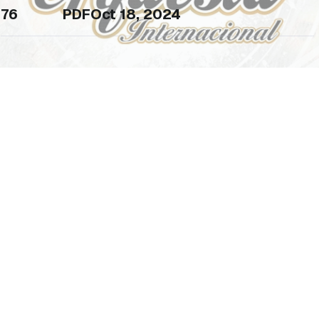
76
PDF
Oct 18, 2024