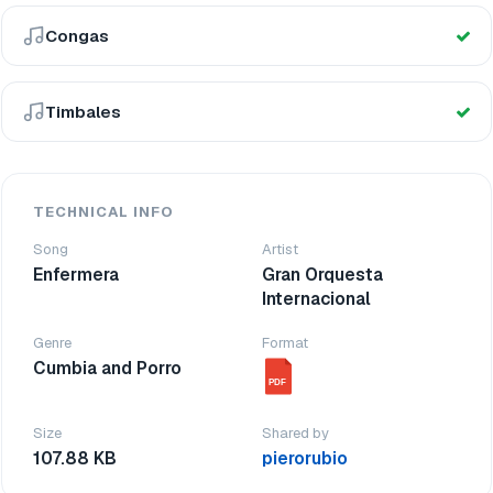
Congas
Timbales
TECHNICAL INFO
Song
Artist
Enfermera
Gran Orquesta
Internacional
Genre
Format
Cumbia and Porro
PDF
Size
Shared by
107.88 KB
pierorubio