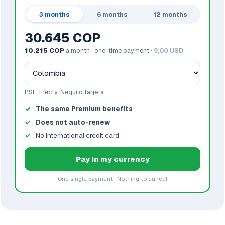
3 months
6 months
12 months
30.645 COP
10.215 COP
a month · one-time payment ·
9,00 USD
PSE, Efecty, Nequi o tarjeta
The same Premium benefits
Does not auto-renew
No international credit card
Pay in my currency
One single payment · Nothing to cancel