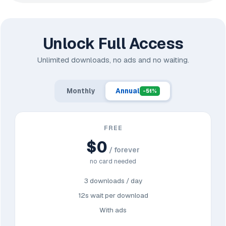
Unlock Full Access
Unlimited downloads, no ads and no waiting.
Monthly
Annual
-51%
FREE
$0
/ forever
no card needed
3 downloads / day
12s wait per download
With ads