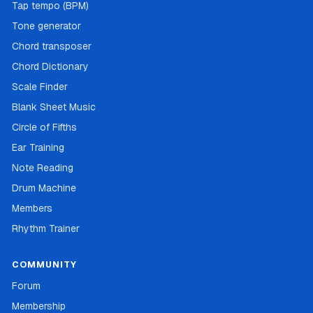
Tap tempo (BPM)
Tone generator
Chord transposer
Chord Dictionary
Scale Finder
Blank Sheet Music
Circle of Fifths
Ear Training
Note Reading
Drum Machine
Members
Rhythm Trainer
COMMUNITY
Forum
Membership