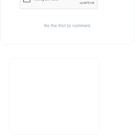
Be the first to comment.