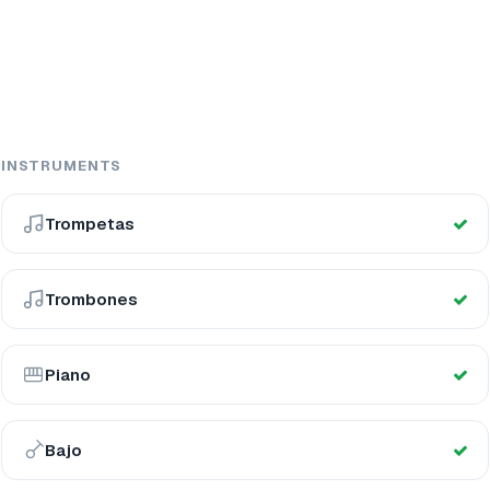
INSTRUMENTS
Trompetas
Trombones
Piano
Bajo