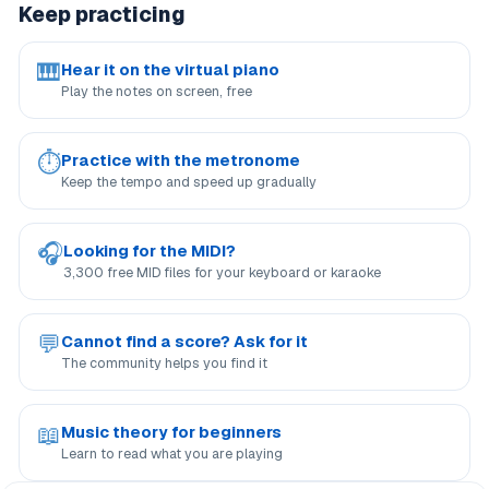
Keep practicing
🎹
Hear it on the virtual piano
Play the notes on screen, free
⏱
Practice with the metronome
Keep the tempo and speed up gradually
🎧
Looking for the MIDI?
3,300 free MID files for your keyboard or karaoke
💬
Cannot find a score? Ask for it
The community helps you find it
📖
Music theory for beginners
Learn to read what you are playing