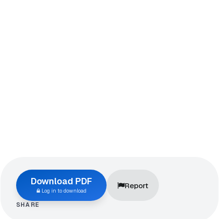
Download PDF
Report
Log in to download
SHARE