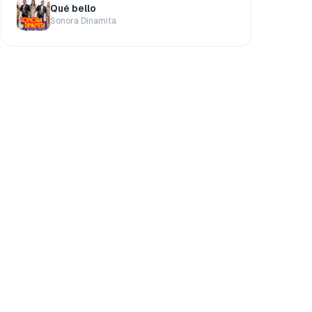
Qué bello
Sonora Dinamita