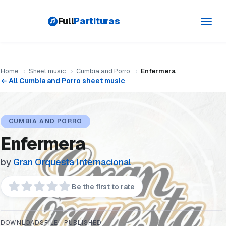
Full
Partituras
Toggl
navig
Home
›
Sheet music
›
Cumbia and Porro
›
Enfermera
← All Cumbia and Porro sheet music
CUMBIA AND PORRO
Enfermera
by
Gran Orquesta Internacional
Be the first to rate
DOWNLOADS
FILE
PUBLISHED