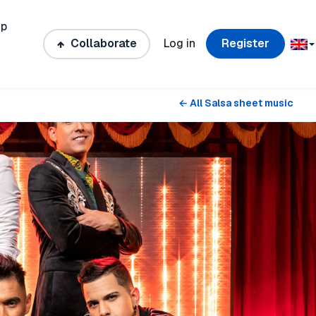
ip
Collaborate
Log in
Register
← All Salsa sheet music