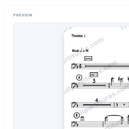
PREVIEW