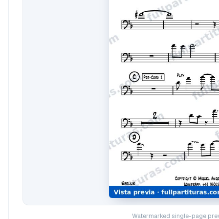
Watermarked single-page prev