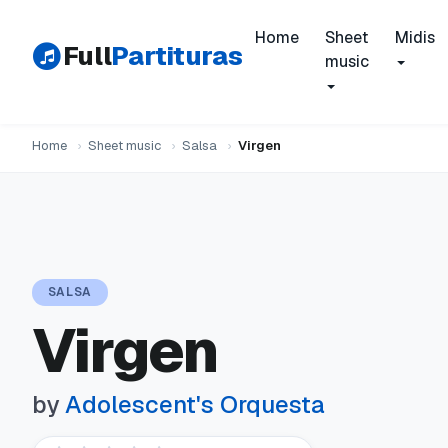
Home
Sheet
Midis
Full
Partituras
music
Home
›
Sheet music
›
Salsa
›
Virgen
SALSA
Virgen
by
Adolescent's Orquesta