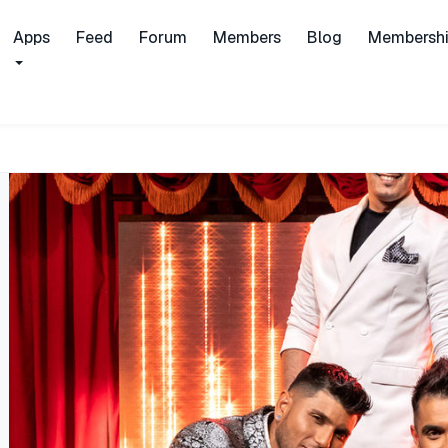
Apps
Feed
Forum
Members
Blog
Membersh