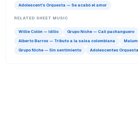
Adolescent's Orquesta — Se acabó el amor
RELATED SHEET MUSIC
Willie Colón — Idilio
Grupo Niche — Cali pachanguero
Alberto Barros — Tributo a la salsa colombiana
Maluma
Grupo Niche — Sin sentimiento
Adolescentes Orquesta