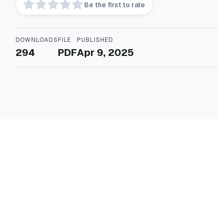
Be the first to rate
DOWNLOADS
FILE
PUBLISHED
294
PDF
Apr 9, 2025