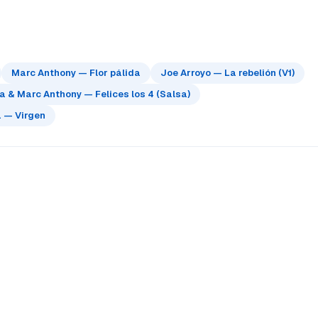
Marc Anthony — Flor pálida
Joe Arroyo — La rebelión (V1)
 & Marc Anthony — Felices los 4 (Salsa)
 — Virgen