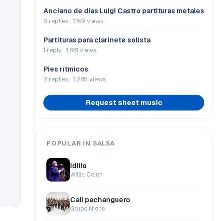
Anciano de días Luigi Castro partituras metales
3 replies · 1.169 views
Partituras para clarinete solista
1 reply · 1.681 views
Pies rítmicos
2 replies · 1.285 views
Request sheet music
POPULAR IN SALSA
Idilio
Willie Colón
Cali pachanguero
Grupo Niche