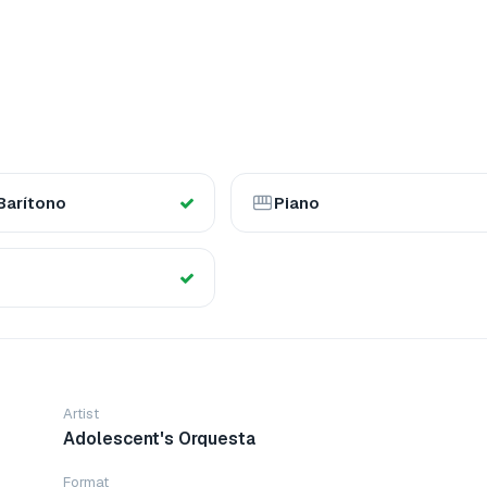
Barítono
Piano
Artist
Adolescent's Orquesta
Format