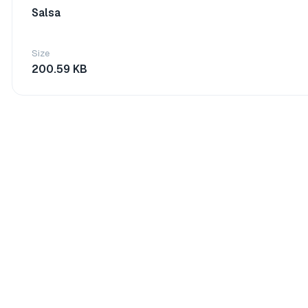
Salsa
Size
200.59 KB