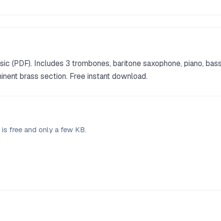
ic (PDF). Includes 3 trombones, baritone saxophone, piano, bas
inent brass section. Free instant download.
is free and only a few KB.