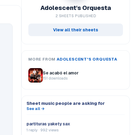
Adolescent's Orquesta
2 SHEETS PUBLISHED
View all their sheets
MORE FROM
ADOLESCENT'S ORQUESTA
Se acabó el amor
151 downloads
Sheet music people are asking for
See all →
partituras yakety sax
1 reply · 992 views