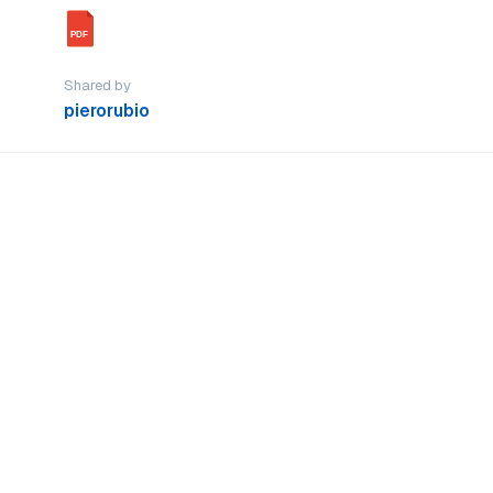
PDF
Shared by
pierorubio