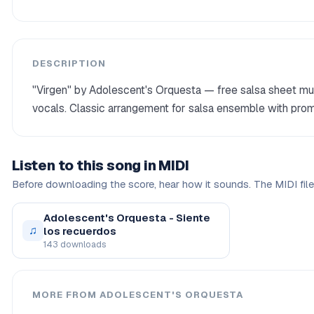
DESCRIPTION
"Virgen" by Adolescent's Orquesta — free salsa sheet mus
vocals. Classic arrangement for salsa ensemble with prom
Listen to this song in MIDI
Before downloading the score, hear how it sounds. The MIDI file 
Adolescent's Orquesta - Siente
♫
los recuerdos
143 downloads
MORE FROM ADOLESCENT'S ORQUESTA