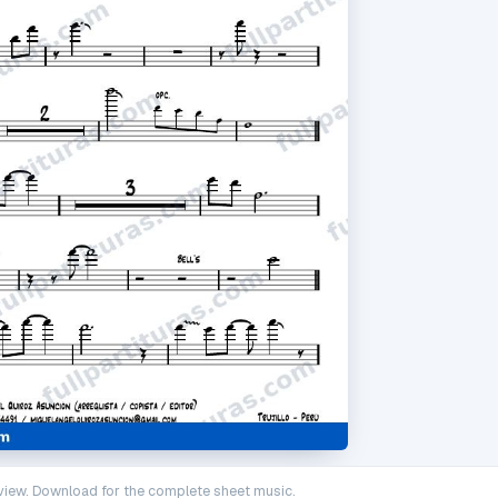
iew. Download for the complete sheet music.