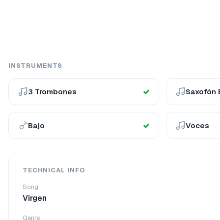
INSTRUMENTS
3 Trombones
Saxofón 
Bajo
Voces
TECHNICAL INFO
Song
Virgen
Genre