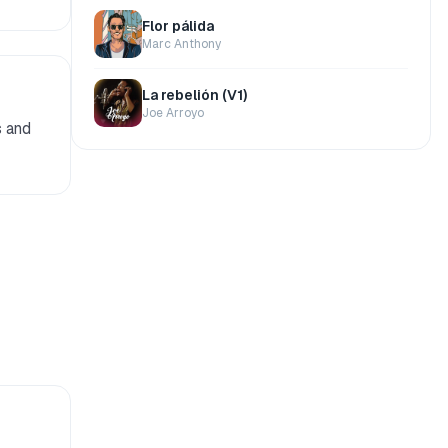
Flor pálida
Marc Anthony
La rebelión (V1)
Joe Arroyo
s and