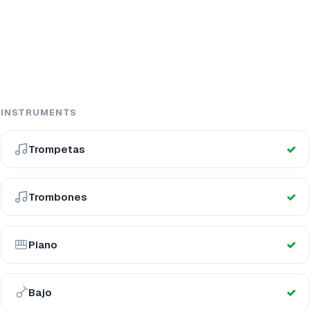
INSTRUMENTS
Trompetas
Trombones
Piano
Bajo