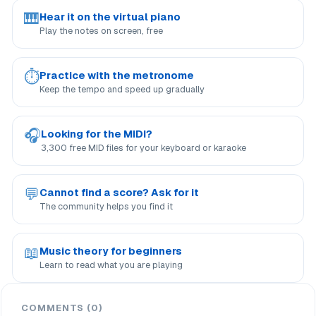
🎹
Hear it on the virtual piano
Play the notes on screen, free
⏱
Practice with the metronome
Keep the tempo and speed up gradually
🎧
Looking for the MIDI?
3,300 free MID files for your keyboard or karaoke
💬
Cannot find a score? Ask for it
The community helps you find it
📖
Music theory for beginners
Learn to read what you are playing
COMMENTS (0)