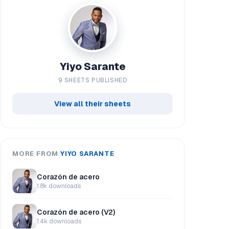
Yiyo Sarante
9 SHEETS PUBLISHED
View all their sheets
MORE FROM
YIYO SARANTE
Corazón de acero
1.8k downloads
Corazón de acero (V2)
1.4k downloads