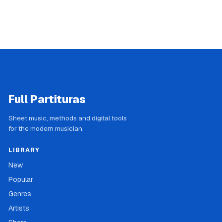
Full Partituras
Sheet music, methods and digital tools
for the modern musician.
LIBRARY
New
Popular
Genres
Artists