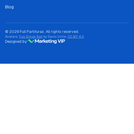
Blog
© 2026 Full Partituras. All rights reserved.
Avatars:
Fun Emoji Set
by Davis Uche,
CC BY 4.0
Designed by