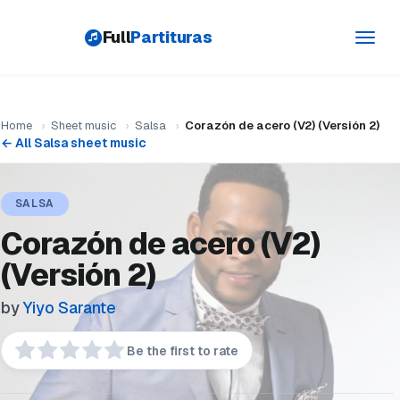
Full
Partituras
Toggl
navig
Home
›
Sheet music
›
Salsa
›
Corazón de acero (V2) (Versión 2)
← All Salsa sheet music
SALSA
Corazón de acero (V2)
(Versión 2)
by
Yiyo Sarante
Be the first to rate