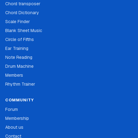
Chord transposer
Chord Dictionary
Scale Finder
Blank Sheet Music
Circle of Fifths
Ear Training
Note Reading
Drum Machine
Members
Rhythm Trainer
COMMUNITY
Forum
Membership
About us
Contact