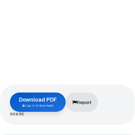
Download PDF
Report
Log in to download
SHARE