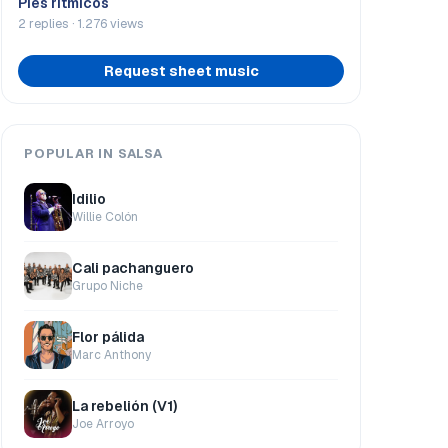
Pies rítmicos
2 replies · 1.276 views
Request sheet music
POPULAR IN SALSA
Idilio
Willie Colón
Cali pachanguero
Grupo Niche
Flor pálida
Marc Anthony
La rebelión (V1)
Joe Arroyo