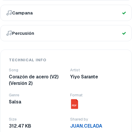
Campana
Percusión
TECHNICAL INFO
Song
Artist
Corazón de acero (V2)
Yiyo Sarante
(Versión 2)
Genre
Format
Salsa
PDF
Size
Shared by
312.47 KB
JUAN.CELADA