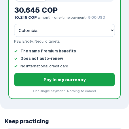
30.645 COP
10.215 COP
a month · one-time payment ·
9,00 USD
PSE, Efecty, Nequi o tarjeta
The same Premium benefits
Does not auto-renew
No international credit card
Pay in my currency
One single payment · Nothing to cancel
Keep practicing