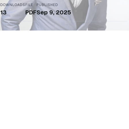
DOWNLOADS
FILE
PUBLISHED
13
PDF
Sep 9, 2025