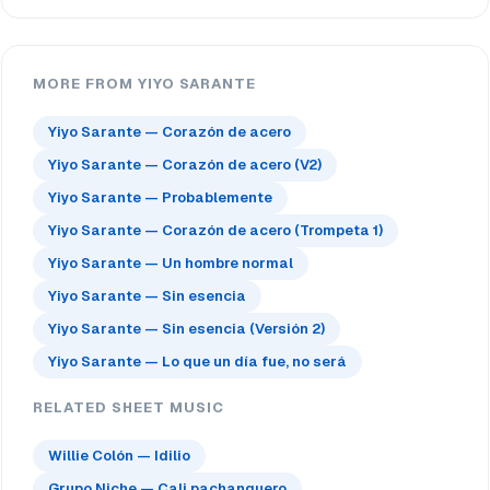
MORE FROM YIYO SARANTE
Yiyo Sarante — Corazón de acero
Yiyo Sarante — Corazón de acero (V2)
Yiyo Sarante — Probablemente
Yiyo Sarante — Corazón de acero (Trompeta 1)
Yiyo Sarante — Un hombre normal
Yiyo Sarante — Sin esencia
Yiyo Sarante — Sin esencia (Versión 2)
Yiyo Sarante — Lo que un día fue, no será
RELATED SHEET MUSIC
Willie Colón — Idilio
Grupo Niche — Cali pachanguero