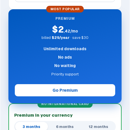
MOST POPULAR
PREMIUM
$2
,42/mo
billed
$29/year
· save $30
Unlimited downloads
No ads
No waiting
Priority support
Go Premium
NO INTERNATIONAL CARD
Premium in your currency
3 months
6 months
12 months