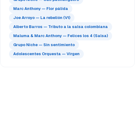
Marc Anthony — Flor pálida
Joe Arroyo — La rebelión (V1)
Alberto Barros — Tributo a la salsa colombiana
Maluma & Marc Anthony — Felices los 4 (Salsa)
Grupo Niche — Sin sentimiento
Adolescentes Orquesta — Virgen