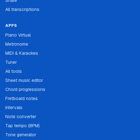
Share
All transcriptions
APPS
Piano Virtual
Metronome
MIDI & Karaokes
Tuner
All tools
Sheet music editor
Chord progressions
Fretboard notes
Intervals
Note converter
Tap tempo (BPM)
Tone generator