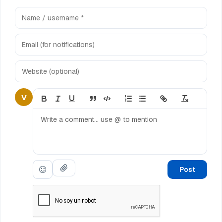
V
Post