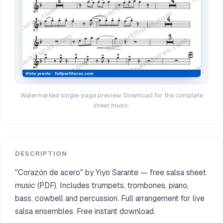
Watermarked single-page preview. Download for the complete
sheet music.
DESCRIPTION
"Corazón de acero" by Yiyo Sarante — free salsa sheet
music (PDF). Includes trumpets, trombones, piano,
bass, cowbell and percussion. Full arrangement for live
salsa ensembles. Free instant download.