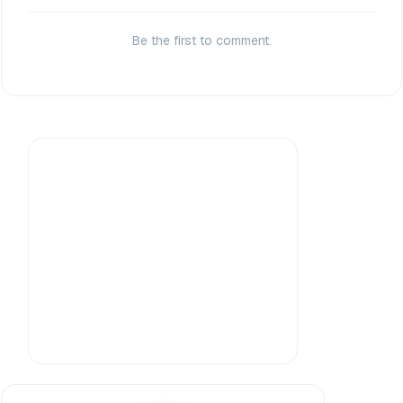
Be the first to comment.