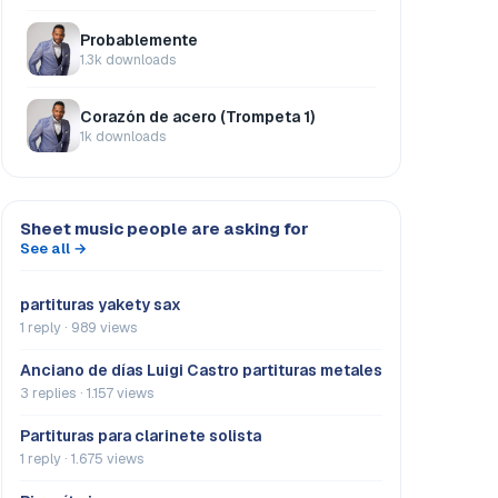
Probablemente
1.3k downloads
Corazón de acero (Trompeta 1)
1k downloads
Sheet music people are asking for
See all →
partituras yakety sax
1 reply · 989 views
Anciano de días Luigi Castro partituras metales
3 replies · 1.157 views
Partituras para clarinete solista
1 reply · 1.675 views