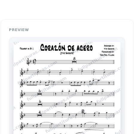
PREVIEW