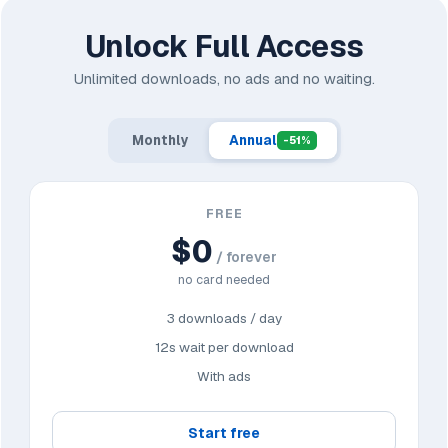
Unlock Full Access
Unlimited downloads, no ads and no waiting.
Monthly
Annual
-51%
FREE
$0
/ forever
no card needed
3 downloads / day
12s wait per download
With ads
Start free