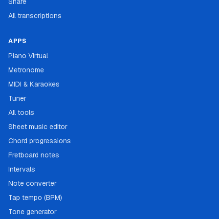
Share
All transcriptions
APPS
Piano Virtual
Metronome
MIDI & Karaokes
Tuner
All tools
Sheet music editor
Chord progressions
Fretboard notes
Intervals
Note converter
Tap tempo (BPM)
Tone generator