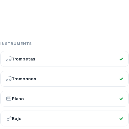
INSTRUMENTS
Trompetas
Trombones
Piano
Bajo