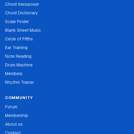
Chord transposer
Chord Dictionary
Scale Finder
Blank Sheet Music
Circle of Fifths
Ear Training
Note Reading
Drum Machine
Members
Rhythm Trainer
COMMUNITY
Forum
Membership
About us
Contact