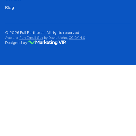
Blog
© 2026 Full Partituras. All rights reserved.
Avatars:
Fun Emoji Set
by Davis Uche,
CC BY 4.0
Designed by