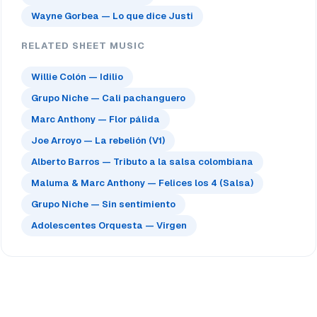
Wayne Gorbea — Lo que dice Justi
RELATED SHEET MUSIC
Willie Colón — Idilio
Grupo Niche — Cali pachanguero
Marc Anthony — Flor pálida
Joe Arroyo — La rebelión (V1)
Alberto Barros — Tributo a la salsa colombiana
Maluma & Marc Anthony — Felices los 4 (Salsa)
Grupo Niche — Sin sentimiento
Adolescentes Orquesta — Virgen