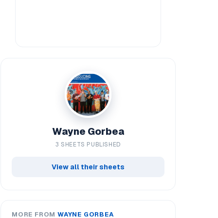
Wayne Gorbea
3 SHEETS PUBLISHED
View all their sheets
MORE FROM
WAYNE GORBEA