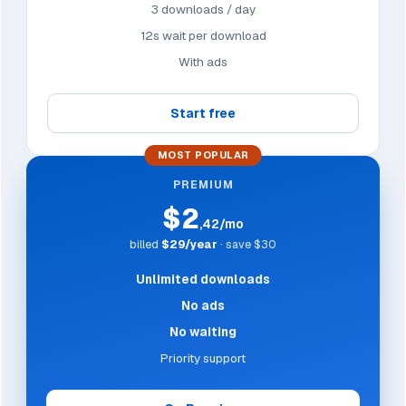
3 downloads / day
12s wait per download
With ads
Start free
MOST POPULAR
PREMIUM
$2
,42/mo
billed
$29/year
· save $30
Unlimited downloads
No ads
No waiting
Priority support