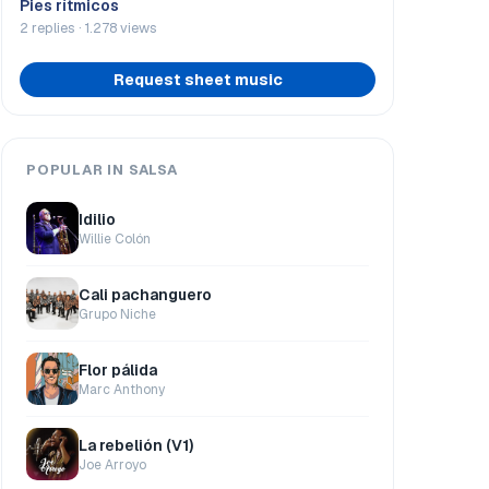
Pies rítmicos
2 replies · 1.278 views
Request sheet music
POPULAR IN SALSA
Idilio
Willie Colón
Cali pachanguero
Grupo Niche
Flor pálida
Marc Anthony
La rebelión (V1)
Joe Arroyo