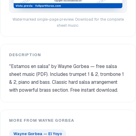
Watermarked single-page preview. Download for the complete
sheet music.
DESCRIPTION
"Estamos en salsa" by Wayne Gorbea — free salsa
sheet music (PDF). Includes trumpet 1 & 2, trombone 1
& 2, piano and bass. Classic hard salsa arrangement
with powerful brass section. Free instant download.
MORE FROM WAYNE GORBEA
Wayne Gorbea — El Yoyo