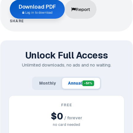
Download PDF
Report
Log in to download
SHARE
Unlock Full Access
Unlimited downloads, no ads and no waiting.
Monthly
Annual
-51%
FREE
$0
/ forever
no card needed