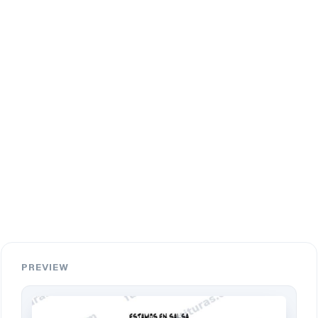
PREVIEW