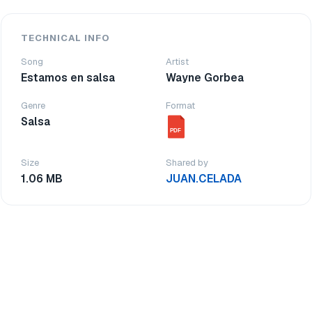
TECHNICAL INFO
Song
Artist
Estamos en salsa
Wayne Gorbea
Genre
Format
Salsa
PDF
Size
Shared by
1.06 MB
JUAN.CELADA