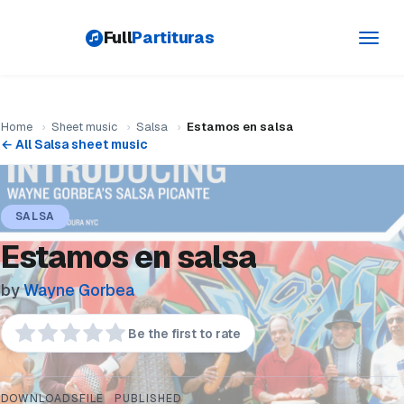
Full
Partituras
Toggl
navig
Home
›
Sheet music
›
Salsa
›
Estamos en salsa
← All Salsa sheet music
SALSA
Estamos en salsa
by
Wayne Gorbea
Be the first to rate
DOWNLOADS
FILE
PUBLISHED