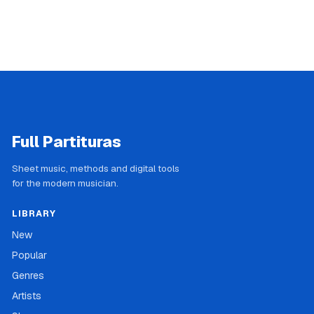
Full Partituras
Sheet music, methods and digital tools
for the modern musician.
LIBRARY
New
Popular
Genres
Artists