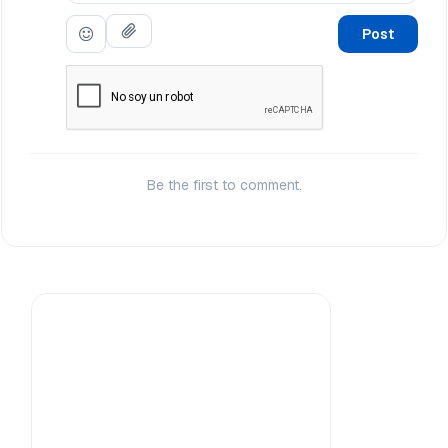
Post
Be the first to comment.