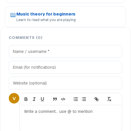
📖
Music theory for beginners
Learn to read what you are playing
COMMENTS (0)
V