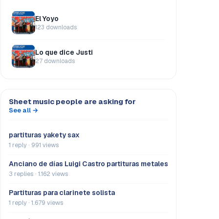
El Yoyo
123 downloads
Lo que dice Justi
27 downloads
Sheet music people are asking for
See all →
partituras yakety sax
1 reply · 991 views
Anciano de días Luigi Castro partituras metales
3 replies · 1.162 views
Partituras para clarinete solista
1 reply · 1.679 views