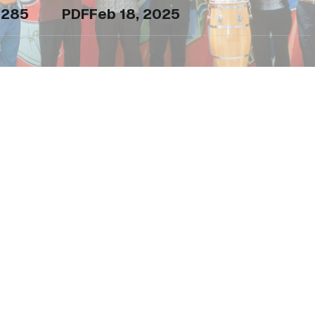
285
PDF
Feb 18, 2025