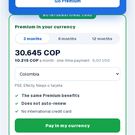
Go Premium
NO INTERNATIONAL CARD
Premium in your currency
3 months
6 months
12 months
30.645 COP
10.215 COP
a month · one-time payment ·
9,00 USD
PSE, Efecty, Nequi o tarjeta
The same Premium benefits
Does not auto-renew
No international credit card
Pay in my currency