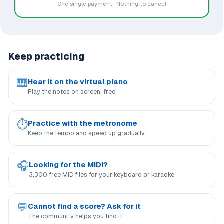
One single payment · Nothing to cancel
Keep practicing
🎹
Hear it on the virtual piano
Play the notes on screen, free
⏱
Practice with the metronome
Keep the tempo and speed up gradually
🎧
Looking for the MIDI?
3,300 free MID files for your keyboard or karaoke
💬
Cannot find a score? Ask for it
The community helps you find it