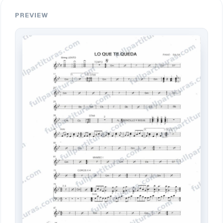
PREVIEW