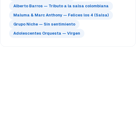
Alberto Barros — Tributo a la salsa colombiana
Maluma & Marc Anthony — Felices los 4 (Salsa)
Grupo Niche — Sin sentimiento
Adolescentes Orquesta — Virgen