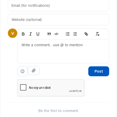
V
Post
Be the first to comment.