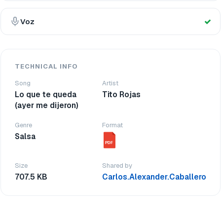
Voz
TECHNICAL INFO
Song
Artist
Lo que te queda
Tito Rojas
(ayer me dijeron)
Genre
Format
Salsa
PDF
Size
Shared by
707.5 KB
Carlos.Alexander.Caballero