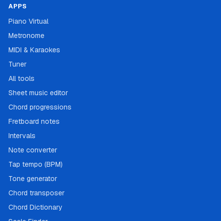
APPS
Piano Virtual
Metronome
MIDI & Karaokes
Tuner
All tools
Sheet music editor
Chord progressions
Fretboard notes
Intervals
Note converter
Tap tempo (BPM)
Tone generator
Chord transposer
Chord Dictionary