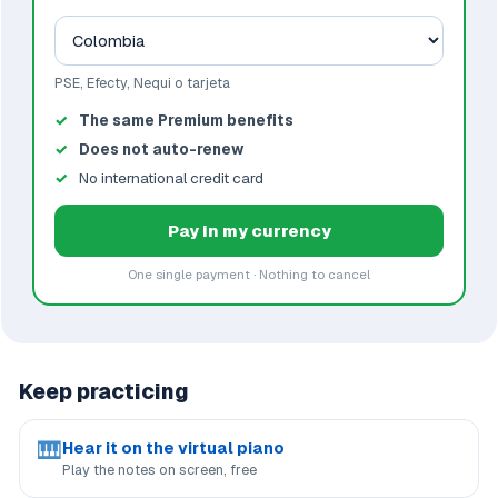
PSE, Efecty, Nequi o tarjeta
The same Premium benefits
Does not auto-renew
No international credit card
Pay in my currency
One single payment · Nothing to cancel
Keep practicing
🎹
Hear it on the virtual piano
Play the notes on screen, free