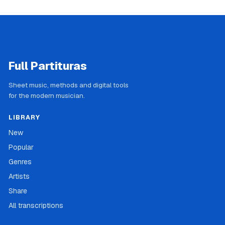
Full Partituras
Sheet music, methods and digital tools
for the modern musician.
LIBRARY
New
Popular
Genres
Artists
Share
All transcriptions