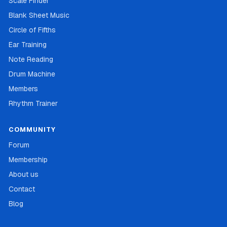
Scale Finder
Blank Sheet Music
Circle of Fifths
Ear Training
Note Reading
Drum Machine
Members
Rhythm Trainer
COMMUNITY
Forum
Membership
About us
Contact
Blog