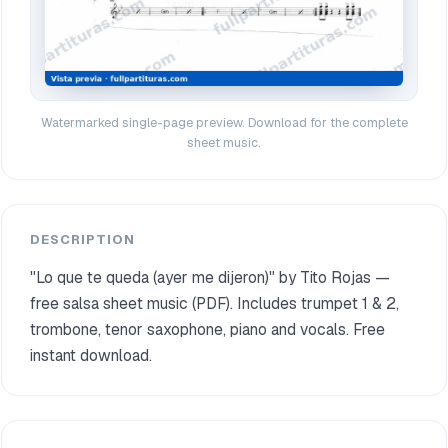
Watermarked single-page preview. Download for the complete
sheet music.
DESCRIPTION
"Lo que te queda (ayer me dijeron)" by Tito Rojas —
free salsa sheet music (PDF). Includes trumpet 1 & 2,
trombone, tenor saxophone, piano and vocals. Free
instant download.