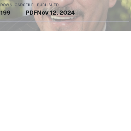
DOWNLOADS
FILE
PUBLISHED
199
PDF
Nov 12, 2024