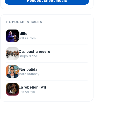
Request sheet music
POPULAR IN SALSA
Idilio
Willie Colón
Cali pachanguero
Grupo Niche
Flor pálida
Marc Anthony
La rebelión (V1)
Joe Arroyo