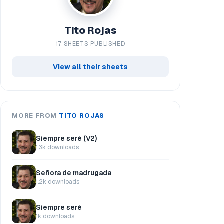
Tito Rojas
17 SHEETS PUBLISHED
View all their sheets
MORE FROM
TITO ROJAS
Siempre seré (V2)
1.3k downloads
Señora de madrugada
1.2k downloads
Siempre seré
1k downloads