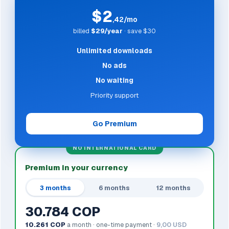
$2
,42/mo
billed
$29/year
· save $30
Unlimited downloads
No ads
No waiting
Priority support
Go Premium
NO INTERNATIONAL CARD
Premium in your currency
3 months
6 months
12 months
30.784 COP
10.261 COP
a month · one-time payment ·
9,00 USD