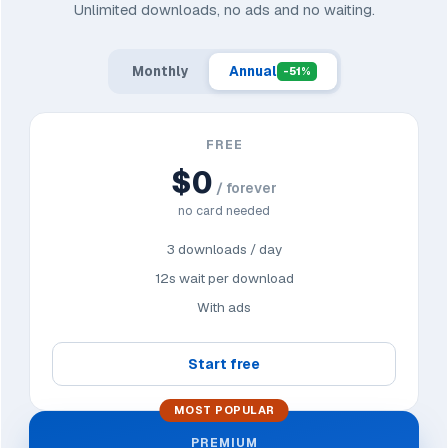
Unlimited downloads, no ads and no waiting.
Monthly
Annual
-51%
FREE
$0
/ forever
no card needed
3 downloads / day
12s wait per download
With ads
Start free
MOST POPULAR
PREMIUM