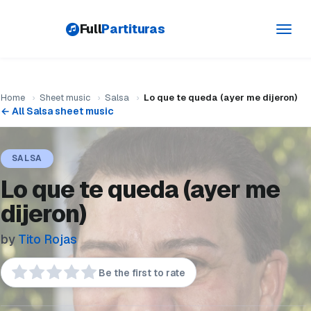
Full
Partituras
Toggl
navig
Home
›
Sheet music
›
Salsa
›
Lo que te queda (ayer me dijeron)
← All Salsa sheet music
SALSA
Lo que te queda (ayer me
dijeron)
by
Tito Rojas
Be the first to rate