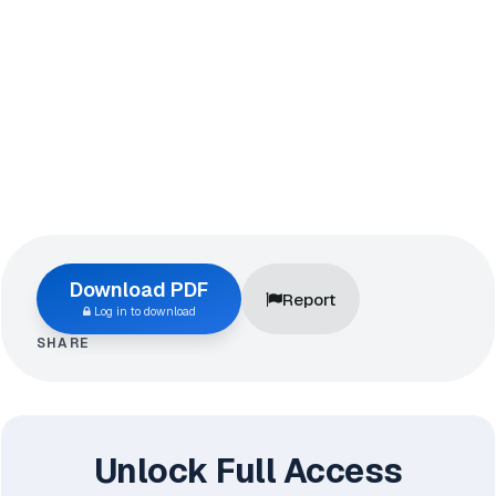
Download PDF
Report
Log in to download
SHARE
Unlock Full Access