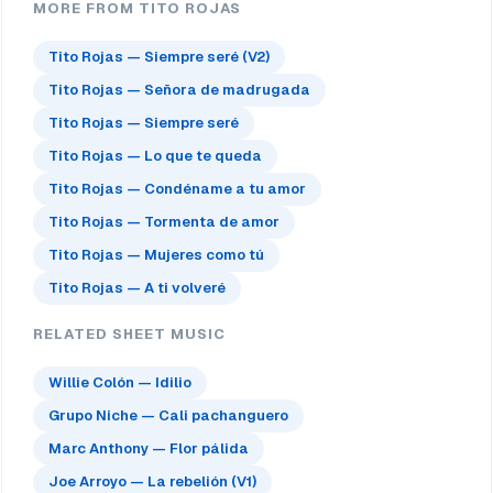
MORE FROM TITO ROJAS
Tito Rojas — Siempre seré (V2)
Tito Rojas — Señora de madrugada
Tito Rojas — Siempre seré
Tito Rojas — Lo que te queda
Tito Rojas — Condéname a tu amor
Tito Rojas — Tormenta de amor
Tito Rojas — Mujeres como tú
Tito Rojas — A ti volveré
RELATED SHEET MUSIC
Willie Colón — Idilio
Grupo Niche — Cali pachanguero
Marc Anthony — Flor pálida
Joe Arroyo — La rebelión (V1)