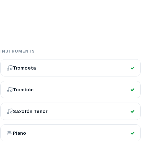
INSTRUMENTS
Trompeta
Trombón
Saxofón Tenor
Piano