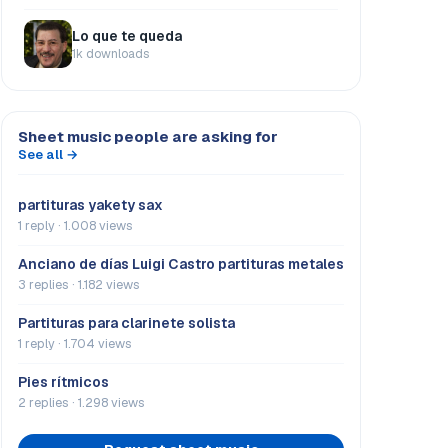
Lo que te queda
1k downloads
Sheet music people are asking for
See all →
partituras yakety sax
1 reply · 1.008 views
Anciano de días Luigi Castro partituras metales
3 replies · 1.182 views
Partituras para clarinete solista
1 reply · 1.704 views
Pies rítmicos
2 replies · 1.298 views