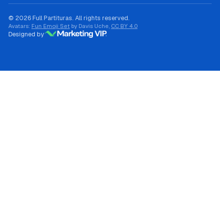
© 2026 Full Partituras. All rights reserved.
Avatars:
Fun Emoji Set
by Davis Uche,
CC BY 4.0
Designed by