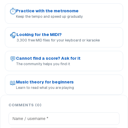
⏱
Practice with the metronome
Keep the tempo and speed up gradually
🎧
Looking for the MIDI?
3,300 free MID files for your keyboard or karaoke
💬
Cannot find a score? Ask for it
The community helps you find it
📖
Music theory for beginners
Learn to read what you are playing
COMMENTS (0)