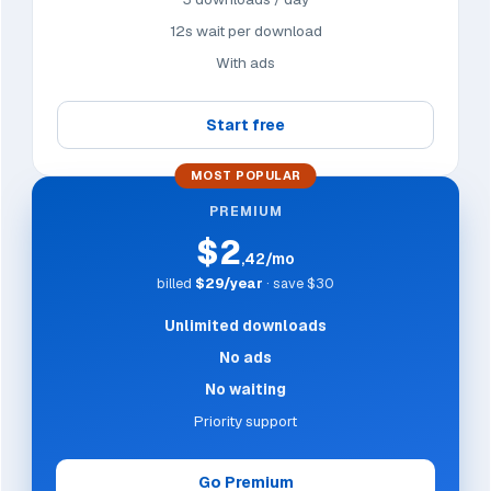
12s wait per download
With ads
Start free
MOST POPULAR
PREMIUM
$2
,42/mo
billed
$29/year
· save $30
Unlimited downloads
No ads
No waiting
Priority support
Go Premium