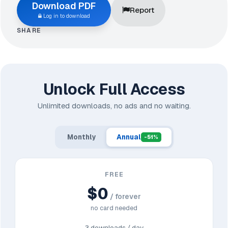
Download PDF
Report
Log in to download
SHARE
Unlock Full Access
Unlimited downloads, no ads and no waiting.
Monthly
Annual
-51%
FREE
$0
/ forever
no card needed
3 downloads / day