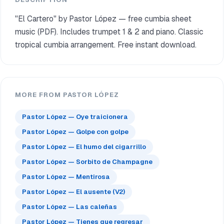
"El Cartero" by Pastor López — free cumbia sheet
music (PDF). Includes trumpet 1 & 2 and piano. Classic
tropical cumbia arrangement. Free instant download.
MORE FROM PASTOR LÓPEZ
Pastor López — Oye traicionera
Pastor López — Golpe con golpe
Pastor López — El humo del cigarrillo
Pastor López — Sorbito de Champagne
Pastor López — Mentirosa
Pastor López — El ausente (V2)
Pastor López — Las caleñas
Pastor López — Tienes que regresar