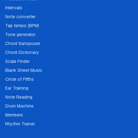
Intervals
Note converter
Tap tempo (BPM)
Tone generator
Chord transposer
Chord Dictionary
Scale Finder
Blank Sheet Music
Circle of Fifths
Ear Training
Note Reading
Drum Machine
Members
Rhythm Trainer