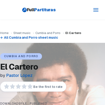
Full
Partituras
Toggl
navig
Home
›
Sheet music
›
Cumbia and Porro
›
El Cartero
← All Cumbia and Porro sheet music
CUMBIA AND PORRO
El Cartero
by
Pastor López
Be the first to rate
DOWNLOADS
FILE
PUBLISHED