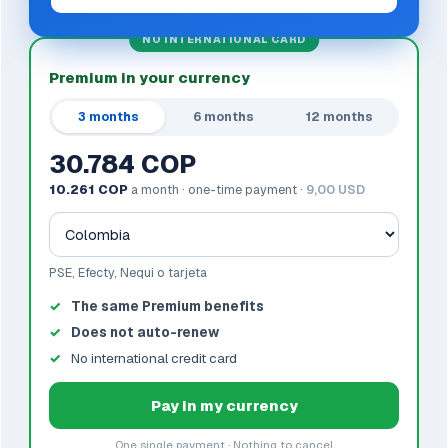
NO INTERNATIONAL CARD
Premium in your currency
3 months
6 months
12 months
30.784 COP
10.261 COP
a month · one-time payment ·
9,00 USD
PSE, Efecty, Nequi o tarjeta
The same Premium benefits
Does not auto-renew
No international credit card
Pay in my currency
One single payment · Nothing to cancel