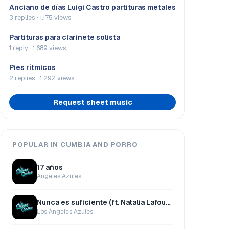
Anciano de días Luigi Castro partituras metales
3 replies · 1.175 views
Partituras para clarinete solista
1 reply · 1.689 views
Pies rítmicos
2 replies · 1.292 views
Request sheet music
POPULAR IN CUMBIA AND PORRO
17 años
Ángeles Azules
Nunca es suficiente (ft. Natalia Lafourcade)
Los Ángeles Azules