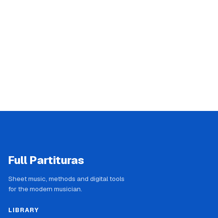
Full Partituras
Sheet music, methods and digital tools
for the modern musician.
LIBRARY