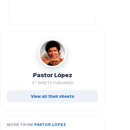
Pastor López
27 SHEETS PUBLISHED
View all their sheets
MORE FROM
PASTOR LÓPEZ