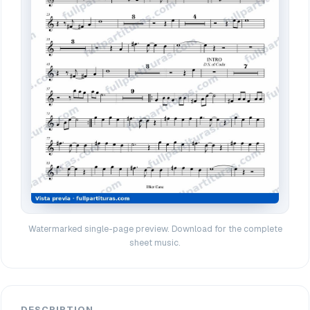
Watermarked single-page preview. Download for the complete
sheet music.
DESCRIPTION