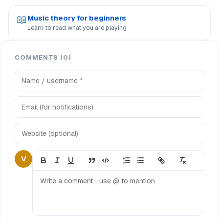
📖
Music theory for beginners
Learn to read what you are playing
COMMENTS (0)
V