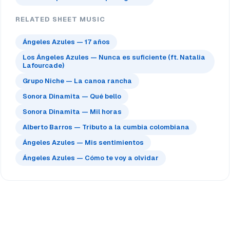
RELATED SHEET MUSIC
Ángeles Azules — 17 años
Los Ángeles Azules — Nunca es suficiente (ft. Natalia
Lafourcade)
Grupo Niche — La canoa rancha
Sonora Dinamita — Qué bello
Sonora Dinamita — Mil horas
Alberto Barros — Tributo a la cumbia colombiana
Ángeles Azules — Mis sentimientos
Ángeles Azules — Cómo te voy a olvidar