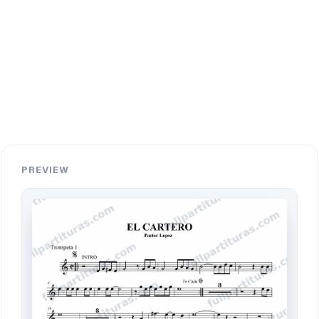
PREVIEW