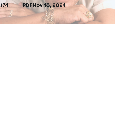
174
PDF
Nov 18, 2024