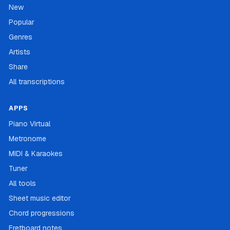
New
Popular
Genres
Artists
Share
All transcriptions
APPS
Piano Virtual
Metronome
MIDI & Karaokes
Tuner
All tools
Sheet music editor
Chord progressions
Fretboard notes