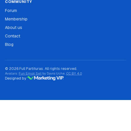
COMMUNITY
Forum
Membership
About us
Contact
Blog
© 2026 Full Partituras. All rights reserved.
Avatars:
Fun Emoji Set
by Davis Uche,
CC BY 4.0
Designed by