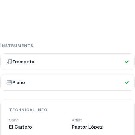
INSTRUMENTS
Trompeta
Piano
TECHNICAL INFO
Song
Artist
El Cartero
Pastor López