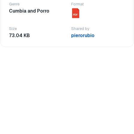
Genre
Format
Cumbia and Porro
PDF
Size
Shared by
73.04 KB
pierorubio