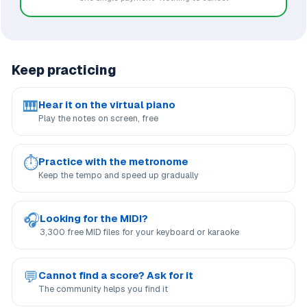
Keep practicing
🎹
Hear it on the virtual piano
Play the notes on screen, free
⏱
Practice with the metronome
Keep the tempo and speed up gradually
🎧
Looking for the MIDI?
3,300 free MID files for your keyboard or karaoke
💬
Cannot find a score? Ask for it
The community helps you find it