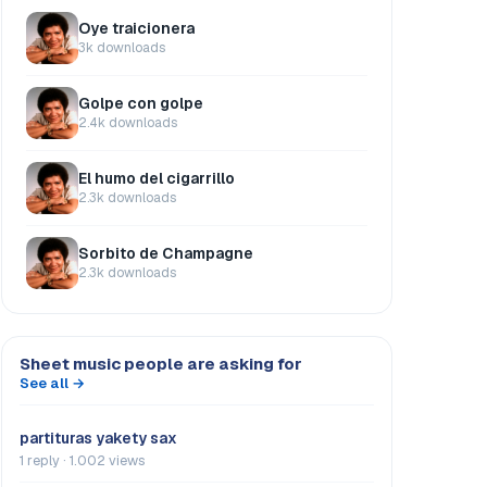
Oye traicionera
3k downloads
Golpe con golpe
2.4k downloads
El humo del cigarrillo
2.3k downloads
Sorbito de Champagne
2.3k downloads
Sheet music people are asking for
See all →
partituras yakety sax
1 reply · 1.002 views