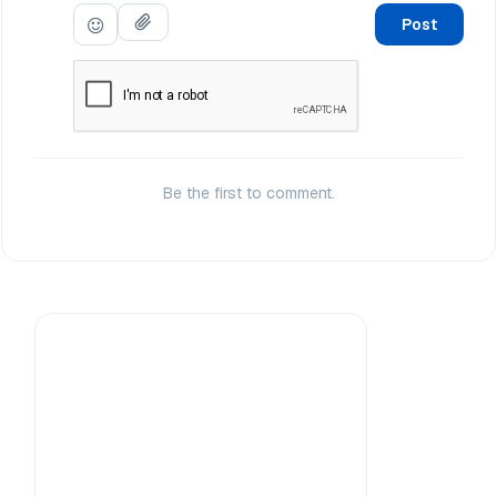
Post
Be the first to comment.