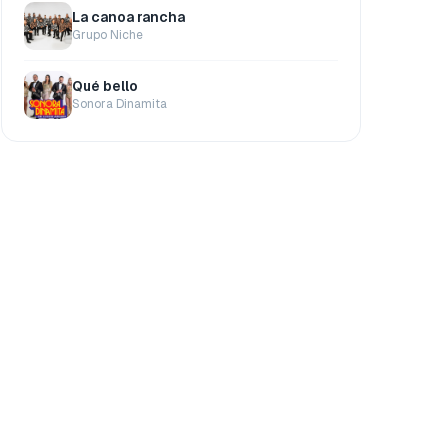
La canoa rancha
Grupo Niche
Qué bello
Sonora Dinamita