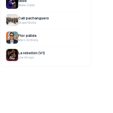
Idilio
Willie Colón
Cali pachanguero
Grupo Niche
Flor pálida
Marc Anthony
La rebelión (V1)
Joe Arroyo