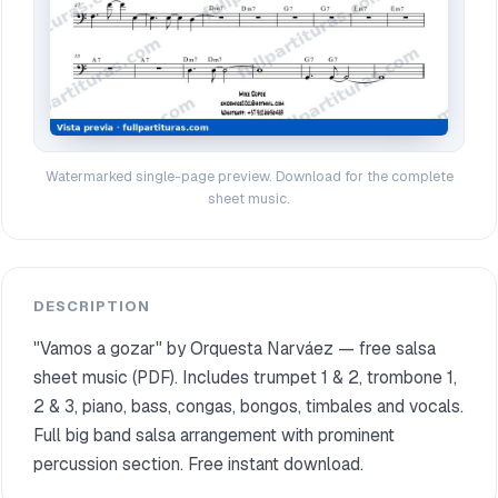
Watermarked single-page preview. Download for the complete
sheet music.
DESCRIPTION
"Vamos a gozar" by Orquesta Narváez — free salsa
sheet music (PDF). Includes trumpet 1 & 2, trombone 1,
2 & 3, piano, bass, congas, bongos, timbales and vocals.
Full big band salsa arrangement with prominent
percussion section. Free instant download.