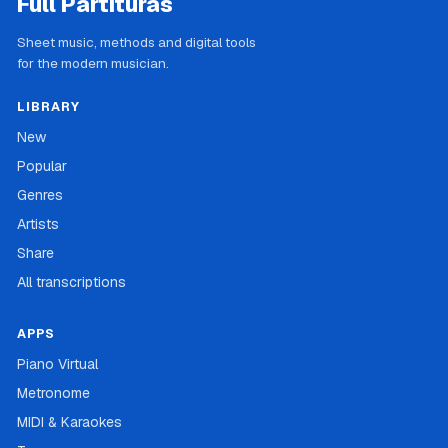
Full Partituras
Sheet music, methods and digital tools
for the modern musician.
LIBRARY
New
Popular
Genres
Artists
Share
All transcriptions
APPS
Piano Virtual
Metronome
MIDI & Karaokes