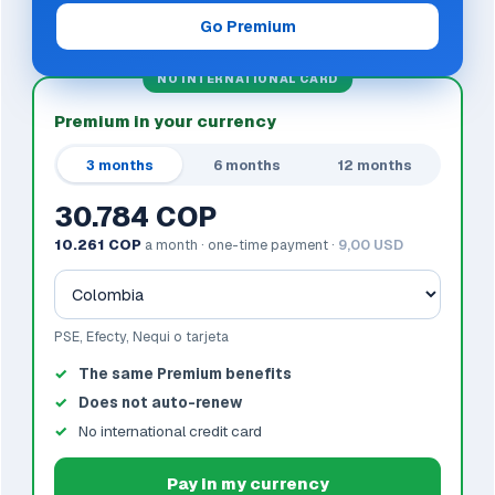
Go Premium
NO INTERNATIONAL CARD
Premium in your currency
3 months
6 months
12 months
30.784 COP
10.261 COP
a month · one-time payment ·
9,00 USD
PSE, Efecty, Nequi o tarjeta
The same Premium benefits
Does not auto-renew
No international credit card
Pay in my currency