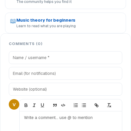
The community helps you find it
📖
Music theory for beginners
Learn to read what you are playing
COMMENTS (0)
V