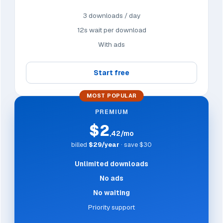
3 downloads / day
12s wait per download
With ads
Start free
MOST POPULAR
PREMIUM
$2
,42/mo
billed
$29/year
· save $30
Unlimited downloads
No ads
No waiting
Priority support