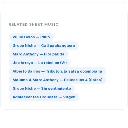
RELATED SHEET MUSIC
Willie Colón — Idilio
Grupo Niche — Cali pachanguero
Marc Anthony — Flor pálida
Joe Arroyo — La rebelión (V1)
Alberto Barros — Tributo a la salsa colombiana
Maluma & Marc Anthony — Felices los 4 (Salsa)
Grupo Niche — Sin sentimiento
Adolescentes Orquesta — Virgen