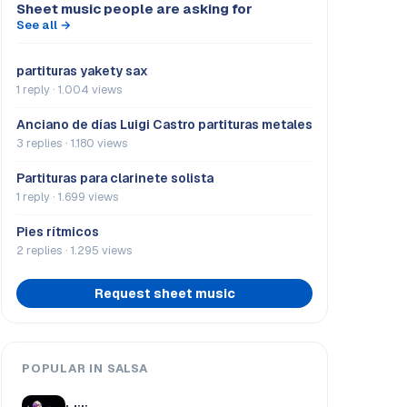
Sheet music people are asking for
See all →
partituras yakety sax
1 reply · 1.004 views
Anciano de días Luigi Castro partituras metales
3 replies · 1.180 views
Partituras para clarinete solista
1 reply · 1.699 views
Pies rítmicos
2 replies · 1.295 views
Request sheet music
POPULAR IN SALSA