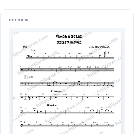
PREVIEW