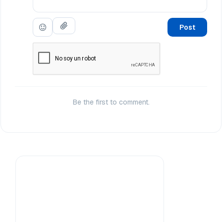
Post
Be the first to comment.