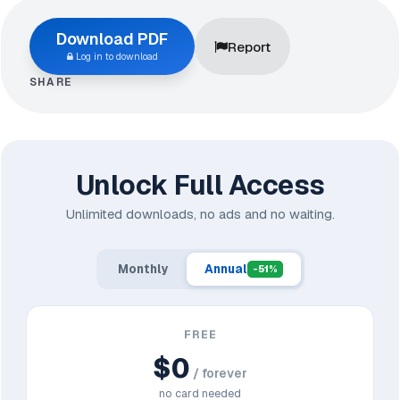
Download PDF
Report
Log in to download
SHARE
Unlock Full Access
Unlimited downloads, no ads and no waiting.
Monthly
Annual
-51%
FREE
$0
/ forever
no card needed