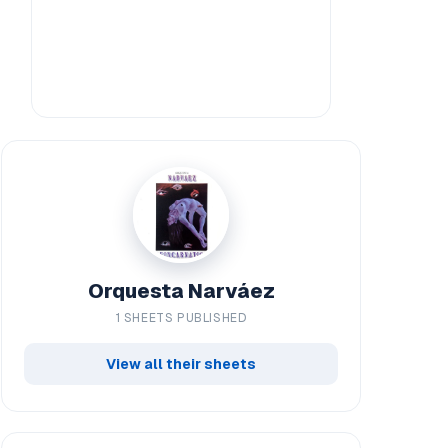
Orquesta Narváez
1 SHEETS PUBLISHED
View all their sheets