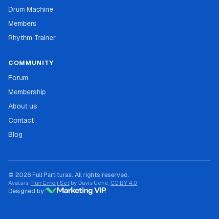
Drum Machine
Members
Rhythm Trainer
COMMUNITY
Forum
Membership
About us
Contact
Blog
© 2026 Full Partituras. All rights reserved.
Avatars:
Fun Emoji Set
by Davis Uche,
CC BY 4.0
Designed by