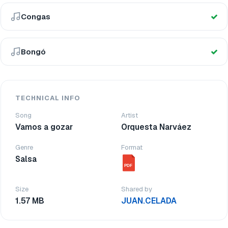
Congas
Bongó
TECHNICAL INFO
Song
Artist
Vamos a gozar
Orquesta Narváez
Genre
Format
Salsa
PDF
Size
Shared by
1.57 MB
JUAN.CELADA