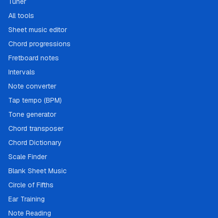
Tuner
All tools
Sheet music editor
Chord progressions
Fretboard notes
Intervals
Note converter
Tap tempo (BPM)
Tone generator
Chord transposer
Chord Dictionary
Scale Finder
Blank Sheet Music
Circle of Fifths
Ear Training
Note Reading