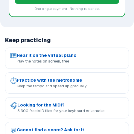
One single payment · Nothing to cancel
Keep practicing
🎹
Hear it on the virtual piano
Play the notes on screen, free
⏱
Practice with the metronome
Keep the tempo and speed up gradually
🎧
Looking for the MIDI?
3,300 free MID files for your keyboard or karaoke
💬
Cannot find a score? Ask for it