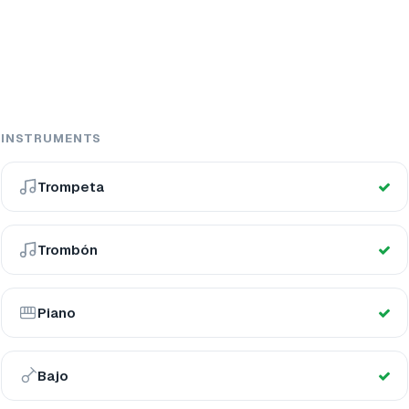
INSTRUMENTS
Trompeta
Trombón
Piano
Bajo