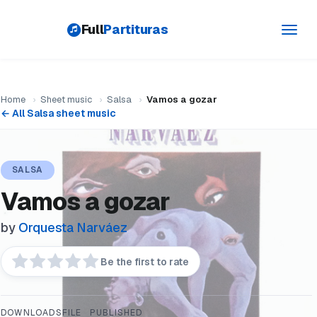
Full
Partituras
Toggl
navig
Home
›
Sheet music
›
Salsa
›
Vamos a gozar
← All Salsa sheet music
SALSA
Vamos a gozar
by
Orquesta Narváez
Be the first to rate
DOWNLOADS
FILE
PUBLISHED