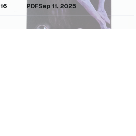
16
PDF
Sep 11, 2025