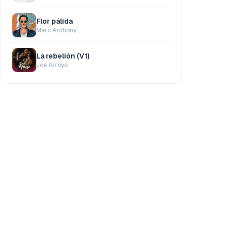
Flor pálida
Marc Anthony
La rebelión (V1)
Joe Arroyo