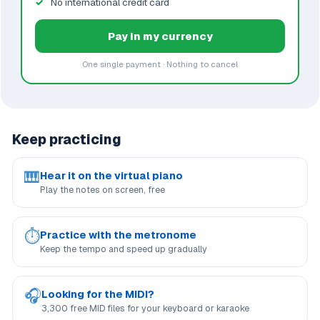
No international credit card
Pay in my currency
One single payment · Nothing to cancel
Keep practicing
🎹
Hear it on the virtual piano
Play the notes on screen, free
⏱
Practice with the metronome
Keep the tempo and speed up gradually
🎧
Looking for the MIDI?
3,300 free MID files for your keyboard or karaoke