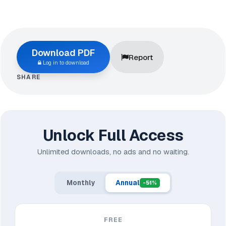
Download PDF
Report
Log in to download
SHARE
Unlock Full Access
Unlimited downloads, no ads and no waiting.
Monthly
Annual
-51%
FREE