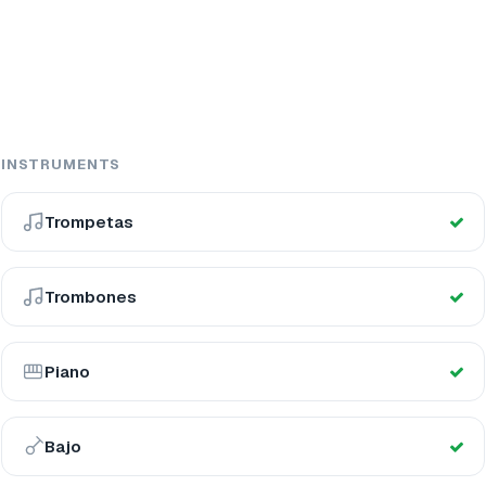
INSTRUMENTS
Trompetas
Trombones
Piano
Bajo