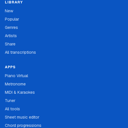
LIBRARY
New
Popular
Genres
Artists
Share
All transcriptions
APPS
Piano Virtual
Metronome
MIDI & Karaokes
Tuner
All tools
Sheet music editor
Chord progressions