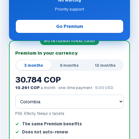
No waiting
Priority support
Go Premium
NO INTERNATIONAL CARD
Premium in your currency
3 months
6 months
12 months
30.784 COP
10.261 COP
a month · one-time payment ·
9,00 USD
PSE, Efecty, Nequi o tarjeta
The same Premium benefits
Does not auto-renew