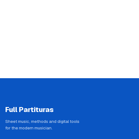
Full Partituras
Sheet music, methods and digital tools
for the modern musician.