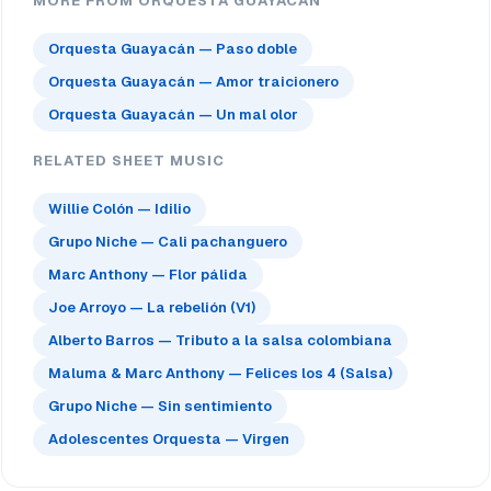
MORE FROM ORQUESTA GUAYACAN
Orquesta Guayacán — Paso doble
Orquesta Guayacán — Amor traicionero
Orquesta Guayacán — Un mal olor
RELATED SHEET MUSIC
Willie Colón — Idilio
Grupo Niche — Cali pachanguero
Marc Anthony — Flor pálida
Joe Arroyo — La rebelión (V1)
Alberto Barros — Tributo a la salsa colombiana
Maluma & Marc Anthony — Felices los 4 (Salsa)
Grupo Niche — Sin sentimiento
Adolescentes Orquesta — Virgen