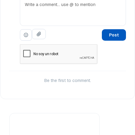
Post
Be the first to comment.