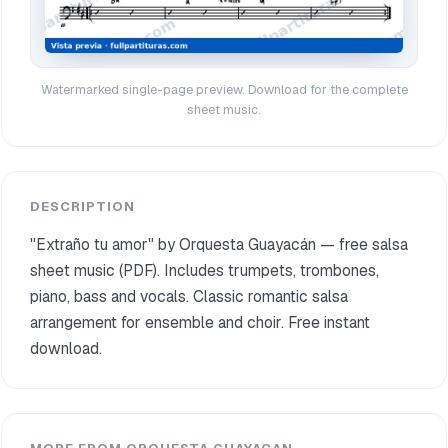
Watermarked single-page preview. Download for the complete
sheet music.
DESCRIPTION
"Extraño tu amor" by Orquesta Guayacán — free salsa
sheet music (PDF). Includes trumpets, trombones,
piano, bass and vocals. Classic romantic salsa
arrangement for ensemble and choir. Free instant
download.