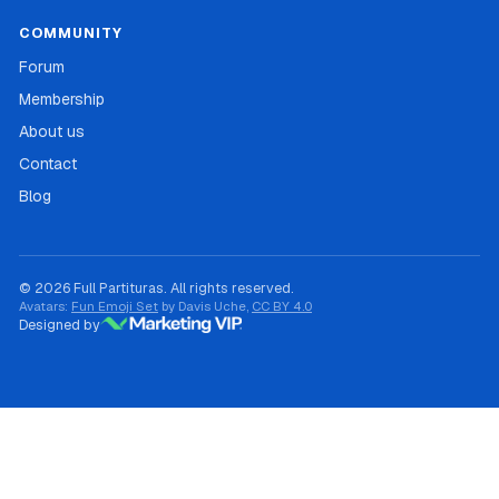
COMMUNITY
Forum
Membership
About us
Contact
Blog
© 2026 Full Partituras. All rights reserved.
Avatars:
Fun Emoji Set
by Davis Uche,
CC BY 4.0
Designed by