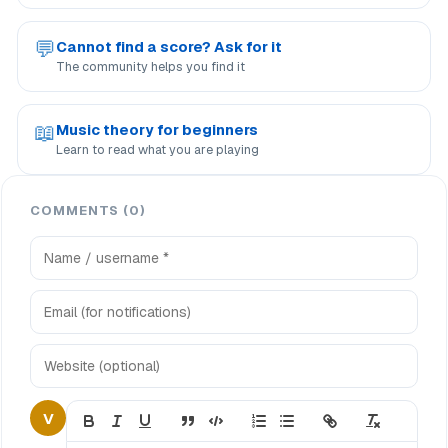
💬
Cannot find a score? Ask for it
The community helps you find it
📖
Music theory for beginners
Learn to read what you are playing
COMMENTS (0)
V