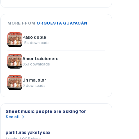
MORE FROM
ORQUESTA GUAYACÁN
Paso doble
1.5k downloads
Amor traicionero
853 downloads
Un mal olor
9 downloads
Sheet music people are asking for
See all →
partituras yakety sax
1 reply · 1.005 views