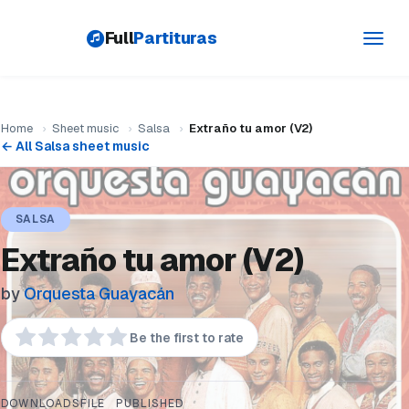
Full
Partituras
Toggl
navig
Home
›
Sheet music
›
Salsa
›
Extraño tu amor (V2)
← All Salsa sheet music
SALSA
Extraño tu amor (V2)
by
Orquesta Guayacán
Be the first to rate
DOWNLOADS
FILE
PUBLISHED