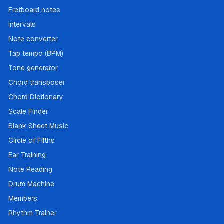
Fretboard notes
Intervals
Note converter
Tap tempo (BPM)
Tone generator
Chord transposer
Chord Dictionary
Scale Finder
Blank Sheet Music
Circle of Fifths
Ear Training
Note Reading
Drum Machine
Members
Rhythm Trainer