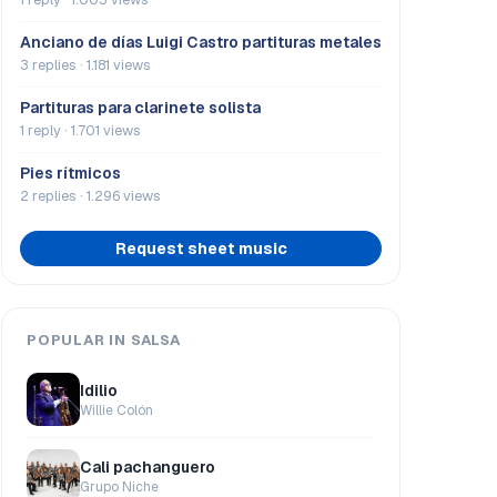
Anciano de días Luigi Castro partituras metales
3 replies · 1.181 views
Partituras para clarinete solista
1 reply · 1.701 views
Pies rítmicos
2 replies · 1.296 views
Request sheet music
POPULAR IN SALSA
Idilio
Willie Colón
Cali pachanguero
Grupo Niche