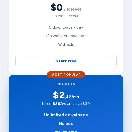
$0
/ forever
no card needed
3 downloads / day
12s wait per download
With ads
Start free
MOST POPULAR
PREMIUM
$2
,42/mo
billed
$29/year
· save $30
Unlimited downloads
No ads