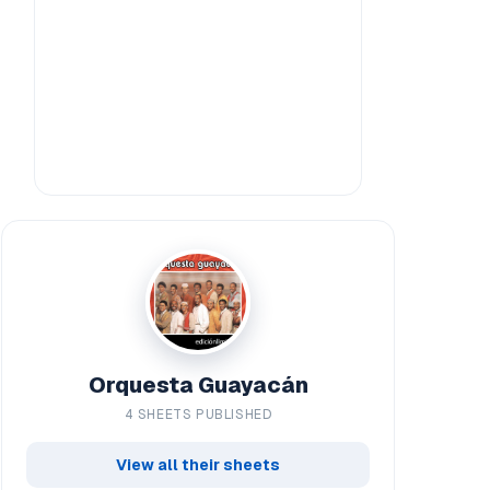
Orquesta Guayacán
4 SHEETS PUBLISHED
View all their sheets