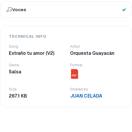
Voces
TECHNICAL INFO
Song
Artist
Extraño tu amor (V2)
Orquesta Guayacán
Genre
Format
Salsa
PDF
Size
Shared by
267.1 KB
JUAN.CELADA