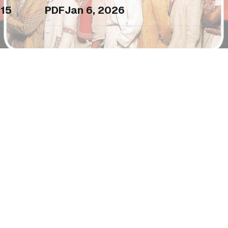
15
PDF
Jan 6, 2026