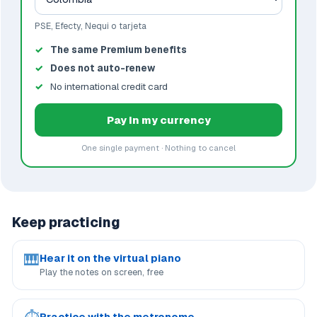
PSE, Efecty, Nequi o tarjeta
The same Premium benefits
Does not auto-renew
No international credit card
Pay in my currency
One single payment · Nothing to cancel
Keep practicing
🎹
Hear it on the virtual piano
Play the notes on screen, free
Practice with the metronome