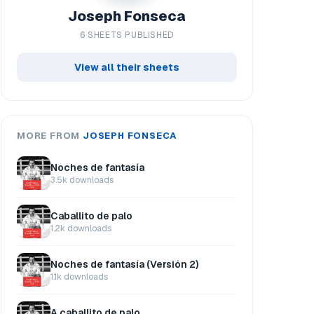
Joseph Fonseca
6 SHEETS PUBLISHED
View all their sheets
MORE FROM
JOSEPH FONSECA
Noches de fantasía
3.5k downloads
Caballito de palo
1.2k downloads
Noches de fantasía (Versión 2)
1.1k downloads
A caballito de palo