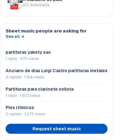
412 downloads
Sheet music people are asking for
See all →
partituras yakety sax
1 reply · 970 views
Anciano de días Luigi Castro partituras metales
3 replies · 1.154 views
Partituras para clarinete solista
1 reply · 1.673 views
Pies rítmicos
2 replies · 1.273 views
Request sheet music