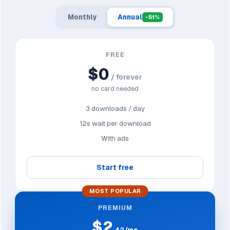
Monthly
Annual
-51%
FREE
$0
/ forever
no card needed
3 downloads / day
12s wait per download
With ads
Start free
MOST POPULAR
PREMIUM
$2