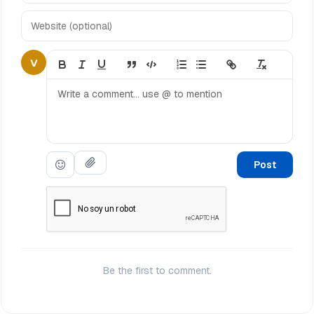
V
Post
Be the first to comment.