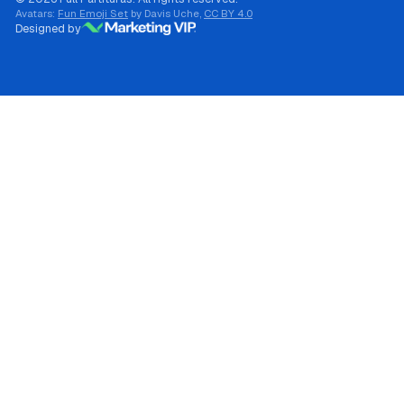
Avatars:
Fun Emoji Set
by Davis Uche,
CC BY 4.0
Designed by