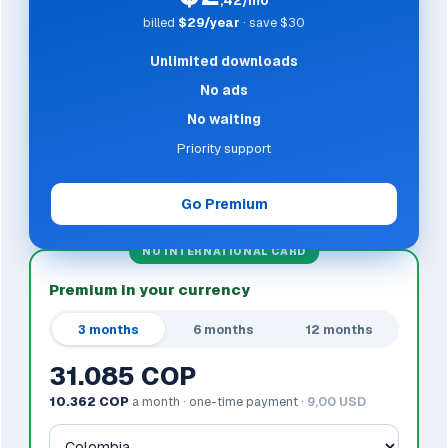
,42/mo
billed
$29/year
· save $30
Unlimited downloads
No ads
No waiting
Priority support
Go Premium
NO INTERNATIONAL CARD
Premium in your currency
3 months
6 months
12 months
31.085 COP
10.362 COP
a month · one-time payment ·
9,00 USD