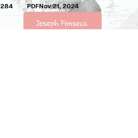
284
PDF
Nov 21, 2024