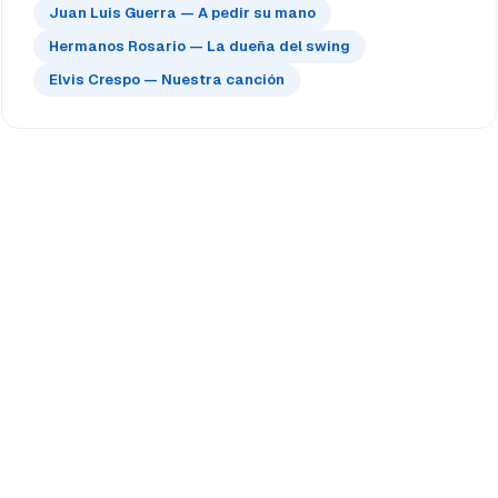
Juan Luis Guerra — A pedir su mano
Hermanos Rosario — La dueña del swing
Elvis Crespo — Nuestra canción