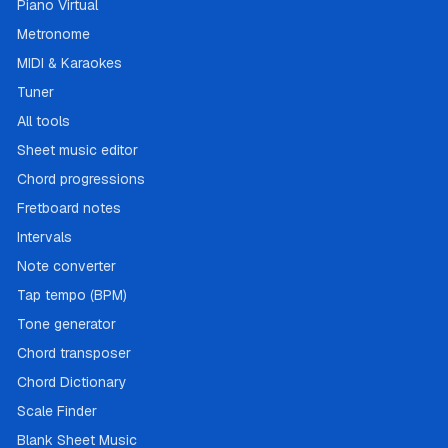
Piano Virtual
Metronome
MIDI & Karaokes
Tuner
All tools
Sheet music editor
Chord progressions
Fretboard notes
Intervals
Note converter
Tap tempo (BPM)
Tone generator
Chord transposer
Chord Dictionary
Scale Finder
Blank Sheet Music