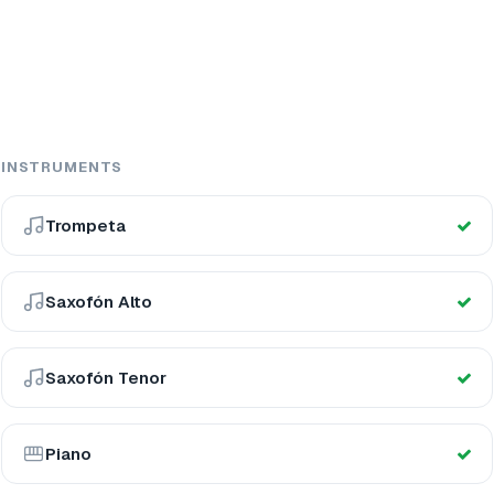
INSTRUMENTS
Trompeta
Saxofón Alto
Saxofón Tenor
Piano