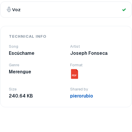
Voz
TECHNICAL INFO
Song
Artist
Escúchame
Joseph Fonseca
Genre
Format
Merengue
PDF
Size
Shared by
240.64 KB
pierorubio