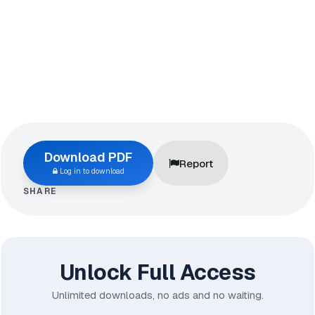
Download PDF
Report
Log in to download
SHARE
Unlock Full Access
Unlimited downloads, no ads and no waiting.