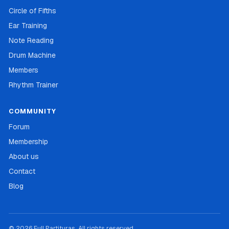
Circle of Fifths
Ear Training
Note Reading
Drum Machine
Members
Rhythm Trainer
COMMUNITY
Forum
Membership
About us
Contact
Blog
© 2026 Full Partituras. All rights reserved.