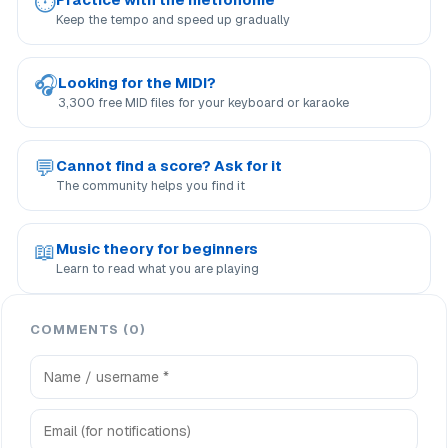
⏱
Keep the tempo and speed up gradually
🎧
Looking for the MIDI?
3,300 free MID files for your keyboard or karaoke
💬
Cannot find a score? Ask for it
The community helps you find it
📖
Music theory for beginners
Learn to read what you are playing
COMMENTS (0)