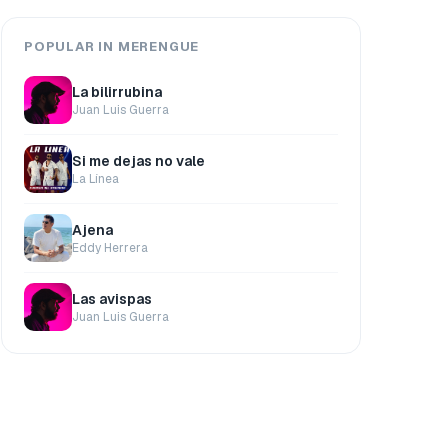
POPULAR IN MERENGUE
La bilirrubina
Juan Luis Guerra
Si me dejas no vale
La Línea
Ajena
Eddy Herrera
Las avispas
Juan Luis Guerra