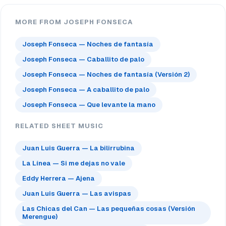
MORE FROM JOSEPH FONSECA
Joseph Fonseca — Noches de fantasía
Joseph Fonseca — Caballito de palo
Joseph Fonseca — Noches de fantasía (Versión 2)
Joseph Fonseca — A caballito de palo
Joseph Fonseca — Que levante la mano
RELATED SHEET MUSIC
Juan Luis Guerra — La bilirrubina
La Línea — Si me dejas no vale
Eddy Herrera — Ajena
Juan Luis Guerra — Las avispas
Las Chicas del Can — Las pequeñas cosas (Versión
Merengue)