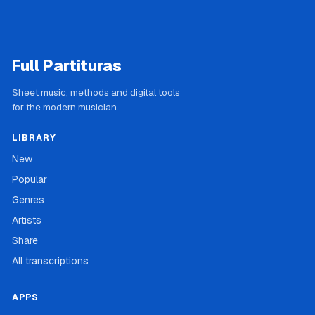
Full Partituras
Sheet music, methods and digital tools
for the modern musician.
LIBRARY
New
Popular
Genres
Artists
Share
All transcriptions
APPS