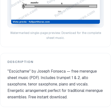
Watermarked single-page preview. Download for the complete
sheet music.
DESCRIPTION
"Escúchame" by Joseph Fonseca — free merengue
sheet music (PDF). Includes trumpet 1 & 2, alto
saxophone, tenor saxophone, piano and vocals.
Energetic arrangement perfect for traditional merengue
ensembles. Free instant download.