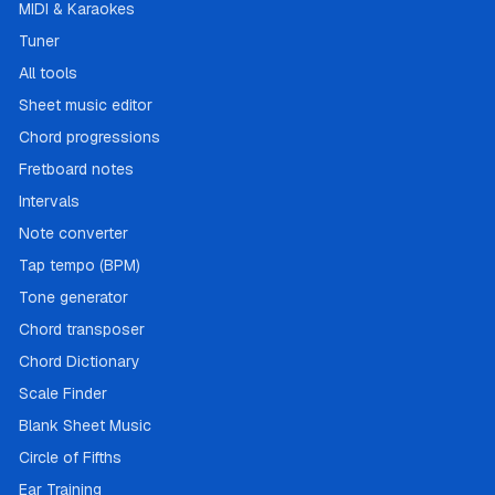
MIDI & Karaokes
Tuner
All tools
Sheet music editor
Chord progressions
Fretboard notes
Intervals
Note converter
Tap tempo (BPM)
Tone generator
Chord transposer
Chord Dictionary
Scale Finder
Blank Sheet Music
Circle of Fifths
Ear Training