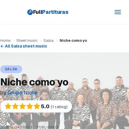
Full
Partituras
Toggl
navig
Home
›
Sheet music
›
Salsa
›
Niche como yo
← All Salsa sheet music
SALSA
Niche como yo
by
Grupo Niche
5.0
(1 rating)
DOWNLOADS
FILE
PUBLISHED