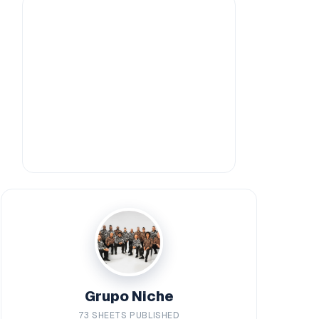
Grupo Niche
73 SHEETS PUBLISHED