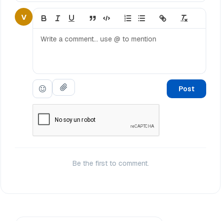
V
Post
Be the first to comment.