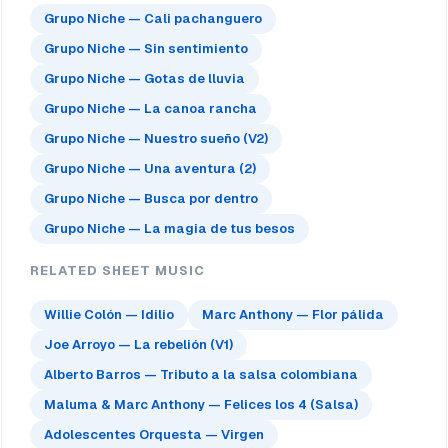
Grupo Niche — Cali pachanguero
Grupo Niche — Sin sentimiento
Grupo Niche — Gotas de lluvia
Grupo Niche — La canoa rancha
Grupo Niche — Nuestro sueño (V2)
Grupo Niche — Una aventura (2)
Grupo Niche — Busca por dentro
Grupo Niche — La magia de tus besos
RELATED SHEET MUSIC
Willie Colón — Idilio
Marc Anthony — Flor pálida
Joe Arroyo — La rebelión (V1)
Alberto Barros — Tributo a la salsa colombiana
Maluma & Marc Anthony — Felices los 4 (Salsa)
Adolescentes Orquesta — Virgen