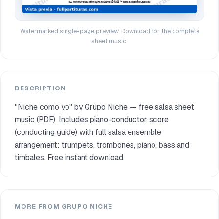
Watermarked single-page preview. Download for the complete
sheet music.
DESCRIPTION
"Niche como yo" by Grupo Niche — free salsa sheet
music (PDF). Includes piano-conductor score
(conducting guide) with full salsa ensemble
arrangement: trumpets, trombones, piano, bass and
timbales. Free instant download.
MORE FROM GRUPO NICHE