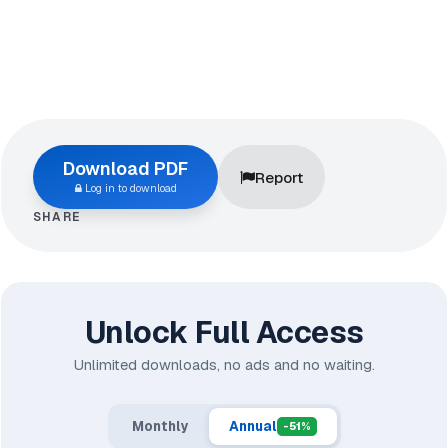
Download PDF
Report
Log in to download
SHARE
Unlock Full Access
Unlimited downloads, no ads and no waiting.
Monthly
Annual
-51%