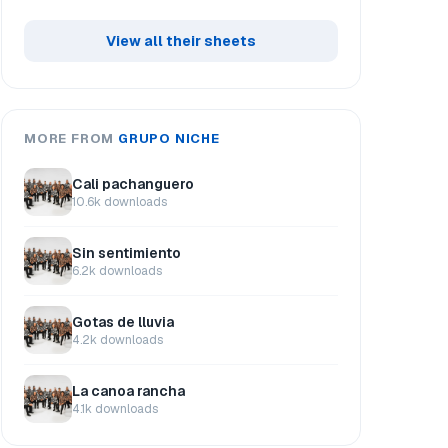
View all their sheets
MORE FROM
GRUPO NICHE
Cali pachanguero
10.6k downloads
Sin sentimiento
6.2k downloads
Gotas de lluvia
4.2k downloads
La canoa rancha
4.1k downloads