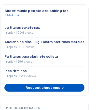
Sheet music people are asking for
See all →
partituras yakety sax
1 reply · 1.004 views
Anciano de días Luigi Castro partituras metales
3 replies · 1.180 views
Partituras para clarinete solista
1 reply · 1.699 views
Pies rítmicos
2 replies · 1.295 views
Request sheet music
POPULAR IN SALSA