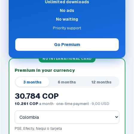
Unlimited downloads
No ads
No waiting
Priority support
Go Premium
NO INTERNATIONAL CARD
Premium in your currency
3 months
6 months
12 months
30.784 COP
10.261 COP
a month · one-time payment ·
9,00 USD
PSE, Efecty, Nequi o tarjeta