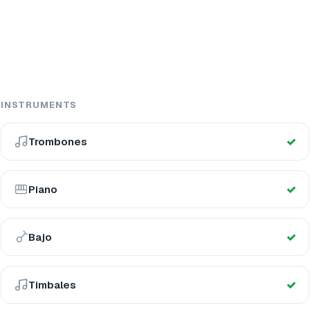
INSTRUMENTS
Trombones
Piano
Bajo
Timbales