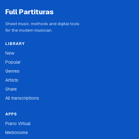
Full Partituras
Sheet music, methods and digital tools
for the modern musician.
LIBRARY
New
Popular
Genres
Artists
Share
All transcriptions
APPS
Piano Virtual
Metronome