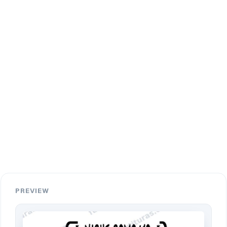
PREVIEW