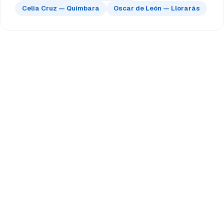
Celia Cruz — Quimbara
Oscar de León — Llorarás