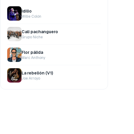
Idilio
Willie Colón
Cali pachanguero
Grupo Niche
Flor pálida
Marc Anthony
La rebelión (V1)
Joe Arroyo