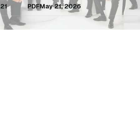
21
PDF
May 21, 2026