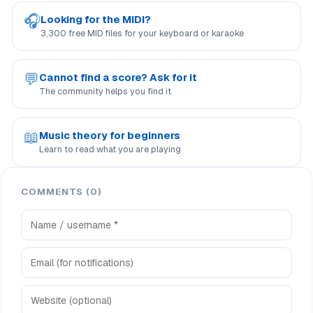
🎧
Looking for the MIDI?
3,300 free MID files for your keyboard or karaoke
💬
Cannot find a score? Ask for it
The community helps you find it
📖
Music theory for beginners
Learn to read what you are playing
COMMENTS (0)