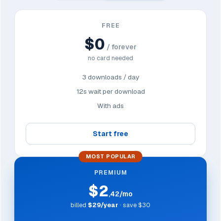
FREE
$0
/ forever
no card needed
3 downloads / day
12s wait per download
With ads
Start free
MOST POPULAR
PREMIUM
$2
,42/mo
billed
$29/year
· save $30