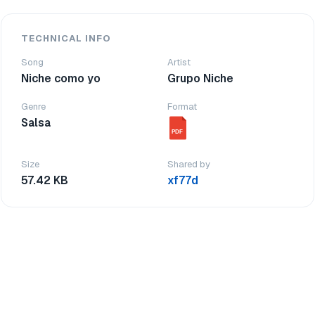
TECHNICAL INFO
Song
Artist
Niche como yo
Grupo Niche
Genre
Format
Salsa
PDF
Size
Shared by
57.42 KB
xf77d