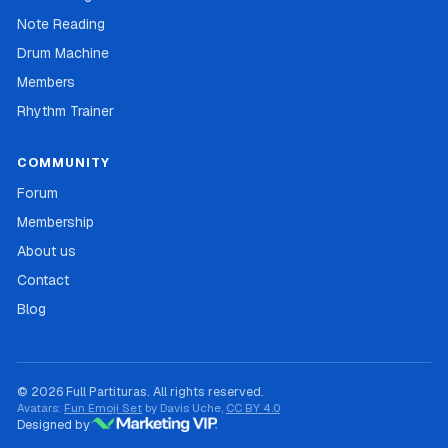
Note Reading
Drum Machine
Members
Rhythm Trainer
COMMUNITY
Forum
Membership
About us
Contact
Blog
© 2026 Full Partituras. All rights reserved.
Avatars:
Fun Emoji Set
by Davis Uche,
CC BY 4.0
Designed by