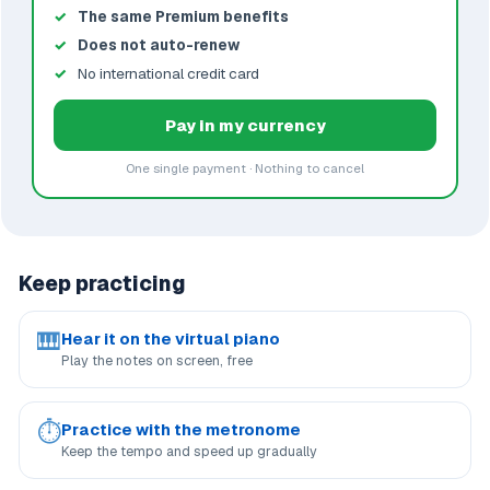
The same Premium benefits
Does not auto-renew
No international credit card
Pay in my currency
One single payment · Nothing to cancel
Keep practicing
🎹
Hear it on the virtual piano
Play the notes on screen, free
⏱
Practice with the metronome
Keep the tempo and speed up gradually