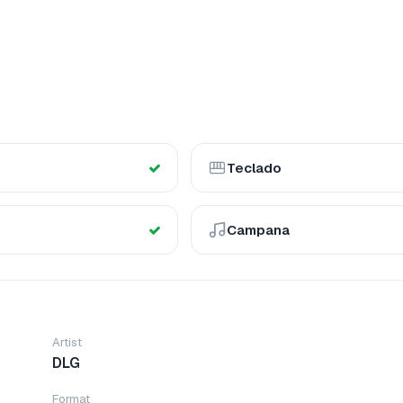
Teclado
Campana
Artist
DLG
Format