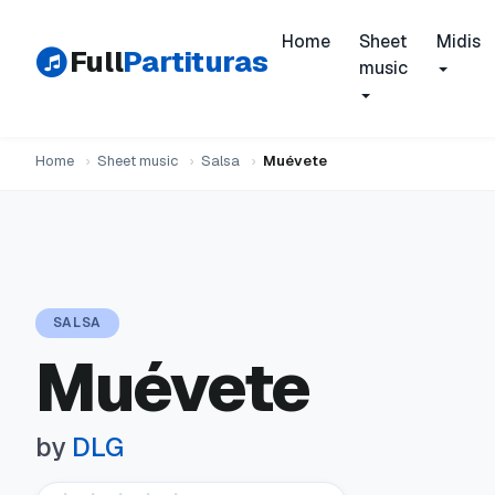
Home
Sheet
Midis
Full
Partituras
music
Home
›
Sheet music
›
Salsa
›
Muévete
SALSA
Muévete
by
DLG