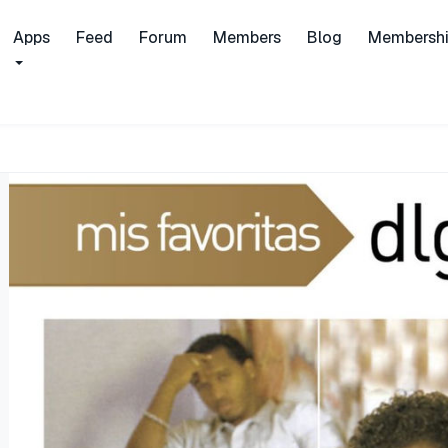
Apps
Feed
Forum
Members
Blog
Membersh