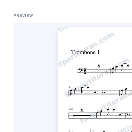
PREVIEW