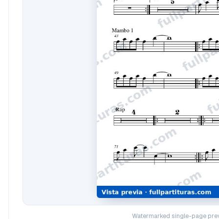
Watermarked single-page prev