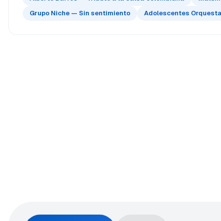
Grupo Niche — Sin sentimiento
Adolescentes Orquesta