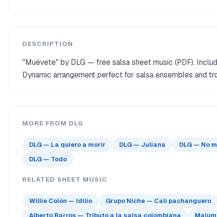
DESCRIPTION
"Muévete" by DLG — free salsa sheet music (PDF). Include
Dynamic arrangement perfect for salsa ensembles and tro
MORE FROM DLG
DLG — La quiero a morir
DLG — Juliana
DLG — No m
DLG — Todo
RELATED SHEET MUSIC
Willie Colón — Idilio
Grupo Niche — Cali pachanguero
Alberto Barros — Tributo a la salsa colombiana
Maluma