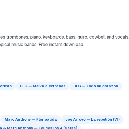
s trombones, piano, keyboards, bass, guiro, cowbell and vocals
pical music bands. Free instant download.
orirás
DLG — Me va a extrañar
DLG — Todo mi corazón
Marc Anthony — Flor pálida
Joe Arroyo — La rebelión (V1)
 & Marc Anthony — Felices los 4 (Salsa)