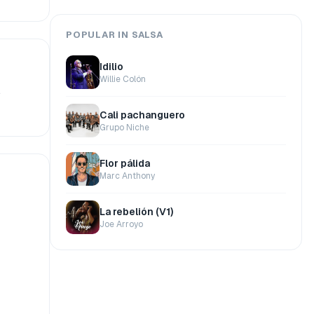
POPULAR IN SALSA
Idilio
Willie Colón
.
Cali pachanguero
Grupo Niche
Flor pálida
Marc Anthony
La rebelión (V1)
Joe Arroyo