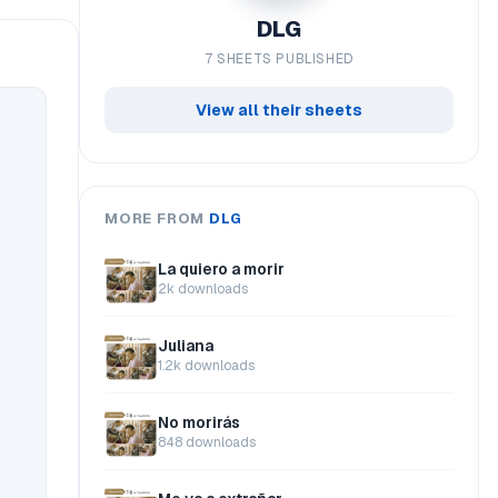
DLG
7 SHEETS PUBLISHED
View all their sheets
MORE FROM
DLG
La quiero a morir
2k downloads
Juliana
1.2k downloads
No morirás
848 downloads