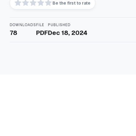
Be the first to rate
DOWNLOADS
FILE
PUBLISHED
78
PDF
Dec 18, 2024