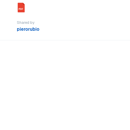
PDF
Shared by
pierorubio