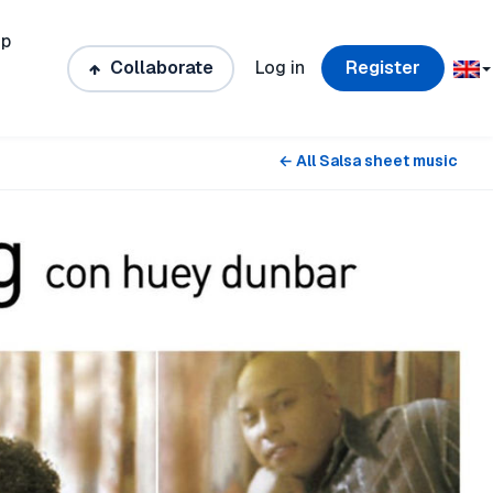
ip
Collaborate
Log in
Register
← All Salsa sheet music