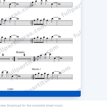
iew. Download for the complete sheet music.