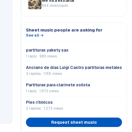
Me va a extrañar
844 downloads
Sheet music people are asking for
See all →
partituras yakety sax
1 reply · 983 views
Anciano de días Luigi Castro partituras metales
3 replies · 1.155 views
Partituras para clarinete solista
1 reply · 1.673 views
Pies rítmicos
2 replies · 1.273 views
Request sheet music