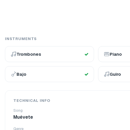
INSTRUMENTS
Trombones
Piano
Bajo
Guiro
TECHNICAL INFO
Song
Muévete
Genre