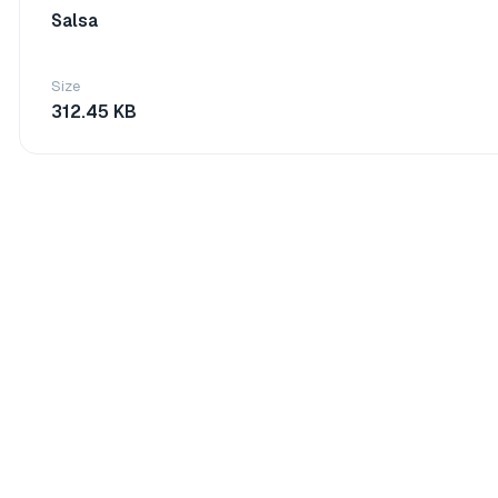
Salsa
Size
312.45 KB