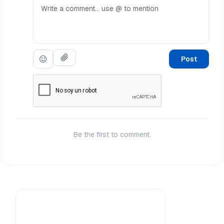
Post
Be the first to comment.