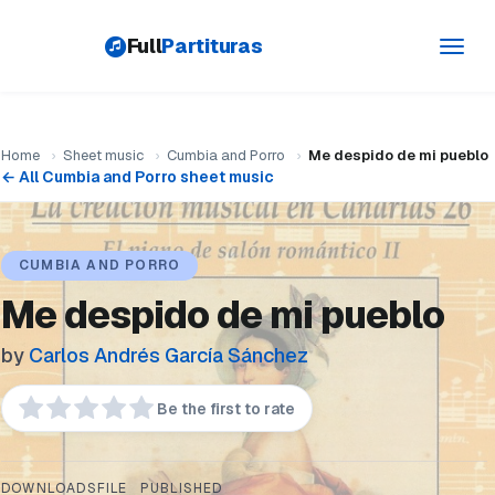
Full
Partituras
Toggl
navig
Home
›
Sheet music
›
Cumbia and Porro
›
Me despido de mi pueblo
← All Cumbia and Porro sheet music
CUMBIA AND PORRO
Me despido de mi pueblo
by
Carlos Andrés García Sánchez
Be the first to rate
DOWNLOADS
FILE
PUBLISHED