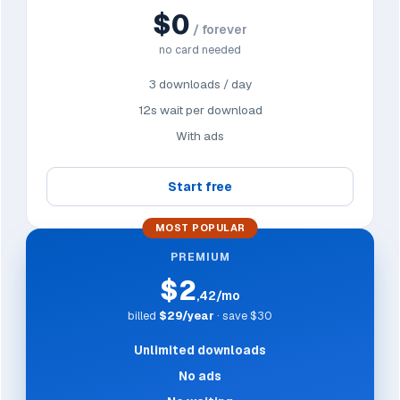
$0
/ forever
no card needed
3 downloads / day
12s wait per download
With ads
Start free
MOST POPULAR
PREMIUM
$2
,42/mo
billed
$29/year
· save $30
Unlimited downloads
No ads