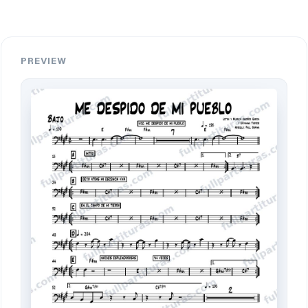
PREVIEW