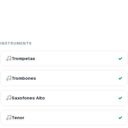
INSTRUMENTS
Trompetas
Trombones
Saxofones Alto
Tenor