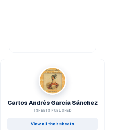
Carlos Andrés García Sánchez
1 SHEETS PUBLISHED
View all their sheets