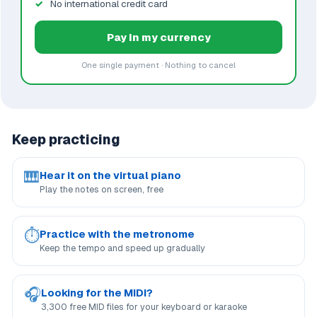
No international credit card
Pay in my currency
One single payment · Nothing to cancel
Keep practicing
🎹
Hear it on the virtual piano
Play the notes on screen, free
⏱
Practice with the metronome
Keep the tempo and speed up gradually
🎧
Looking for the MIDI?
3,300 free MID files for your keyboard or karaoke