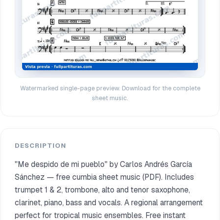
Watermarked single-page preview. Download for the complete
sheet music.
DESCRIPTION
"Me despido de mi pueblo" by Carlos Andrés García
Sánchez — free cumbia sheet music (PDF). Includes
trumpet 1 & 2, trombone, alto and tenor saxophone,
clarinet, piano, bass and vocals. A regional arrangement
perfect for tropical music ensembles. Free instant