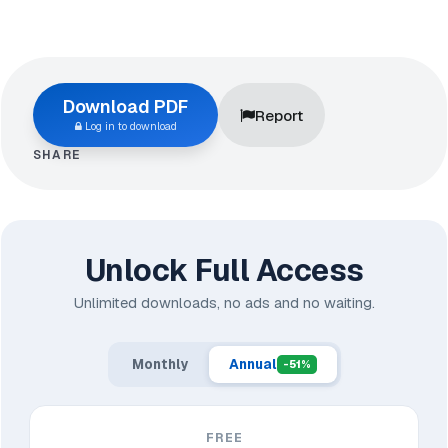
Download PDF
Report
Log in to download
SHARE
Unlock Full Access
Unlimited downloads, no ads and no waiting.
Monthly
Annual
-51%
FREE