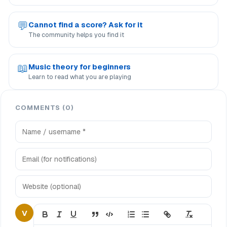
💬
Cannot find a score? Ask for it
The community helps you find it
📖
Music theory for beginners
Learn to read what you are playing
COMMENTS (0)
V