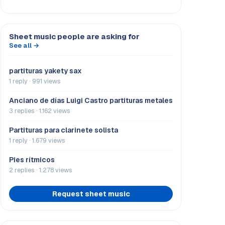
Sheet music people are asking for
See all →
partituras yakety sax
1 reply · 991 views
Anciano de días Luigi Castro partituras metales
3 replies · 1.162 views
Partituras para clarinete solista
1 reply · 1.679 views
Pies rítmicos
2 replies · 1.278 views
Request sheet music