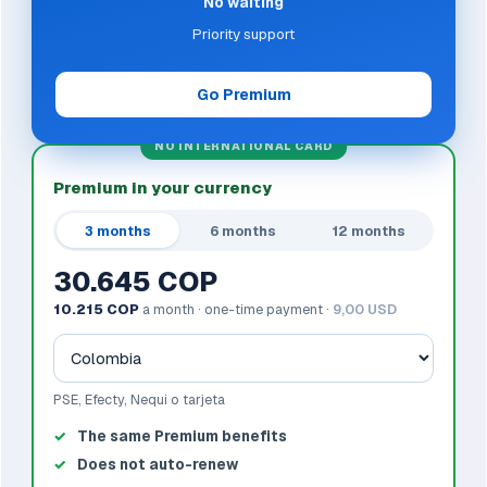
No waiting
Priority support
Go Premium
NO INTERNATIONAL CARD
Premium in your currency
3 months
6 months
12 months
30.645 COP
10.215 COP
a month · one-time payment ·
9,00 USD
PSE, Efecty, Nequi o tarjeta
The same Premium benefits
Does not auto-renew