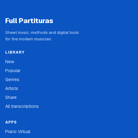
Full Partituras
Sheet music, methods and digital tools
for the modern musician.
LIBRARY
New
Popular
Genres
Artists
Share
All transcriptions
APPS
Piano Virtual