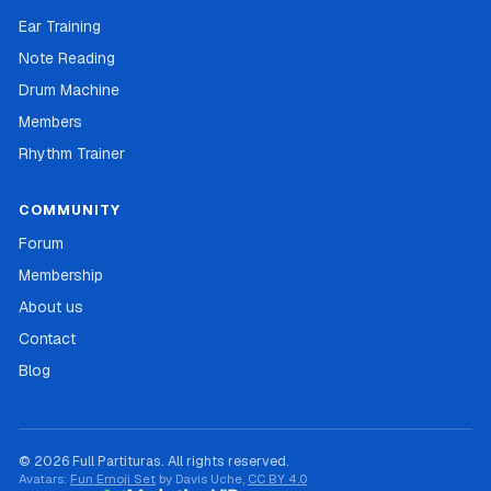
Ear Training
Note Reading
Drum Machine
Members
Rhythm Trainer
COMMUNITY
Forum
Membership
About us
Contact
Blog
© 2026 Full Partituras. All rights reserved.
Avatars:
Fun Emoji Set
by Davis Uche,
CC BY 4.0