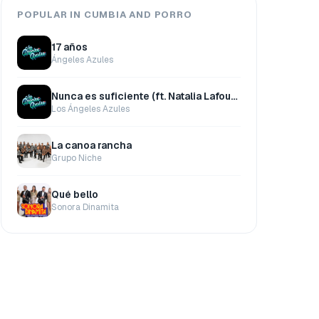
POPULAR IN CUMBIA AND PORRO
17 años
Ángeles Azules
Nunca es suficiente (ft. Natalia Lafourcade)
Los Ángeles Azules
La canoa rancha
Grupo Niche
Qué bello
Sonora Dinamita