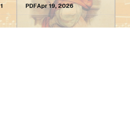
1
PDF
Apr 19, 2026