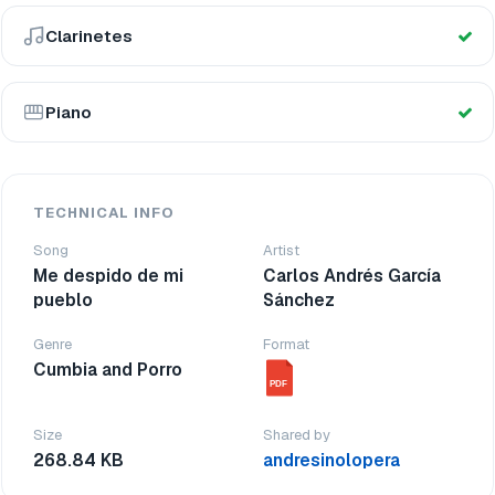
Clarinetes
Piano
TECHNICAL INFO
Song
Artist
Me despido de mi
Carlos Andrés García
pueblo
Sánchez
Genre
Format
Cumbia and Porro
PDF
Size
Shared by
268.84 KB
andresinolopera