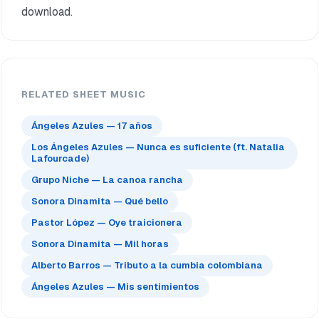
download.
RELATED SHEET MUSIC
Ángeles Azules — 17 años
Los Ángeles Azules — Nunca es suficiente (ft. Natalia
Lafourcade)
Grupo Niche — La canoa rancha
Sonora Dinamita — Qué bello
Pastor López — Oye traicionera
Sonora Dinamita — Mil horas
Alberto Barros — Tributo a la cumbia colombiana
Ángeles Azules — Mis sentimientos