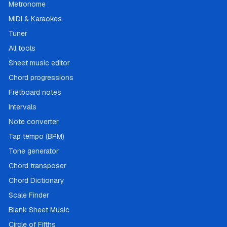
Metronome
MIDI & Karaokes
Tuner
All tools
Sheet music editor
Chord progressions
Fretboard notes
Intervals
Note converter
Tap tempo (BPM)
Tone generator
Chord transposer
Chord Dictionary
Scale Finder
Blank Sheet Music
Circle of Fifths