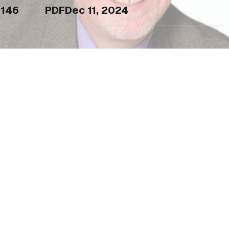
146
PDF
Dec 11, 2024