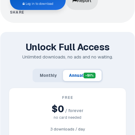
Report
Log in to download
SHARE
Unlock Full Access
Unlimited downloads, no ads and no waiting.
Monthly
Annual
-51%
FREE
$0
/ forever
no card needed
3 downloads / day