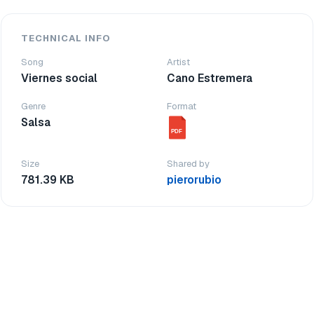
TECHNICAL INFO
Song
Artist
Viernes social
Cano Estremera
Genre
Format
Salsa
PDF
Size
Shared by
781.39 KB
pierorubio