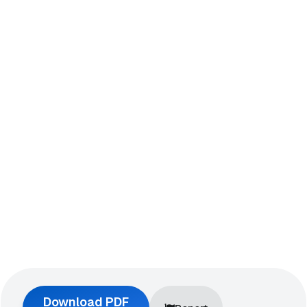
Download PDF