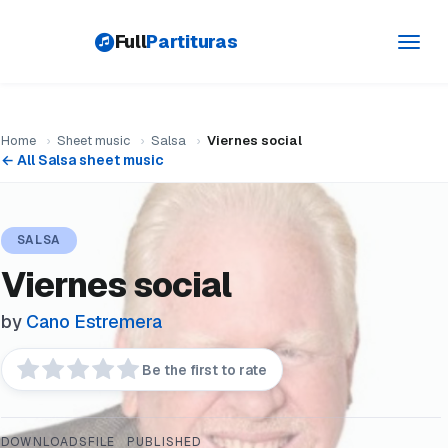
Full
Partituras
Toggl
navig
Home
›
Sheet music
›
Salsa
›
Viernes social
← All Salsa sheet music
SALSA
Viernes social
by
Cano Estremera
Be the first to rate
DOWNLOADS
FILE
PUBLISHED