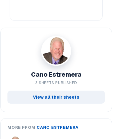
Cano Estremera
3 SHEETS PUBLISHED
View all their sheets
MORE FROM
CANO ESTREMERA