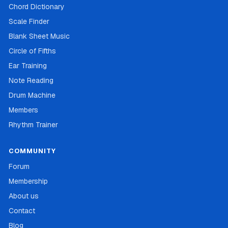
Chord Dictionary
Scale Finder
Blank Sheet Music
Circle of Fifths
Ear Training
Note Reading
Drum Machine
Members
Rhythm Trainer
COMMUNITY
Forum
Membership
About us
Contact
Blog