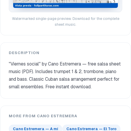
Watermarked single-page preview. Download for the complete
sheet music.
DESCRIPTION
"Viernes social" by Cano Estremera — free salsa sheet
music (PDF). Includes trumpet 1 & 2, trombone, piano
and bass. Classic Cuban salsa arrangement perfect for
small ensembles. Free instant download.
MORE FROM CANO ESTREMERA
Cano Estremera — A mí
Cano Estremera — El Toro