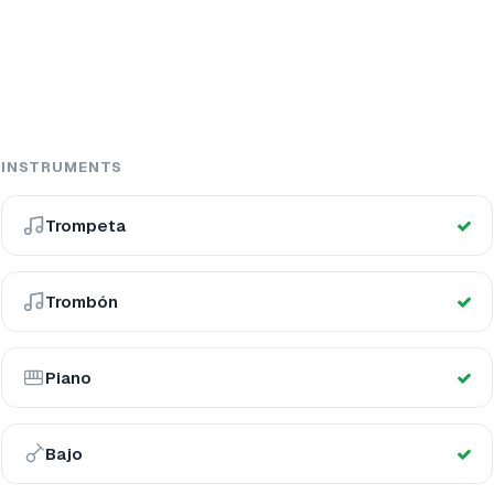
INSTRUMENTS
Trompeta
Trombón
Piano
Bajo