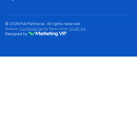
© 2026 Full Partituras. All rights reserved.
Avatars:
Fun Emoji Set
by Davis Uche,
CC BY 4.0
Designed by