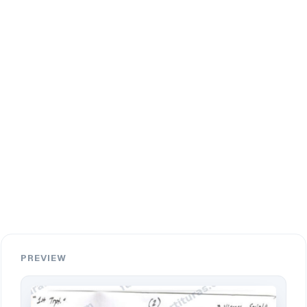
PREVIEW