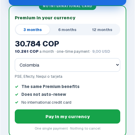
NO INTERNATIONAL CARD
Premium in your currency
3 months
6 months
12 months
30.784 COP
10.261 COP
a month · one-time payment ·
9,00 USD
PSE, Efecty, Nequi o tarjeta
The same Premium benefits
Does not auto-renew
No international credit card
Pay in my currency
One single payment · Nothing to cancel