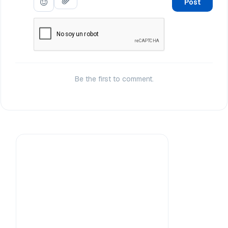
Post
Be the first to comment.