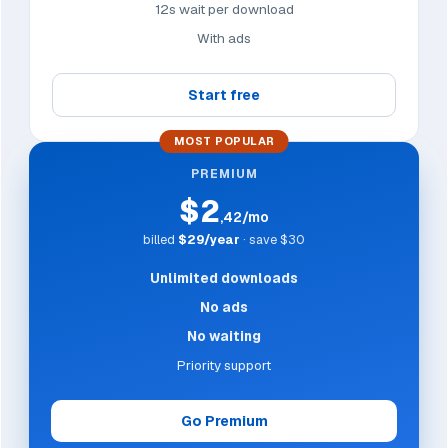
12s wait per download
With ads
Start free
MOST POPULAR
PREMIUM
$2
,42/mo
billed
$29/year
· save $30
Unlimited downloads
No ads
No waiting
Priority support
Go Premium