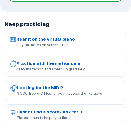
Keep practicing
🎹
Hear it on the virtual piano
Play the notes on screen, free
⏱
Practice with the metronome
Keep the tempo and speed up gradually
🎧
Looking for the MIDI?
3,300 free MID files for your keyboard or karaoke
💬
Cannot find a score? Ask for it
The community helps you find it