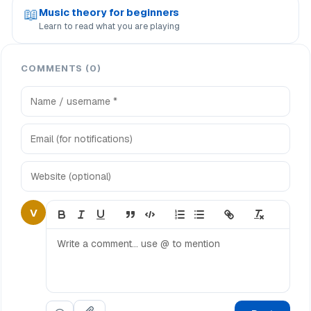
📖
Music theory for beginners
Learn to read what you are playing
COMMENTS (0)
V