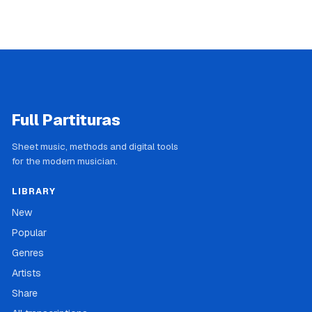
Full Partituras
Sheet music, methods and digital tools
for the modern musician.
LIBRARY
New
Popular
Genres
Artists
Share