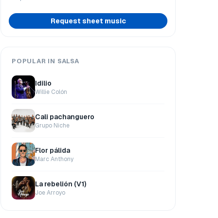
Request sheet music
POPULAR IN SALSA
Idilio
Willie Colón
Cali pachanguero
Grupo Niche
Flor pálida
Marc Anthony
La rebelión (V1)
Joe Arroyo