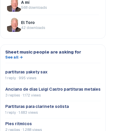
A mí
568 downloads
El Toro
42 downloads
Sheet music people are asking for
See all →
partituras yakety sax
1 reply · 995 views
Anciano de días Luigi Castro partituras metales
3 replies · 1.172 views
Partituras para clarinete solista
1 reply · 1.683 views
Pies rítmicos
2 replies · 1.288 views