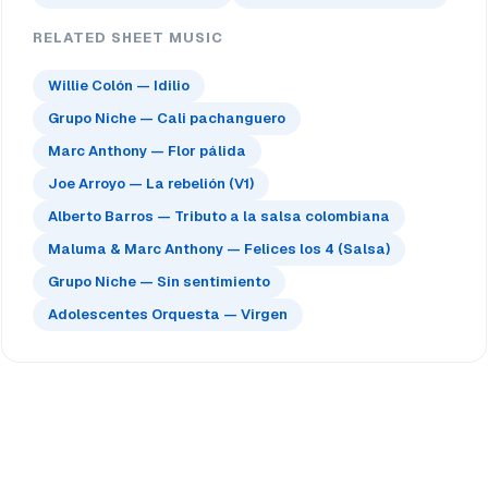
RELATED SHEET MUSIC
Willie Colón — Idilio
Grupo Niche — Cali pachanguero
Marc Anthony — Flor pálida
Joe Arroyo — La rebelión (V1)
Alberto Barros — Tributo a la salsa colombiana
Maluma & Marc Anthony — Felices los 4 (Salsa)
Grupo Niche — Sin sentimiento
Adolescentes Orquesta — Virgen