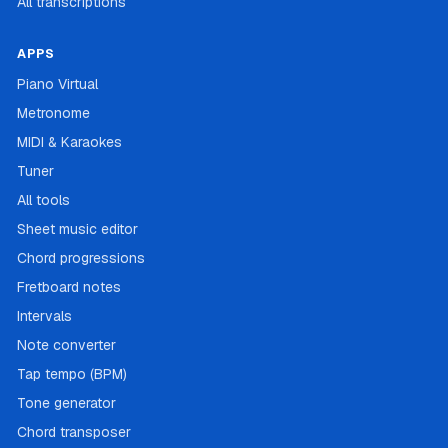
All transcriptions
APPS
Piano Virtual
Metronome
MIDI & Karaokes
Tuner
All tools
Sheet music editor
Chord progressions
Fretboard notes
Intervals
Note converter
Tap tempo (BPM)
Tone generator
Chord transposer