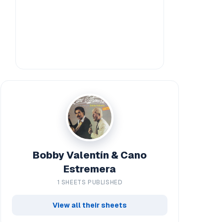
Bobby Valentín & Cano
Estremera
1 SHEETS PUBLISHED
View all their sheets