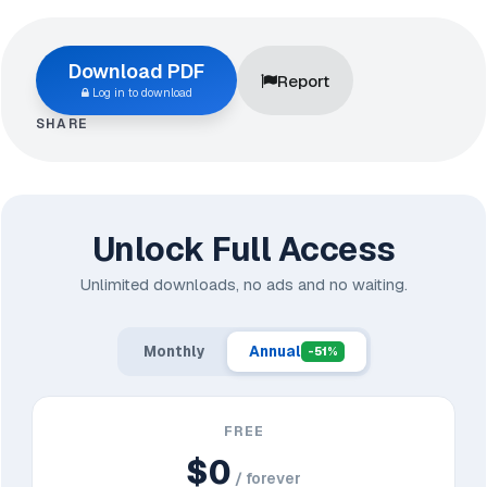
Download PDF
Report
Log in to download
SHARE
Unlock Full Access
Unlimited downloads, no ads and no waiting.
Monthly
Annual
-51%
FREE
$0
/ forever