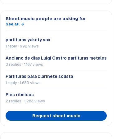
Sheet music people are asking for
See all →
partituras yakety sax
1 reply · 992 views
Anciano de días Luigi Castro partituras metales
3 replies · 1.167 views
Partituras para clarinete solista
1 reply · 1.680 views
Pies rítmicos
2 replies · 1.283 views
Request sheet music