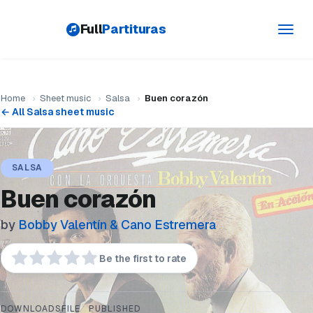
Full
Partituras
Toggl
navig
Home
›
Sheet music
›
Salsa
›
Buen corazón
← All Salsa sheet music
SALSA
Buen corazón
by
Bobby Valentín & Cano Estremera
Be the first to rate
DOWNLOADS
FILE
PUBLISHED