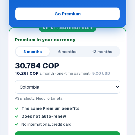
Go Premium
NO INTERNATIONAL CARD
Premium in your currency
3 months
6 months
12 months
30.784 COP
10.261 COP
a month · one-time payment ·
9,00 USD
PSE, Efecty, Nequi o tarjeta
The same Premium benefits
Does not auto-renew
No international credit card