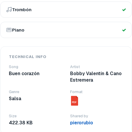
Trombón
Piano
TECHNICAL INFO
Song
Artist
Buen corazón
Bobby Valentín & Cano
Estremera
Genre
Format
Salsa
PDF
Size
Shared by
422.38 KB
pierorubio