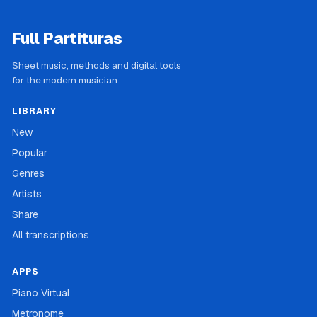
Full Partituras
Sheet music, methods and digital tools
for the modern musician.
LIBRARY
New
Popular
Genres
Artists
Share
All transcriptions
APPS
Piano Virtual
Metronome