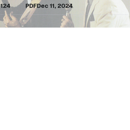
124
PDF
Dec 11, 2024