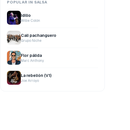
POPULAR IN SALSA
Idilio
Willie Colón
Cali pachanguero
Grupo Niche
Flor pálida
Marc Anthony
La rebelión (V1)
Joe Arroyo