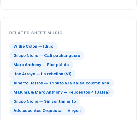
RELATED SHEET MUSIC
Willie Colón — Idilio
Grupo Niche — Cali pachanguero
Marc Anthony — Flor pálida
Joe Arroyo — La rebelión (V1)
Alberto Barros — Tributo a la salsa colombiana
Maluma & Marc Anthony — Felices los 4 (Salsa)
Grupo Niche — Sin sentimiento
Adolescentes Orquesta — Virgen