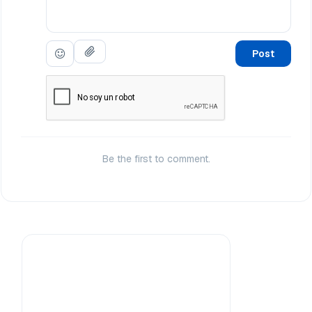
Post
Be the first to comment.