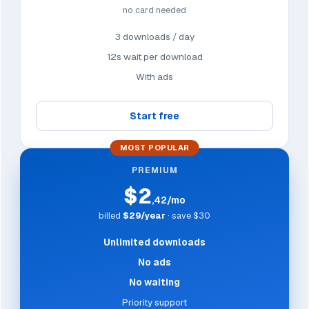
no card needed
3 downloads / day
12s wait per download
With ads
Start free
MOST POPULAR
PREMIUM
$2
,42/mo
billed
$29/year
· save $30
Unlimited downloads
No ads
No waiting
Priority support