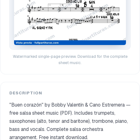
Watermarked single-page preview. Download for the complete
sheet music.
DESCRIPTION
"Buen corazón" by Bobby Valentín & Cano Estremera —
free salsa sheet music (PDF). Includes trumpets,
saxophones (alto, tenor and baritone), trombone, piano,
bass and vocals. Complete salsa orchestra
arrangement. Free instant download.