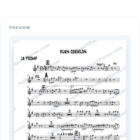
PREVIEW