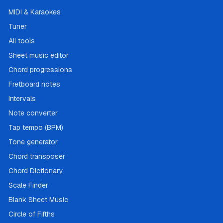
MIDI & Karaokes
Tuner
All tools
Sheet music editor
Chord progressions
Fretboard notes
Intervals
Note converter
Tap tempo (BPM)
Tone generator
Chord transposer
Chord Dictionary
Scale Finder
Blank Sheet Music
Circle of Fifths