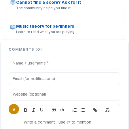
💬
Cannot find a score? Ask for it
The community helps you find it
📖
Music theory for beginners
Learn to read what you are playing
COMMENTS (0)
V