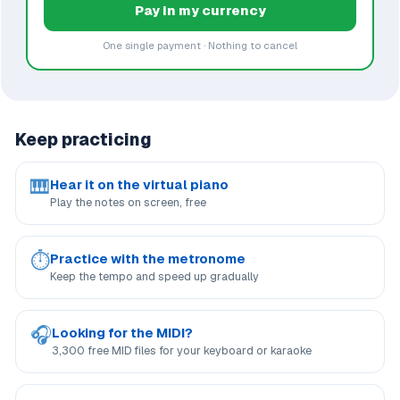
Pay in my currency
One single payment · Nothing to cancel
Keep practicing
🎹
Hear it on the virtual piano
Play the notes on screen, free
⏱
Practice with the metronome
Keep the tempo and speed up gradually
🎧
Looking for the MIDI?
3,300 free MID files for your keyboard or karaoke