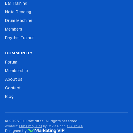
Ear Training
Note Reading
Drum Machine
Members
Rhythm Trainer
COMMUNITY
Forum
Membership
About us
Contact
Blog
© 2026 Full Partituras. All rights reserved.
Avatars:
Fun Emoji Set
by Davis Uche,
CC BY 4.0
Designed by