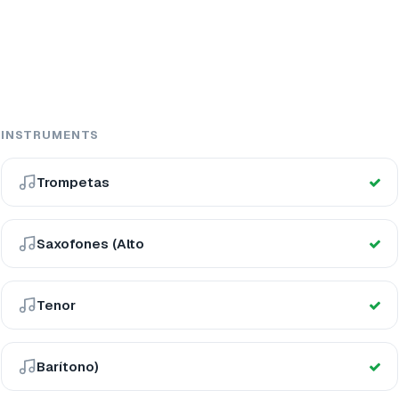
INSTRUMENTS
Trompetas
Saxofones (Alto
Tenor
Barítono)