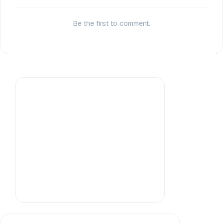
Be the first to comment.