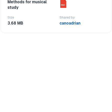
Methods for musical
PDF
study
Size
Shared by
3.68 MB
canoadrian