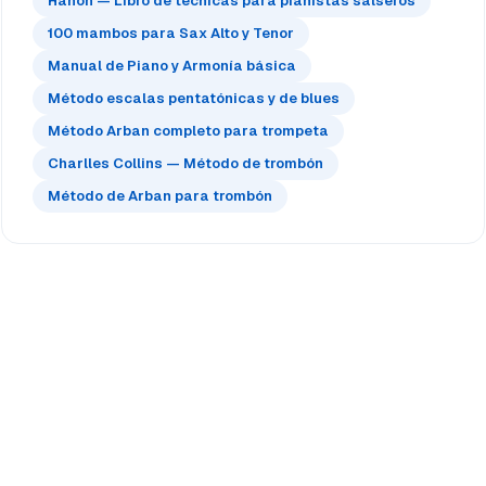
Hanon — Libro de técnicas para pianistas salseros
100 mambos para Sax Alto y Tenor
Manual de Piano y Armonía básica
Método escalas pentatónicas y de blues
Método Arban completo para trompeta
Charlles Collins — Método de trombón
Método de Arban para trombón