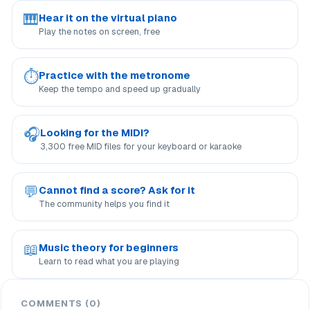
🎹
Hear it on the virtual piano
Play the notes on screen, free
⏱
Practice with the metronome
Keep the tempo and speed up gradually
🎧
Looking for the MIDI?
3,300 free MID files for your keyboard or karaoke
💬
Cannot find a score? Ask for it
The community helps you find it
📖
Music theory for beginners
Learn to read what you are playing
COMMENTS (0)