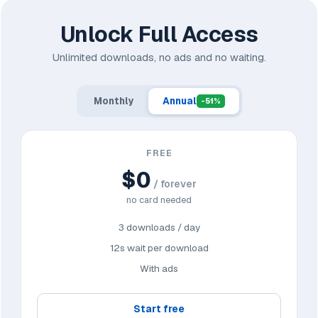
Unlock Full Access
Unlimited downloads, no ads and no waiting.
Monthly
Annual
-51%
FREE
$0
/ forever
no card needed
3 downloads / day
12s wait per download
With ads
Start free