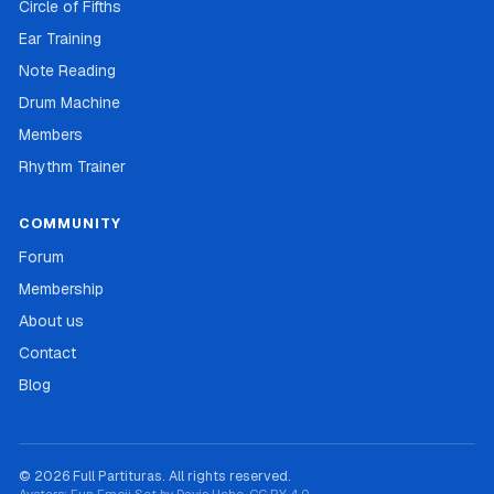
Circle of Fifths
Ear Training
Note Reading
Drum Machine
Members
Rhythm Trainer
COMMUNITY
Forum
Membership
About us
Contact
Blog
© 2026 Full Partituras. All rights reserved.
Avatars:
Fun Emoji Set
by Davis Uche,
CC BY 4.0