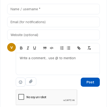
V
Post