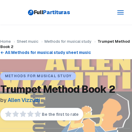
Full
Partituras
Toggl
navig
Home
›
Sheet music
›
Methods for musical study
›
Trumpet Method
Book 2
← All Methods for musical study sheet music
METHODS FOR MUSICAL STUDY
Trumpet Method Book 2
by
Allen Vizzutti
Be the first to rate