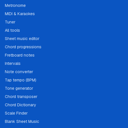
Metronome
MIDI & Karaokes
Tuner
All tools
Sheet music editor
Chord progressions
Fretboard notes
Intervals
Note converter
Tap tempo (BPM)
Tone generator
Chord transposer
Chord Dictionary
Scale Finder
Blank Sheet Music