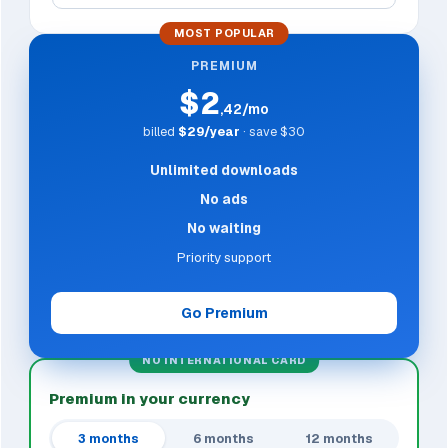
MOST POPULAR
PREMIUM
$2
,42/mo
billed
$29/year
· save $30
Unlimited downloads
No ads
No waiting
Priority support
Go Premium
NO INTERNATIONAL CARD
Premium in your currency
3 months
6 months
12 months