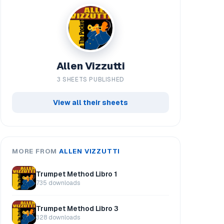
Allen Vizzutti
3 SHEETS PUBLISHED
View all their sheets
MORE FROM
ALLEN VIZZUTTI
Trumpet Method Libro 1
735 downloads
Trumpet Method Libro 3
328 downloads