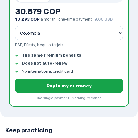
30.879 COP
10.293 COP
a month · one-time payment ·
9,00 USD
PSE, Efecty, Nequi o tarjeta
The same Premium benefits
Does not auto-renew
No international credit card
Pay in my currency
One single payment · Nothing to cancel
Keep practicing