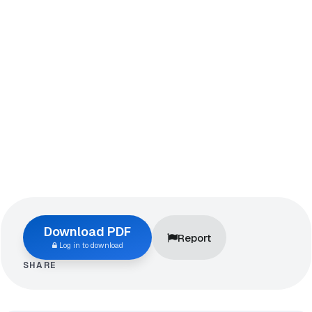
Download PDF
Report
Log in to download
SHARE