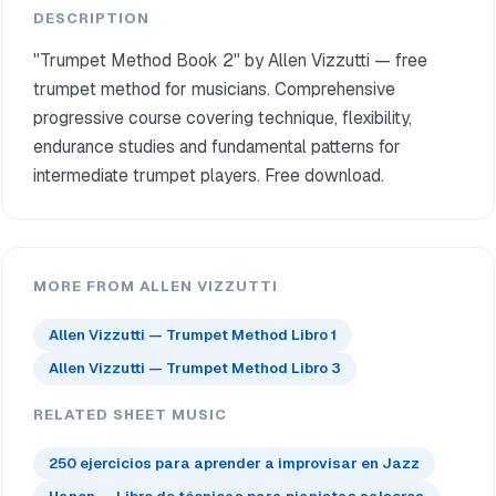
DESCRIPTION
"Trumpet Method Book 2" by Allen Vizzutti — free
trumpet method for musicians. Comprehensive
progressive course covering technique, flexibility,
endurance studies and fundamental patterns for
intermediate trumpet players. Free download.
MORE FROM ALLEN VIZZUTTI
Allen Vizzutti — Trumpet Method Libro 1
Allen Vizzutti — Trumpet Method Libro 3
RELATED SHEET MUSIC
250 ejercicios para aprender a improvisar en Jazz