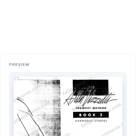
PREVIEW