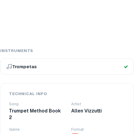
INSTRUMENTS
Trompetas
TECHNICAL INFO
Song
Artist
Trumpet Method Book
Allen Vizzutti
2
Genre
Format