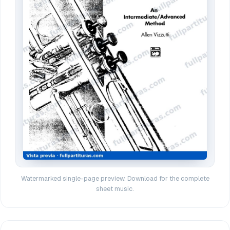
Watermarked single-page preview. Download for the complete
sheet music.