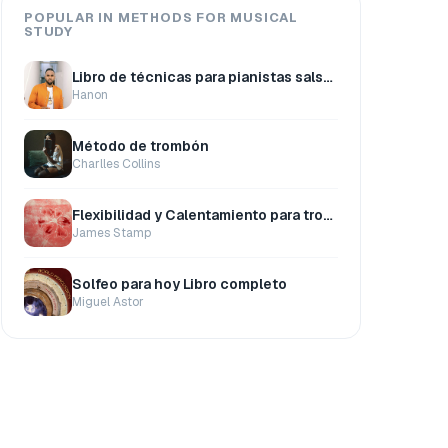
POPULAR IN METHODS FOR MUSICAL
STUDY
Libro de técnicas para pianistas salseros
Hanon
Método de trombón
Charlles Collins
Flexibilidad y Calentamiento para trompeta
James Stamp
Solfeo para hoy Libro completo
Miguel Astor