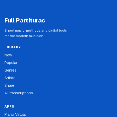
Full Partituras
Sheet music, methods and digital tools
for the modern musician.
LIBRARY
New
Popular
Genres
Artists
Share
All transcriptions
APPS
Piano Virtual