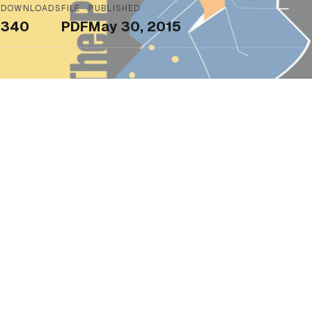
DOWNLOADS
FILE
PUBLISHED
340
PDF
May 30, 2015