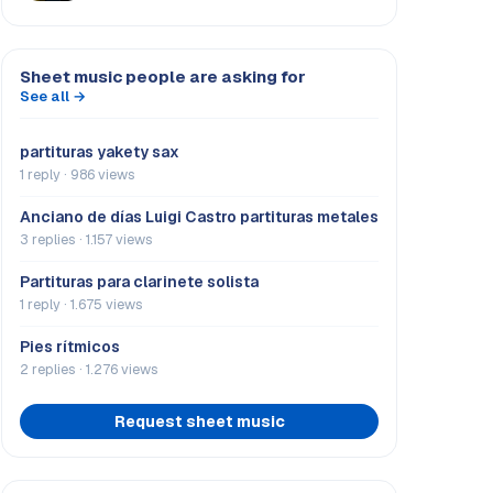
Sheet music people are asking for
See all →
partituras yakety sax
1 reply · 986 views
Anciano de días Luigi Castro partituras metales
3 replies · 1.157 views
Partituras para clarinete solista
1 reply · 1.675 views
Pies rítmicos
2 replies · 1.276 views
Request sheet music