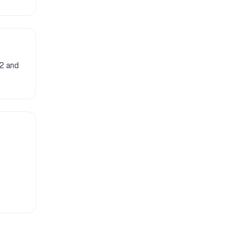
 2 and