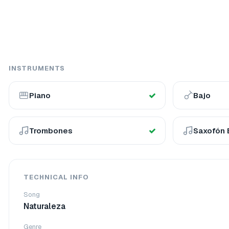
INSTRUMENTS
Piano
Bajo
Trombones
Saxofón 
TECHNICAL INFO
Song
Naturaleza
Genre