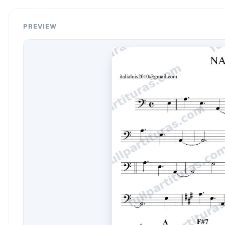
PREVIEW