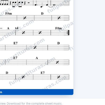
iew. Download for the complete sheet music.