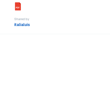
PDF
Shared by
italialuis