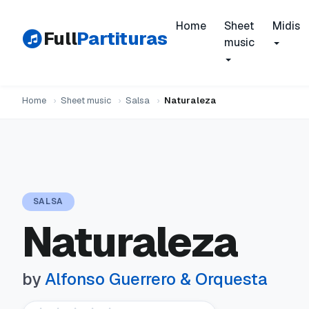
Home
Sheet
Midis
Full
Partituras
music
Home
›
Sheet music
›
Salsa
›
Naturaleza
SALSA
Naturaleza
by
Alfonso Guerrero & Orquesta