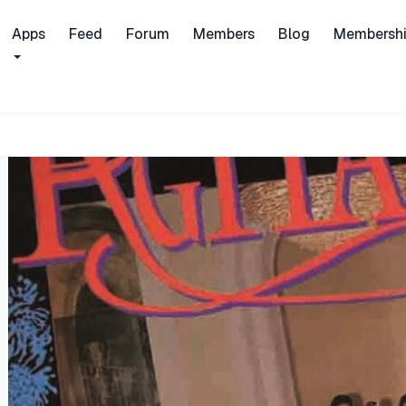
Apps
Feed
Forum
Members
Blog
Membersh