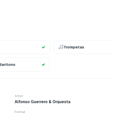
Trompetas
Barítono
Artist
Alfonso Guerrero & Orquesta
Format