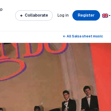
ip
Collaborate
Log in
Register
← All Salsa sheet music