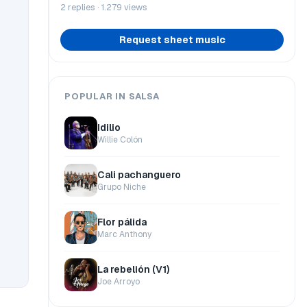
2 replies · 1.279 views
Request sheet music
POPULAR IN SALSA
Idilio
Willie Colón
Cali pachanguero
Grupo Niche
Flor pálida
Marc Anthony
La rebelión (V1)
Joe Arroyo