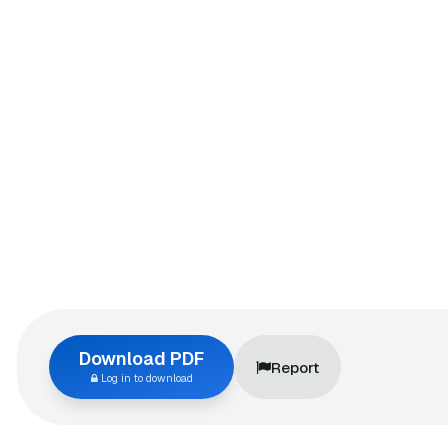
Download PDF
Report
Log in to download