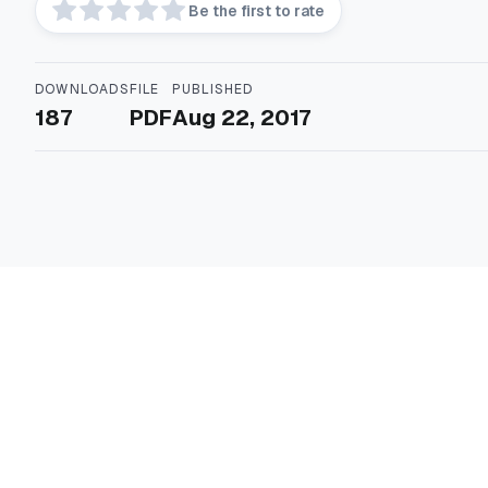
Be the first to rate
DOWNLOADS
FILE
PUBLISHED
187
PDF
Aug 22, 2017