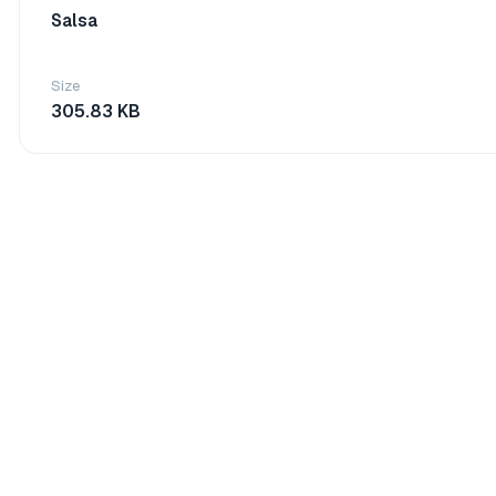
Salsa
Size
305.83 KB