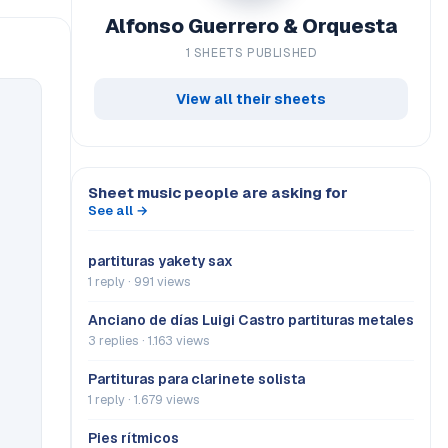
Alfonso Guerrero & Orquesta
1 SHEETS PUBLISHED
View all their sheets
Sheet music people are asking for
See all →
partituras yakety sax
1 reply · 991 views
Anciano de días Luigi Castro partituras metales
3 replies · 1.163 views
Partituras para clarinete solista
1 reply · 1.679 views
Pies rítmicos