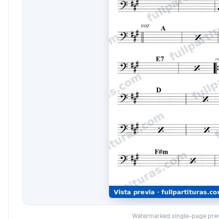
Watermarked single-page prev