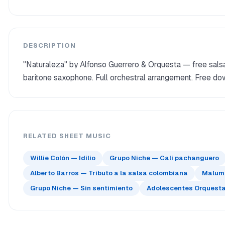
DESCRIPTION
"Naturaleza" by Alfonso Guerrero & Orquesta — free salsa
baritone saxophone. Full orchestral arrangement. Free do
RELATED SHEET MUSIC
Willie Colón — Idilio
Grupo Niche — Cali pachanguero
Alberto Barros — Tributo a la salsa colombiana
Maluma
Grupo Niche — Sin sentimiento
Adolescentes Orquesta