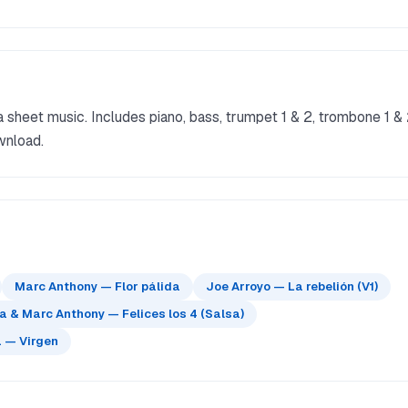
 sheet music. Includes piano, bass, trumpet 1 & 2, trombone 1 &
wnload.
Marc Anthony — Flor pálida
Joe Arroyo — La rebelión (V1)
 & Marc Anthony — Felices los 4 (Salsa)
 — Virgen