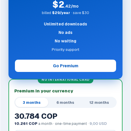
$2
,42/mo
billed
$29/year
· save $30
Unlimited downloads
No ads
No waiting
Priority support
Go Premium
NO INTERNATIONAL CARD
Premium in your currency
3 months
6 months
12 months
30.784 COP
10.261 COP
a month · one-time payment ·
9,00 USD