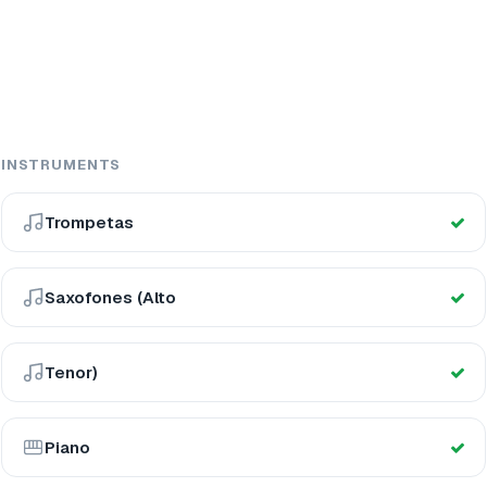
INSTRUMENTS
Trompetas
Saxofones (Alto
Tenor)
Piano