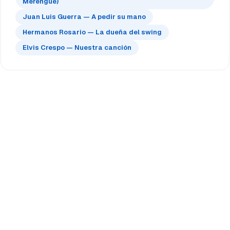
Merengue)
Juan Luis Guerra — A pedir su mano
Hermanos Rosario — La dueña del swing
Elvis Crespo — Nuestra canción