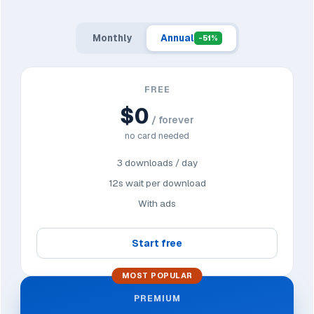
Monthly
Annual
-51%
FREE
$0
/ forever
no card needed
3 downloads / day
12s wait per download
With ads
Start free
MOST POPULAR
PREMIUM