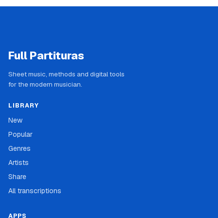
Full Partituras
Sheet music, methods and digital tools
for the modern musician.
LIBRARY
New
Popular
Genres
Artists
Share
All transcriptions
APPS