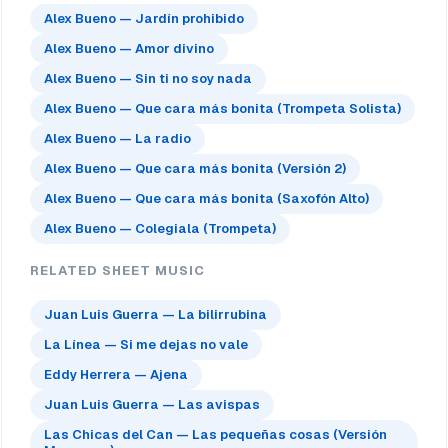
Alex Bueno — Jardín prohibido
Alex Bueno — Amor divino
Alex Bueno — Sin ti no soy nada
Alex Bueno — Que cara más bonita (Trompeta Solista)
Alex Bueno — La radio
Alex Bueno — Que cara más bonita (Versión 2)
Alex Bueno — Que cara más bonita (Saxofón Alto)
Alex Bueno — Colegiala (Trompeta)
RELATED SHEET MUSIC
Juan Luis Guerra — La bilirrubina
La Línea — Si me dejas no vale
Eddy Herrera — Ajena
Juan Luis Guerra — Las avispas
Las Chicas del Can — Las pequeñas cosas (Versión