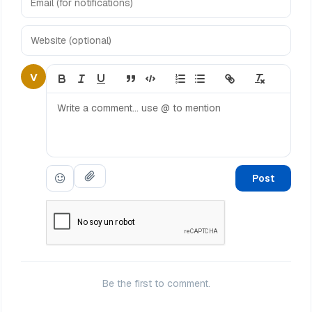
V
Post
Be the first to comment.