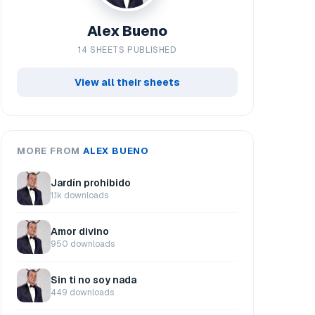
Alex Bueno
14 SHEETS PUBLISHED
View all their sheets
MORE FROM
ALEX BUENO
Jardín prohibido
1.1k downloads
Amor divino
950 downloads
Sin ti no soy nada
449 downloads