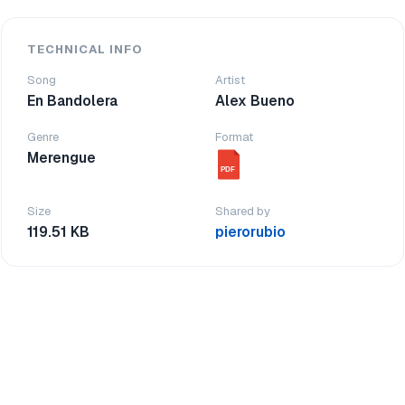
TECHNICAL INFO
Song
Artist
En Bandolera
Alex Bueno
Genre
Format
Merengue
PDF
Size
Shared by
119.51 KB
pierorubio