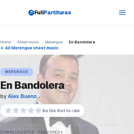
Full
Partituras
Toggl
navig
Home
›
Sheet music
›
Merengue
›
En Bandolera
← All Merengue sheet music
MERENGUE
En Bandolera
by
Alex Bueno
Be the first to rate
DOWNLOADS
FILE
PUBLISHED