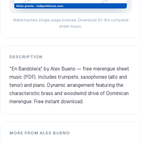
Watermarked single-page preview. Download for the complete
sheet music.
DESCRIPTION
"En Bandolera" by Alex Bueno — free merengue sheet
music (PDF). Includes trumpets, saxophones (alto and
tenor) and piano. Dynamic arrangement featuring the
characteristic brass and woodwind drive of Dominican
merengue. Free instant download.
MORE FROM ALEX BUENO