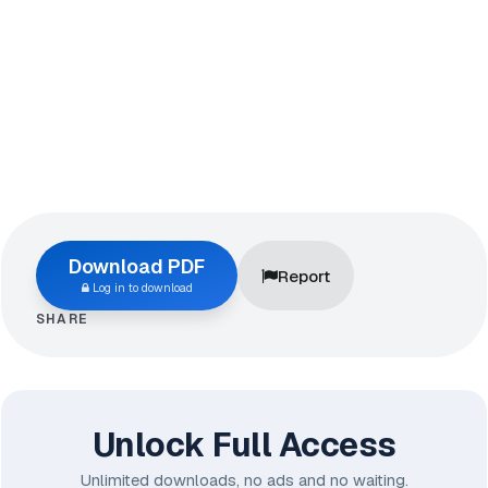
Download PDF
Report
Log in to download
SHARE
Unlock Full Access
Unlimited downloads, no ads and no waiting.