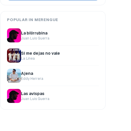
POPULAR IN MERENGUE
La bilirrubina
Juan Luis Guerra
Si me dejas no vale
La Línea
Ajena
Eddy Herrera
Las avispas
Juan Luis Guerra