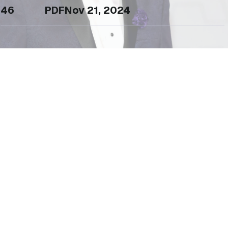
46
PDF
Nov 21, 2024