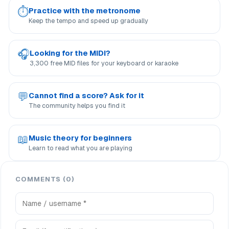
⏱
Practice with the metronome
Keep the tempo and speed up gradually
🎧
Looking for the MIDI?
3,300 free MID files for your keyboard or karaoke
💬
Cannot find a score? Ask for it
The community helps you find it
📖
Music theory for beginners
Learn to read what you are playing
COMMENTS (0)