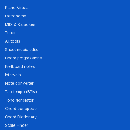
Piano Virtual
Metronome
MIDI & Karaokes
Tuner
All tools
Sheet music editor
Chord progressions
Fretboard notes
Intervals
Note converter
Tap tempo (BPM)
Tone generator
Chord transposer
Chord Dictionary
Scale Finder