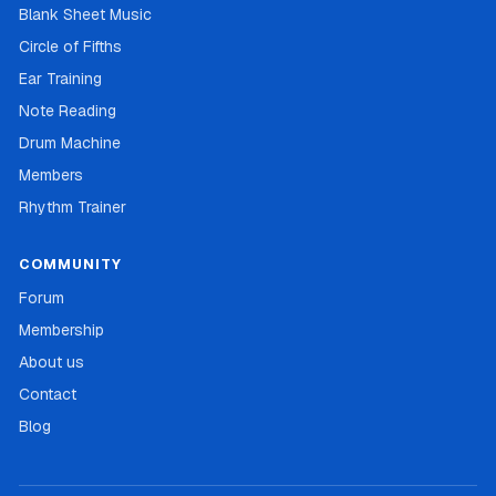
Blank Sheet Music
Circle of Fifths
Ear Training
Note Reading
Drum Machine
Members
Rhythm Trainer
COMMUNITY
Forum
Membership
About us
Contact
Blog