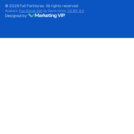
© 2026 Full Partituras. All rights reserved.
Avatars:
Fun Emoji Set
by Davis Uche,
CC BY 4.0
Designed by