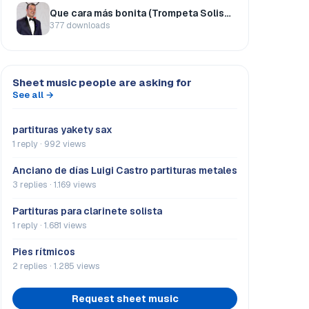
Que cara más bonita (Trompeta Solista)
377 downloads
Sheet music people are asking for
See all →
partituras yakety sax
1 reply · 992 views
Anciano de días Luigi Castro partituras metales
3 replies · 1.169 views
Partituras para clarinete solista
1 reply · 1.681 views
Pies rítmicos
2 replies · 1.285 views
Request sheet music