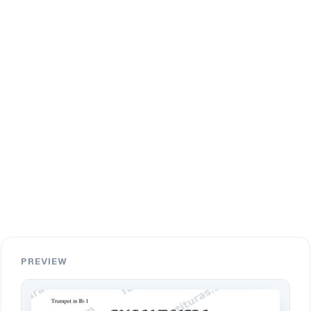
PREVIEW