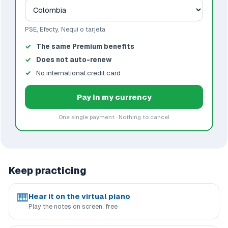
PSE, Efecty, Nequi o tarjeta
The same Premium benefits
Does not auto-renew
No international credit card
Pay in my currency
One single payment · Nothing to cancel
Keep practicing
🎹
Hear it on the virtual piano
Play the notes on screen, free