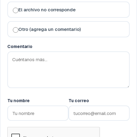
El archivo no corresponde
Otro (agrega un comentario)
Comentario
Tu nombre
Tu correo