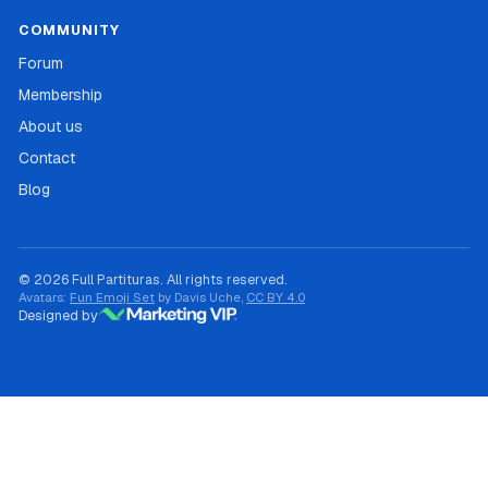
COMMUNITY
Forum
Membership
About us
Contact
Blog
© 2026 Full Partituras. All rights reserved.
Avatars:
Fun Emoji Set
by Davis Uche,
CC BY 4.0
Designed by