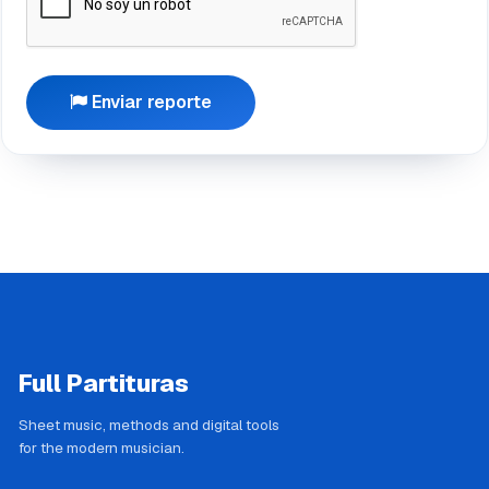
Enviar reporte
Full Partituras
Sheet music, methods and digital tools
for the modern musician.