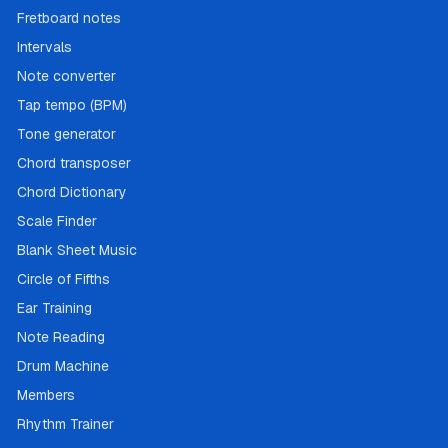
Fretboard notes
Intervals
Note converter
Tap tempo (BPM)
Tone generator
Chord transposer
Chord Dictionary
Scale Finder
Blank Sheet Music
Circle of Fifths
Ear Training
Note Reading
Drum Machine
Members
Rhythm Trainer