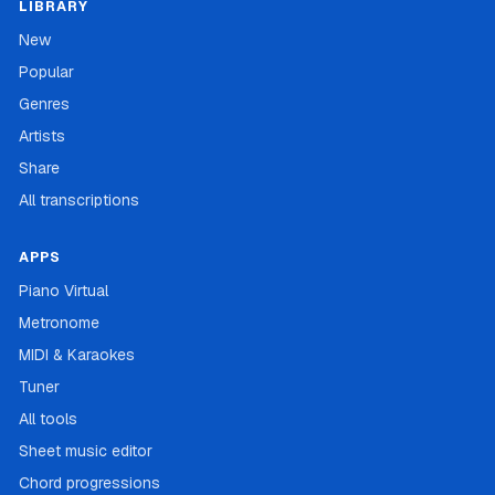
LIBRARY
New
Popular
Genres
Artists
Share
All transcriptions
APPS
Piano Virtual
Metronome
MIDI & Karaokes
Tuner
All tools
Sheet music editor
Chord progressions