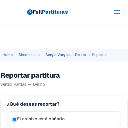
Full
Partituras
Toggl
navig
Home
›
Sheet music
›
Sergio Vargas — Delirio
›
Reportar
Reportar partitura
Sergio Vargas — Delirio
¿Qué deseas reportar?
El archivo está dañado