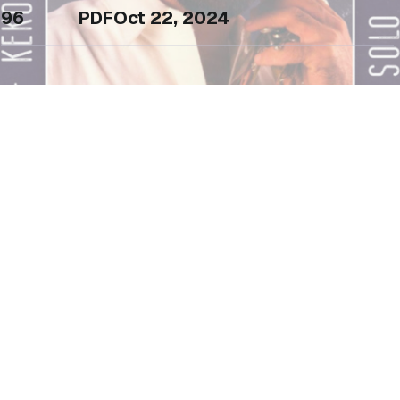
96
PDF
Oct 22, 2024