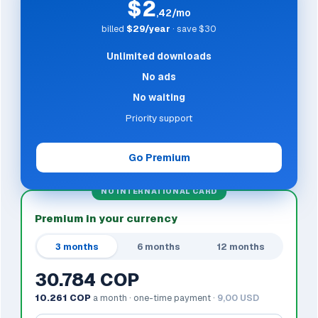
$2
,42/mo
billed
$29/year
· save $30
Unlimited downloads
No ads
No waiting
Priority support
Go Premium
NO INTERNATIONAL CARD
Premium in your currency
3 months
6 months
12 months
30.784 COP
10.261 COP
a month · one-time payment ·
9,00 USD