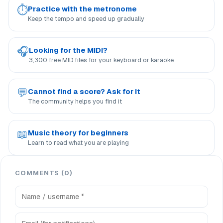
⏱
Practice with the metronome
Keep the tempo and speed up gradually
🎧
Looking for the MIDI?
3,300 free MID files for your keyboard or karaoke
💬
Cannot find a score? Ask for it
The community helps you find it
📖
Music theory for beginners
Learn to read what you are playing
COMMENTS (0)