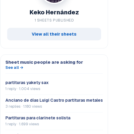
Keko Hernández
1 SHEETS PUBLISHED
View all their sheets
Sheet music people are asking for
See all →
partituras yakety sax
1 reply · 1.004 views
Anciano de días Luigi Castro partituras metales
3 replies · 1.180 views
Partituras para clarinete solista
1 reply · 1.699 views