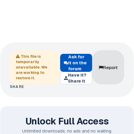
This file is
Ask for
temporarily
it on the
Report
unavailable. We
forum
are working to
Have it?
restore it.
Share it
SHARE
Unlock Full Access
Unlimited downloads, no ads and no waiting.