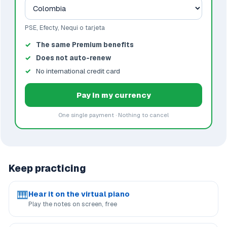
PSE, Efecty, Nequi o tarjeta
The same Premium benefits
Does not auto-renew
No international credit card
Pay in my currency
One single payment · Nothing to cancel
Keep practicing
🎹
Hear it on the virtual piano
Play the notes on screen, free