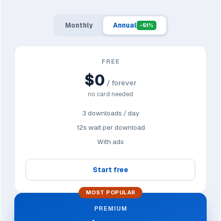
Monthly
Annual
-51%
FREE
$0
/ forever
no card needed
3 downloads / day
12s wait per download
With ads
Start free
MOST POPULAR
PREMIUM