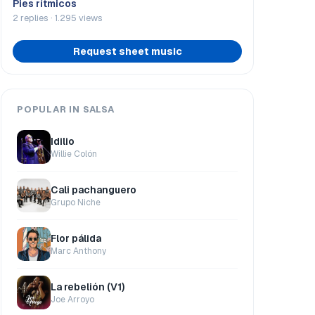
Pies rítmicos
2 replies · 1.295 views
Request sheet music
POPULAR IN SALSA
Idilio
Willie Colón
Cali pachanguero
Grupo Niche
Flor pálida
Marc Anthony
La rebelión (V1)
Joe Arroyo