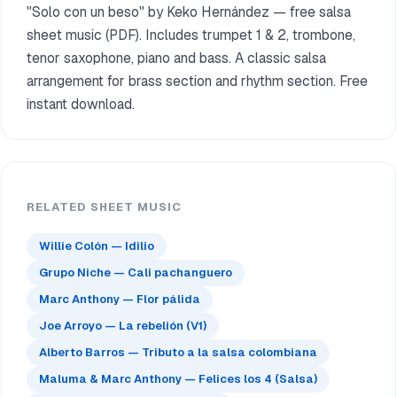
"Solo con un beso" by Keko Hernández — free salsa
sheet music (PDF). Includes trumpet 1 & 2, trombone,
tenor saxophone, piano and bass. A classic salsa
arrangement for brass section and rhythm section. Free
instant download.
RELATED SHEET MUSIC
Willie Colón — Idilio
Grupo Niche — Cali pachanguero
Marc Anthony — Flor pálida
Joe Arroyo — La rebelión (V1)
Alberto Barros — Tributo a la salsa colombiana
Maluma & Marc Anthony — Felices los 4 (Salsa)