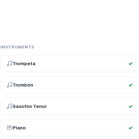
INSTRUMENTS
Trompeta
Trombón
Saxofón Tenor
Piano