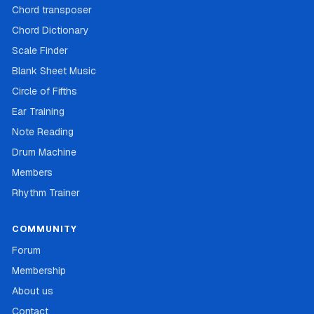
Chord transposer
Chord Dictionary
Scale Finder
Blank Sheet Music
Circle of Fifths
Ear Training
Note Reading
Drum Machine
Members
Rhythm Trainer
COMMUNITY
Forum
Membership
About us
Contact