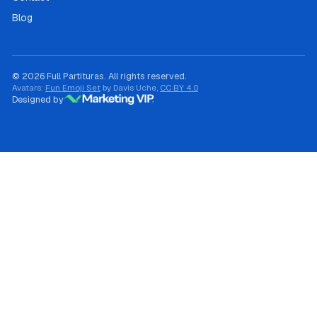
Blog
© 2026 Full Partituras. All rights reserved.
Avatars:
Fun Emoji Set
by Davis Uche,
CC BY 4.0
Designed by