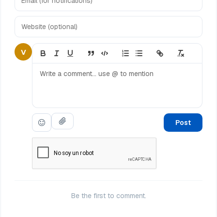
V
Post
Be the first to comment.