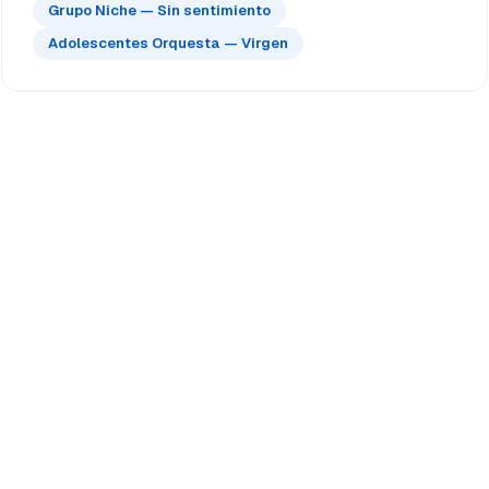
Grupo Niche — Sin sentimiento
Adolescentes Orquesta — Virgen