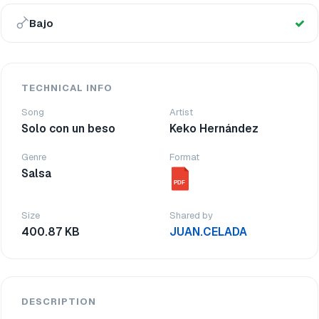
Bajo
TECHNICAL INFO
Song
Artist
Solo con un beso
Keko Hernández
Genre
Format
Salsa
PDF
Size
Shared by
400.87 KB
JUAN.CELADA
DESCRIPTION