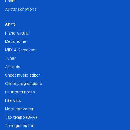
Share
All transcriptions
APPS
Piano Virtual
Metronome
MIDI & Karaokes
Tuner
All tools
Sheet music editor
Chord progressions
Fretboard notes
Intervals
Note converter
Tap tempo (BPM)
Tone generator