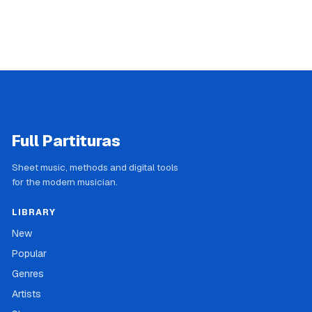
Full Partituras
Sheet music, methods and digital tools
for the modern musician.
LIBRARY
New
Popular
Genres
Artists