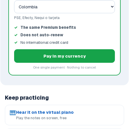
PSE, Efecty, Nequi o tarjeta
The same Premium benefits
Does not auto-renew
No international credit card
Pay in my currency
One single payment · Nothing to cancel
Keep practicing
🎹
Hear it on the virtual piano
Play the notes on screen, free