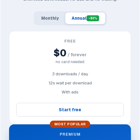
Monthly
Annual
-51%
FREE
$0
/ forever
no card needed
3 downloads / day
12s wait per download
With ads
Start free
MOST POPULAR
PREMIUM