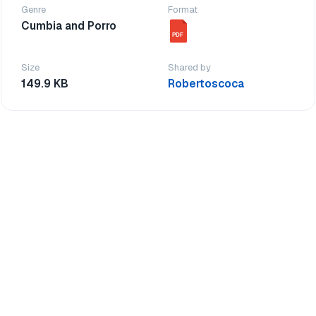
Genre
Format
Cumbia and Porro
PDF
Size
Shared by
149.9 KB
Robertoscoca