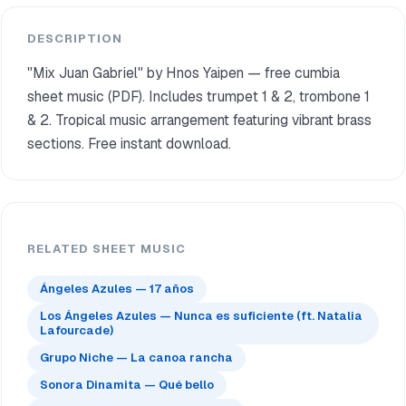
DESCRIPTION
"Mix Juan Gabriel" by Hnos Yaipen — free cumbia
sheet music (PDF). Includes trumpet 1 & 2, trombone 1
& 2. Tropical music arrangement featuring vibrant brass
sections. Free instant download.
RELATED SHEET MUSIC
Ángeles Azules — 17 años
Los Ángeles Azules — Nunca es suficiente (ft. Natalia
Lafourcade)
Grupo Niche — La canoa rancha
Sonora Dinamita — Qué bello