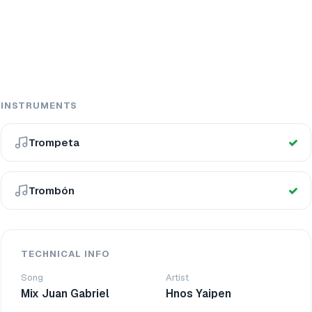
INSTRUMENTS
Trompeta
Trombón
TECHNICAL INFO
Song
Artist
Mix Juan Gabriel
Hnos Yaipen