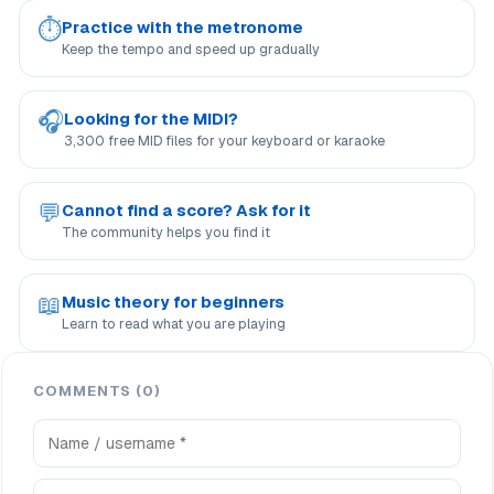
⏱
Practice with the metronome
Keep the tempo and speed up gradually
🎧
Looking for the MIDI?
3,300 free MID files for your keyboard or karaoke
💬
Cannot find a score? Ask for it
The community helps you find it
📖
Music theory for beginners
Learn to read what you are playing
COMMENTS (0)