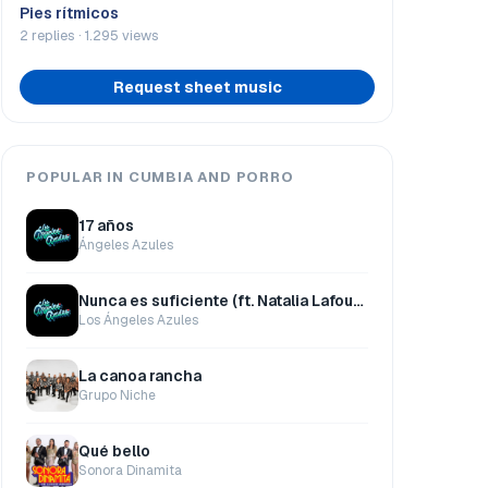
Pies rítmicos
2 replies · 1.295 views
Request sheet music
POPULAR IN CUMBIA AND PORRO
17 años
Ángeles Azules
Nunca es suficiente (ft. Natalia Lafourcade)
Los Ángeles Azules
La canoa rancha
Grupo Niche
Qué bello
Sonora Dinamita