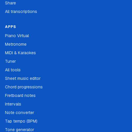
Share
All transcriptions
APPS
Piano Virtual
Metronome
MIDI & Karaokes
Tuner
All tools
Sheet music editor
Chord progressions
Fretboard notes
Intervals
Note converter
Tap tempo (BPM)
Tone generator