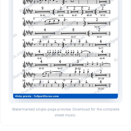
Watermarked single-page preview. Download for the complete
sheet music.