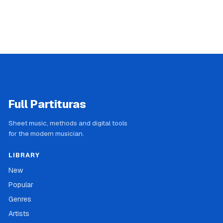
Full Partituras
Sheet music, methods and digital tools
for the modern musician.
LIBRARY
New
Popular
Genres
Artists