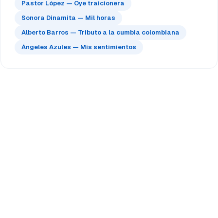
Pastor López — Oye traicionera
Sonora Dinamita — Mil horas
Alberto Barros — Tributo a la cumbia colombiana
Ángeles Azules — Mis sentimientos