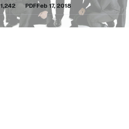
1,242
PDF
Feb 17, 2018