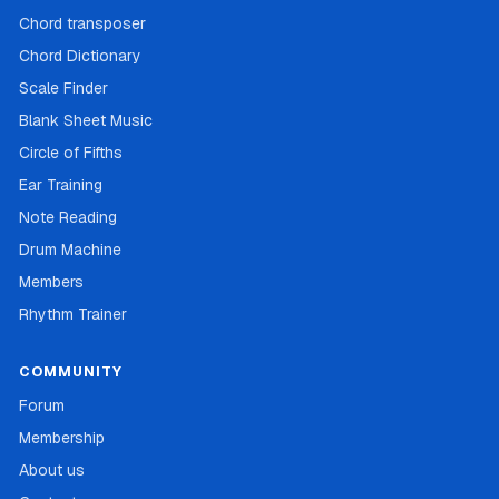
Chord transposer
Chord Dictionary
Scale Finder
Blank Sheet Music
Circle of Fifths
Ear Training
Note Reading
Drum Machine
Members
Rhythm Trainer
COMMUNITY
Forum
Membership
About us