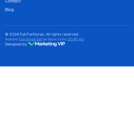
Contact
Blog
© 2026 Full Partituras. All rights reserved.
Avatars:
Fun Emoji Set
by Davis Uche,
CC BY 4.0
Designed by