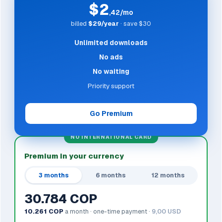
$2
,42/mo
billed
$29/year
· save $30
Unlimited downloads
No ads
No waiting
Priority support
Go Premium
NO INTERNATIONAL CARD
Premium in your currency
3 months
6 months
12 months
30.784 COP
10.261 COP
a month · one-time payment ·
9,00 USD