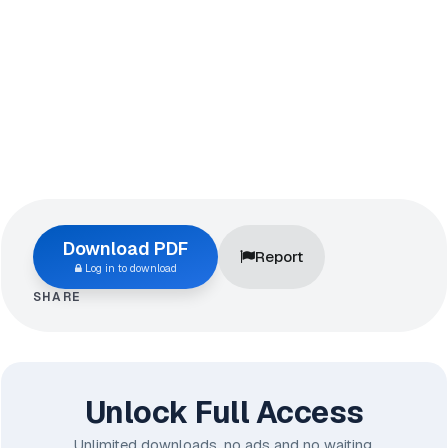
Download PDF
Report
Log in to download
SHARE
Unlock Full Access
Unlimited downloads, no ads and no waiting.