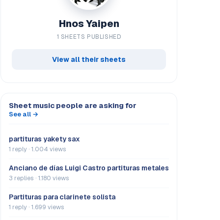
Hnos Yaipen
1 SHEETS PUBLISHED
View all their sheets
Sheet music people are asking for
See all →
partituras yakety sax
1 reply · 1.004 views
Anciano de días Luigi Castro partituras metales
3 replies · 1.180 views
Partituras para clarinete solista
1 reply · 1.699 views