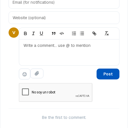
V
Post
Be the first to comment.