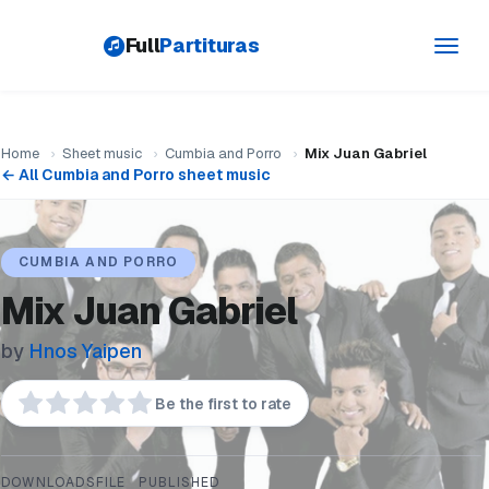
Full
Partituras
Toggl
navig
Home
›
Sheet music
›
Cumbia and Porro
›
Mix Juan Gabriel
← All Cumbia and Porro sheet music
CUMBIA AND PORRO
Mix Juan Gabriel
by
Hnos Yaipen
Be the first to rate
DOWNLOADS
FILE
PUBLISHED