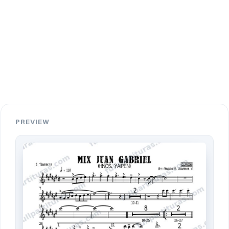
PREVIEW