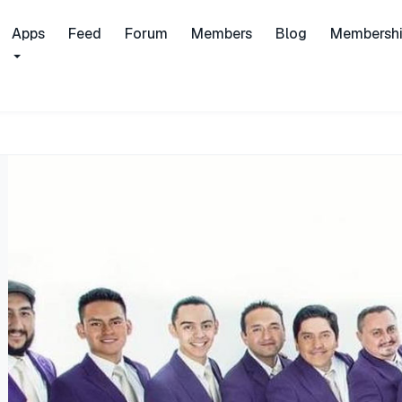
Apps
Feed
Forum
Members
Blog
Membersh