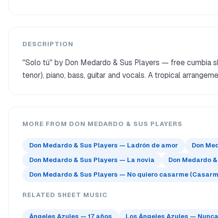
DESCRIPTION
"Solo tú" by Don Medardo & Sus Players — free cumbia sh
tenor), piano, bass, guitar and vocals. A tropical arrange
MORE FROM DON MEDARDO & SUS PLAYERS
Don Medardo & Sus Players — Ladrón de amor
Don Med
Don Medardo & Sus Players — La novia
Don Medardo &
Don Medardo & Sus Players — No quiero casarme (Casarm
RELATED SHEET MUSIC
Ángeles Azules — 17 años
Los Ángeles Azules — Nunca e