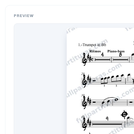
PREVIEW