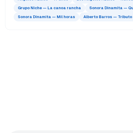
Grupo Niche — La canoa rancha
Sonora Dinamita — Qu
Sonora Dinamita — Mil horas
Alberto Barros — Tributo