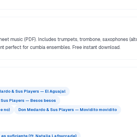
eet music (PDF). Includes trumpets, trombone, saxophones (alt
ment perfect for cumbia ensembles. Free instant download.
ardo & Sus Players — El Aguajal
 Sus Players — Besos besos
e no)
Don Medardo & Sus Players — Movidito movidito
s suficiente (ft. Natalia Lafourcade)