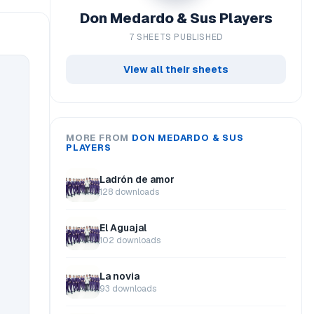
Don Medardo & Sus Players
7 SHEETS PUBLISHED
View all their sheets
MORE FROM
DON MEDARDO & SUS
PLAYERS
Ladrón de amor
128 downloads
El Aguajal
102 downloads
La novia
93 downloads