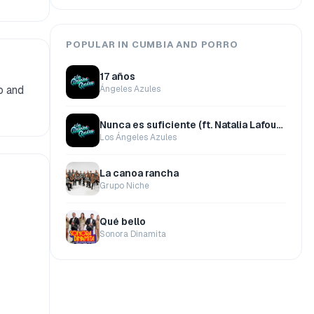
POPULAR IN CUMBIA AND PORRO
17 años
o and
Ángeles Azules
Nunca es suficiente (ft. Natalia Lafourcade)
Los Ángeles Azules
La canoa rancha
Grupo Niche
Qué bello
Sonora Dinamita