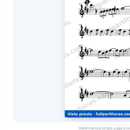
Watermarked single-page prev