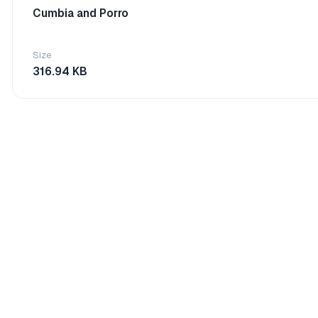
Cumbia and Porro
Size
316.94 KB