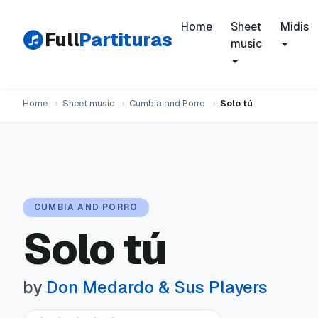
Home
Sheet
Midis
Full
Partituras
music
Home
›
Sheet music
›
Cumbia and Porro
›
Solo tú
CUMBIA AND PORRO
Solo tú
by
Don Medardo & Sus Players