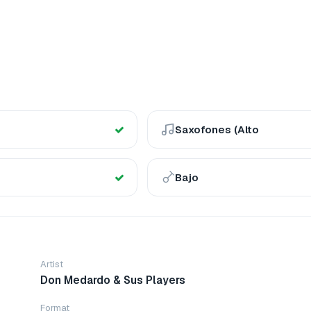
Saxofones (Alto
Bajo
Artist
Don Medardo & Sus Players
Format