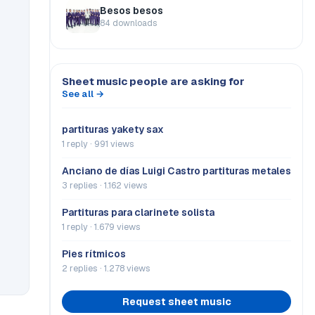
Besos besos
84 downloads
Sheet music people are asking for
See all →
partituras yakety sax
1 reply · 991 views
Anciano de días Luigi Castro partituras metales
3 replies · 1.162 views
Partituras para clarinete solista
1 reply · 1.679 views
Pies rítmicos
2 replies · 1.278 views
Request sheet music