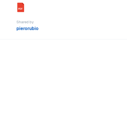
PDF
Shared by
pierorubio