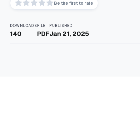
Be the first to rate
DOWNLOADS
FILE
PUBLISHED
140
PDF
Jan 21, 2025