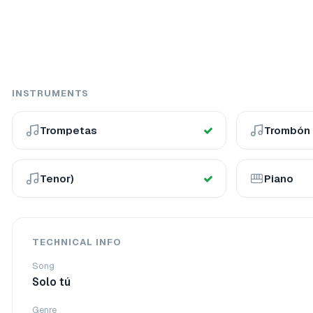
INSTRUMENTS
Trompetas
Trombón
Tenor)
Piano
TECHNICAL INFO
Song
Solo tú
Genre