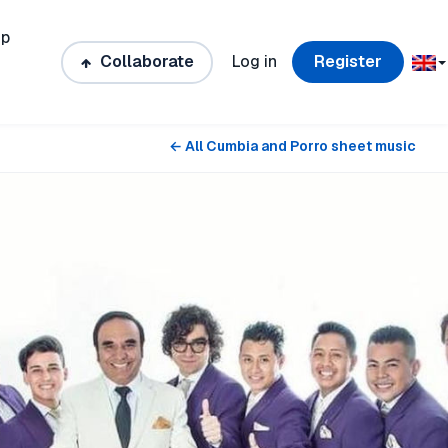
ip
Collaborate
Log in
Register
← All Cumbia and Porro sheet music