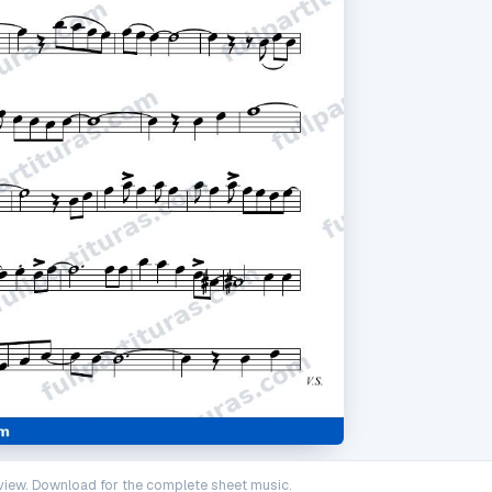
iew. Download for the complete sheet music.