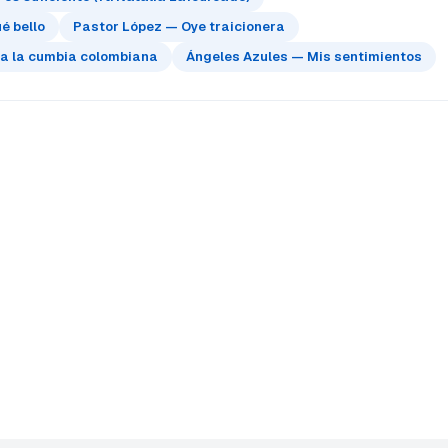
é bello
Pastor López — Oye traicionera
 a la cumbia colombiana
Ángeles Azules — Mis sentimientos