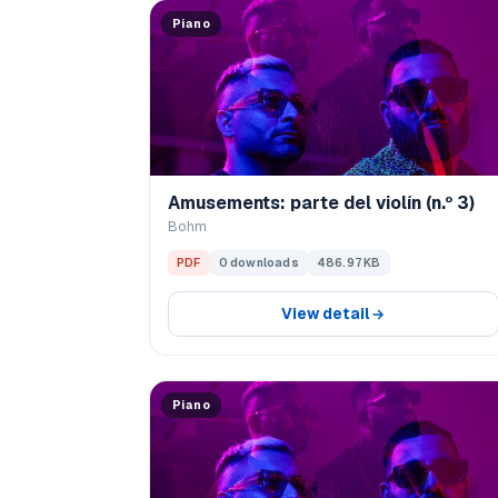
Piano
Amusements: parte del violín (n.º 3)
Bohm
PDF
0 downloads
486.97 KB
View detail
Piano