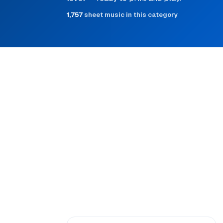
1,757
sheet music in this category