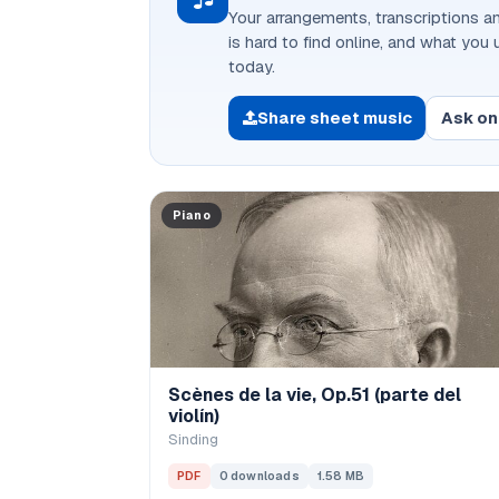
Your arrangements, transcriptions an
is hard to find online, and what you
today.
Share sheet music
Ask on
Piano
Scènes de la vie, Op.51 (parte del
violín)
Sinding
PDF
0 downloads
1.58 MB