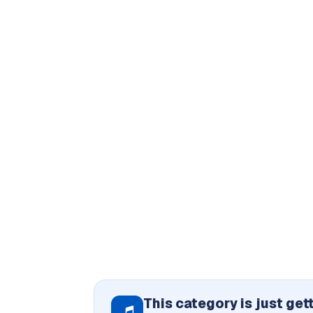
This category is just get