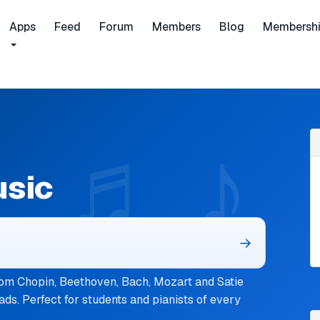
Apps
Feed
Forum
Members
Blog
Membersh
usic
→
om Chopin, Beethoven, Bach, Mozart and Satie
ads. Perfect for students and pianists of every