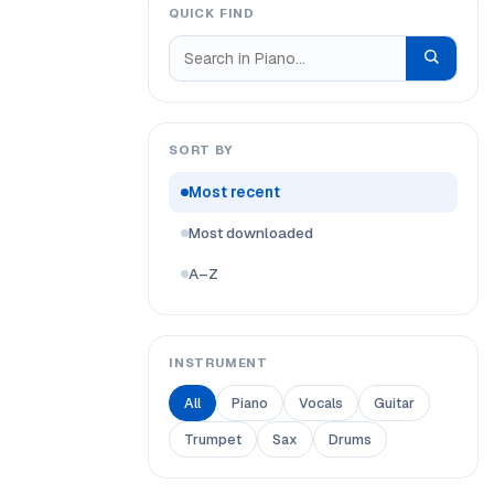
QUICK FIND
SORT BY
Most recent
Most downloaded
A–Z
INSTRUMENT
All
Piano
Vocals
Guitar
Trumpet
Sax
Drums