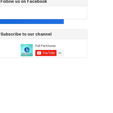
Follow us on Facebook
Subscribe to our channel