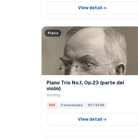
View detail
Piano
Piano Trio No.1, Op.23 (parte del
violín)
Sinding
PDF
0 downloads
907.93 KB
View detail