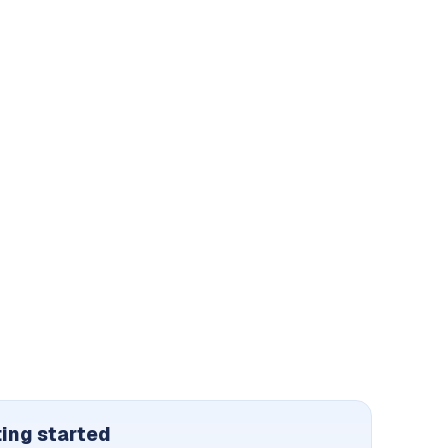
ting started