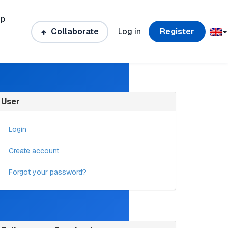
ip
Collaborate
Log in
Register
User
Login
Create account
Forgot your password?