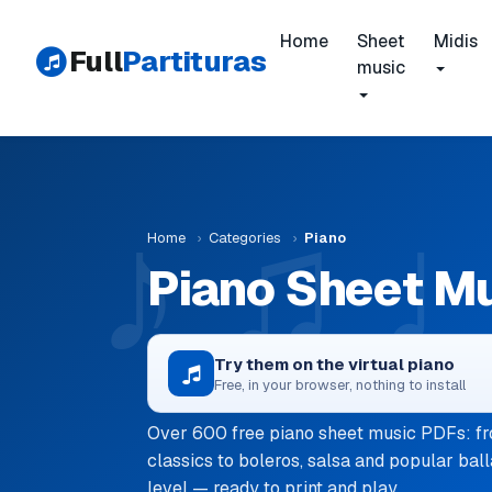
Home
Sheet
Midis
Full
Partituras
music
Home
›
Categories
›
Piano
Piano Sheet M
Try them on the virtual piano
Free, in your browser, nothing to install
Over 600 free piano sheet music PDFs: fr
classics to boleros, salsa and popular ball
level — ready to print and play.