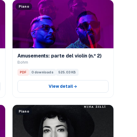
Piano
Amusements: parte del violín (n.º 2)
Bohm
PDF
0 downloads
525.03 KB
View detail
Piano