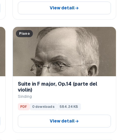
View detail
Piano
Suite in F major, Op.14 (parte del
violín)
Sinding
PDF
0 downloads
584.24 KB
View detail