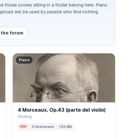
d those scores sitting in a folder belong here. Piano
 upload will be used by people who find nothing
 the forum
Piano
4 Morceaux, Op.43 (parte del violín)
Sinding
PDF
0 downloads
1.53 MB