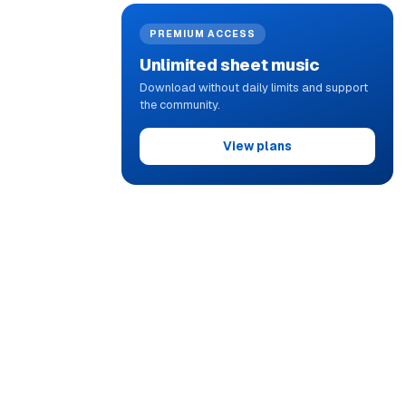
PREMIUM ACCESS
Unlimited sheet music
Download without daily limits and support
the community.
View plans