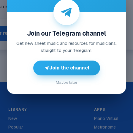
Join our Telegram channel
r reporte
Get new sheet music and resources for musicians,
straight to your Telegram.
Join the channel
Maybe later
LIBRARY
APPS
New
Piano Virtual
Popular
Metronome