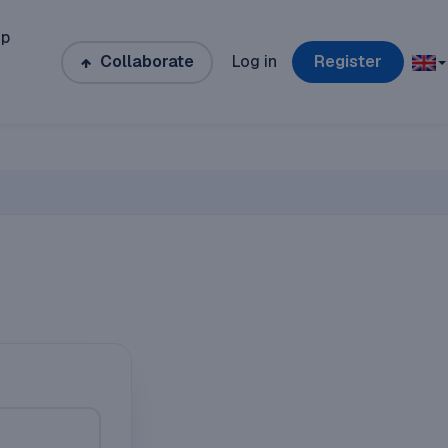
ip
Collaborate
Log in
Register