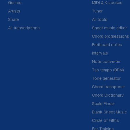
Genres
MIDI & Karaokes
Artists
Tuner
Share
All tools
All transcriptions
Sheet music editor
Chord progressions
Fretboard notes
Intervals
Note converter
Tap tempo (BPM)
Tone generator
Chord transposer
Chord Dictionary
Scale Finder
Blank Sheet Music
Circle of Fifths
Ear Training