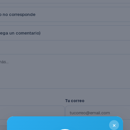
vo no corresponde
rega un comentario)
Tu correo
×