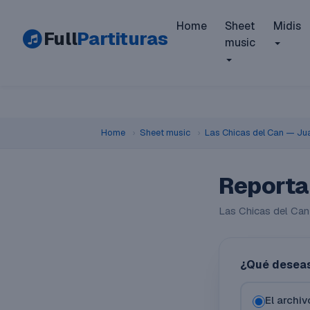
Home
Sheet
Midis
Full
Partituras
music
Home
›
Sheet music
›
Las Chicas del Can — Ju
Reporta
Las Chicas del Can
¿Qué deseas
El archi