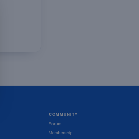
COMMUNITY
Forum
Membership