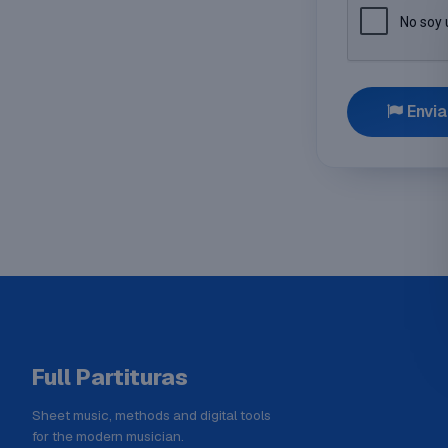
Envia
Full Partituras
Sheet music, methods and digital tools
for the modern musician.