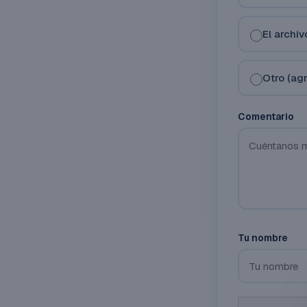
El archi
Otro (ag
Comentario
Tu nombre