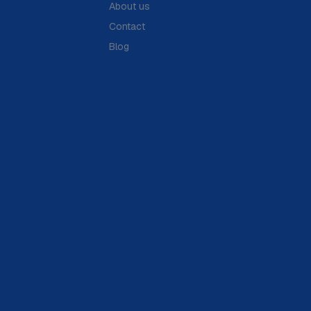
About us
Contact
Blog