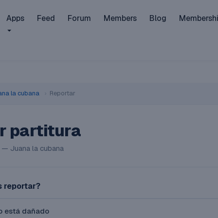
Apps
Feed
Forum
Members
Blog
Membersh
ana la cubana
›
Reportar
r partitura
 — Juana la cubana
 reportar?
vo está dañado