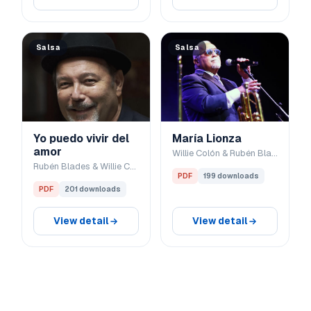
Salsa
Salsa
Yo puedo vivir del
María Lionza
amor
Willie Colón & Rubén Blades
Rubén Blades & Willie Colón
PDF
199 downloads
PDF
201 downloads
View detail
View detail