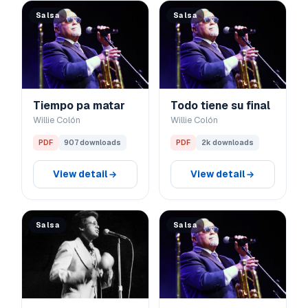
Salsa
Salsa
Tiempo pa matar
Todo tiene su final
Willie Colón
Willie Colón
PDF
907 downloads
PDF
2k downloads
View detail
View detail
Salsa
Salsa