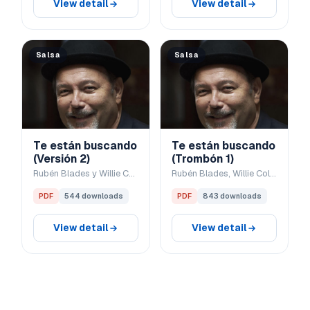
View detail
View detail
Salsa
Salsa
Te están buscando
Te están buscando
(Versión 2)
(Trombón 1)
Rubén Blades y Willie Colón
Rubén Blades, Willie Colón
PDF
544 downloads
PDF
843 downloads
View detail
View detail