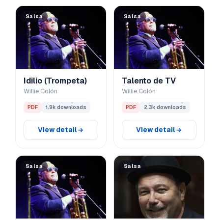
Salsa
Salsa
Idilio (Trompeta)
Talento de TV
Willie Colón
Willie Colón
PDF
1.9k downloads
PDF
2.3k downloads
View detail
View detail
Salsa
Salsa