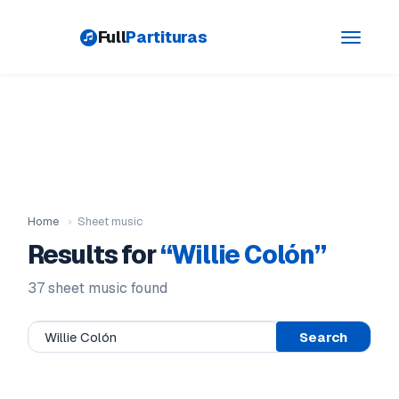
Full
Partituras
Toggle
navigati
Home
›
Sheet music
Results for
“Willie Colón”
37 sheet music found
Search