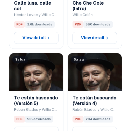
Calle luna, calle
Che Che Cole
sol
(Intro)
Héctor Lavoe y Willie Colón
Willie Colón
PDF
2.6k downloads
PDF
580 downloads
View detail
View detail
Salsa
Salsa
Te están buscando
Te están buscando
(Versión 5)
(Versión 4)
Rubén Blades y Willie Colón
Rubén Blades y Willie Colón
PDF
138 downloads
PDF
204 downloads