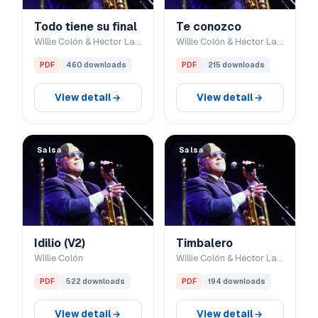
Todo tiene su final
Te conozco
Willie Colón & Héctor Lavoe
Willie Colón & Héctor Lavoe
PDF
460 downloads
PDF
215 downloads
View detail
View detail
Salsa
Salsa
Idilio (V2)
Timbalero
Willie Colón
Willie Colón & Héctor Lavoe
PDF
522 downloads
PDF
194 downloads
View detail
View detail