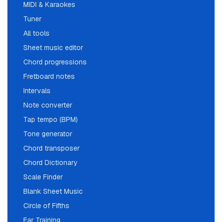
MIDI & Karaokes
Tuner
All tools
Sheet music editor
Chord progressions
Fretboard notes
Intervals
Note converter
Tap tempo (BPM)
Tone generator
Chord transposer
Chord Dictionary
Scale Finder
Blank Sheet Music
Circle of Fifths
Ear Training