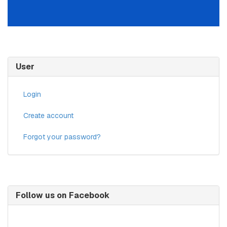
User
Login
Create account
Forgot your password?
Follow us on Facebook