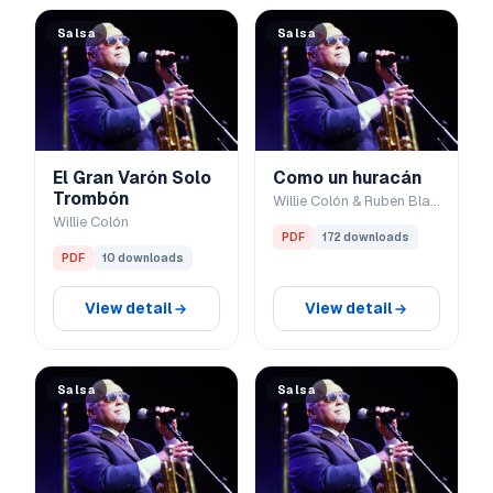
Salsa
Salsa
El Gran Varón Solo
Como un huracán
Trombón
Willie Colón & Rubén Blades
Willie Colón
PDF
172 downloads
PDF
10 downloads
View detail
View detail
Salsa
Salsa