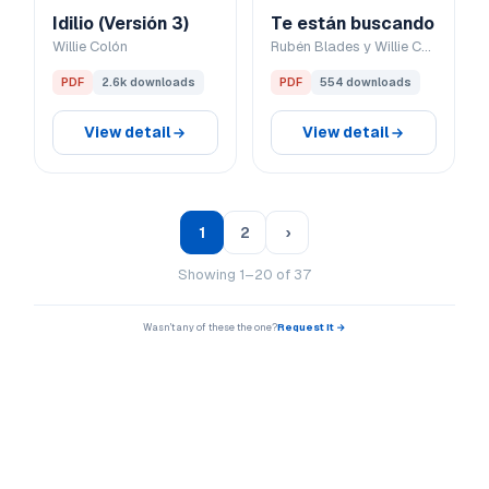
Idilio (Versión 3)
Te están buscando
Willie Colón
Rubén Blades y Willie Colón
PDF
2.6k downloads
PDF
554 downloads
View detail
View detail
1
2
›
Showing 1–20 of 37
Wasn't any of these the one?
Request it →