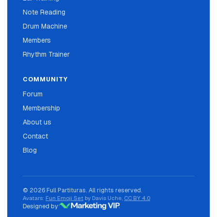
Note Reading
Drum Machine
Members
Rhythm Trainer
COMMUNITY
Forum
Membership
About us
Contact
Blog
© 2026 Full Partituras. All rights reserved.
Avatars:
Fun Emoji Set
by Davis Uche,
CC BY 4.0
Designed by