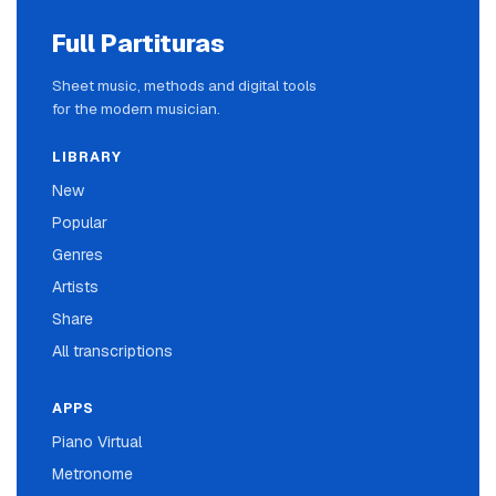
Full Partituras
Sheet music, methods and digital tools
for the modern musician.
LIBRARY
New
Popular
Genres
Artists
Share
All transcriptions
APPS
Piano Virtual
Metronome