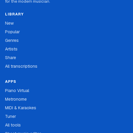
for the modern musician.
LIBRARY
New
Popular
Genres
Artists
Share
All transcriptions
APPS
Piano Virtual
Metronome
MIDI & Karaokes
Tuner
All tools