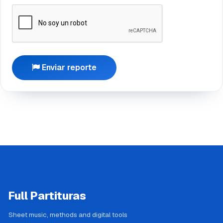
Enviar reporte
Full Partituras
Sheet music, methods and digital tools