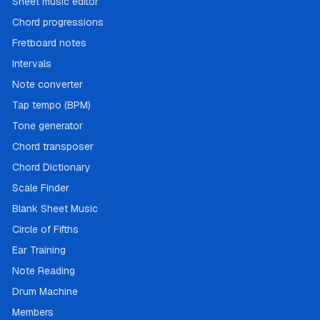
Sheet music editor
Chord progressions
Fretboard notes
Intervals
Note converter
Tap tempo (BPM)
Tone generator
Chord transposer
Chord Dictionary
Scale Finder
Blank Sheet Music
Circle of Fifths
Ear Training
Note Reading
Drum Machine
Members