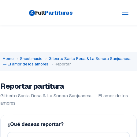
Full
Partituras
Toggl
navig
Home
›
Sheet music
›
Gilberto Santa Rosa & La Sonora Sanjuanera
— El amor de los amores
›
Reportar
Reportar partitura
Gilberto Santa Rosa & La Sonora Sanjuanera — El amor de los
amores
¿Qué deseas reportar?