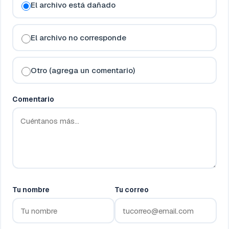
El archivo está dañado
El archivo no corresponde
Otro (agrega un comentario)
Comentario
Tu nombre
Tu correo