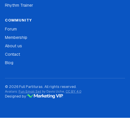
Rhythm Trainer
COMMUNITY
Forum
Membership
About us
Contact
Blog
© 2026 Full Partituras. All rights reserved.
Avatars:
Fun Emoji Set
by Davis Uche,
CC BY 4.0
Designed by