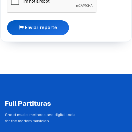
Enviar reporte
Full Partituras
Sheet music, methods and digital tools
for the modern musician.