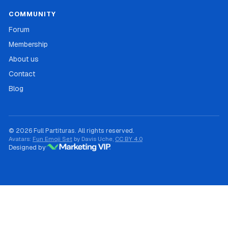
COMMUNITY
Forum
Membership
About us
Contact
Blog
© 2026 Full Partituras. All rights reserved.
Avatars:
Fun Emoji Set
by Davis Uche,
CC BY 4.0
Designed by