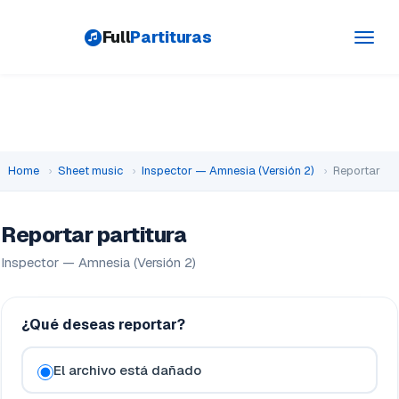
Full
Partituras
Toggl
navig
Home
›
Sheet music
›
Inspector — Amnesia (Versión 2)
›
Reportar
Reportar partitura
Inspector — Amnesia (Versión 2)
¿Qué deseas reportar?
El archivo está dañado