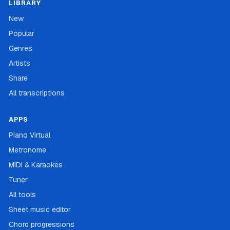
LIBRARY
New
Popular
Genres
Artists
Share
All transcriptions
APPS
Piano Virtual
Metronome
MIDI & Karaokes
Tuner
All tools
Sheet music editor
Chord progressions