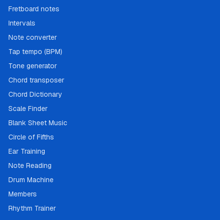
Fretboard notes
Intervals
Note converter
Tap tempo (BPM)
Tone generator
Chord transposer
Chord Dictionary
Scale Finder
Blank Sheet Music
Circle of Fifths
Ear Training
Note Reading
Drum Machine
Members
Rhythm Trainer