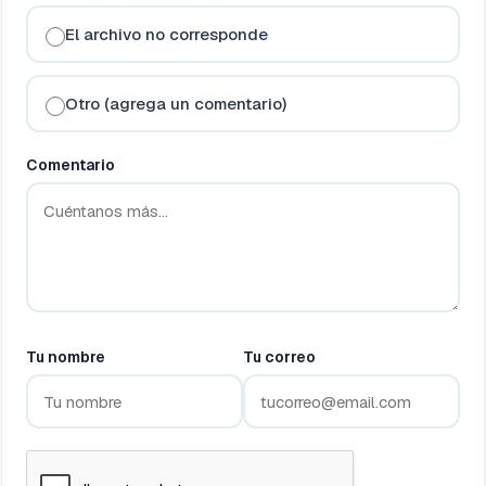
El archivo no corresponde
Otro (agrega un comentario)
Comentario
Tu nombre
Tu correo