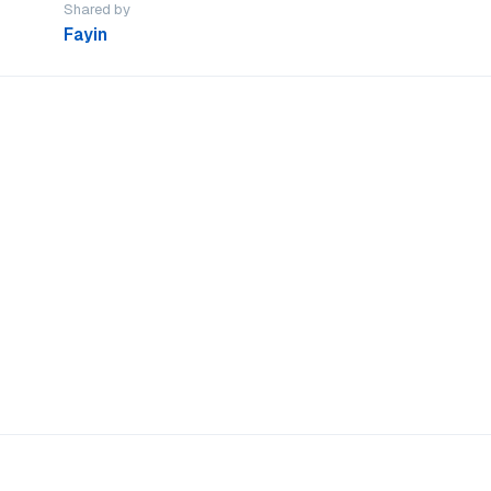
Shared by
Fayin