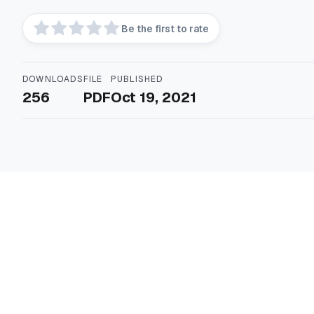
Be the first to rate
DOWNLOADS
FILE
PUBLISHED
256
PDF
Oct 19, 2021