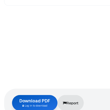
Download PDF
Report
Log in to download