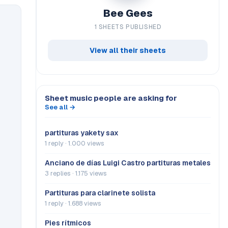
Bee Gees
1 SHEETS PUBLISHED
View all their sheets
Sheet music people are asking for
See all →
partituras yakety sax
1 reply · 1.000 views
Anciano de días Luigi Castro partituras metales
3 replies · 1.175 views
Partituras para clarinete solista
1 reply · 1.688 views
Pies rítmicos