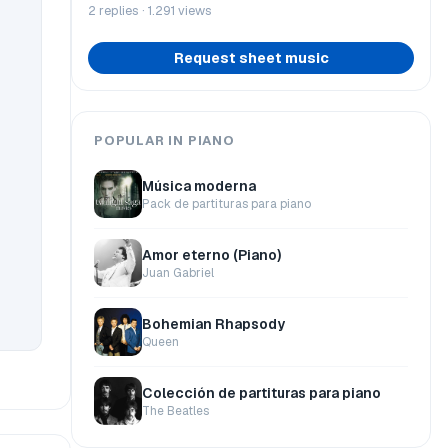
2 replies · 1.291 views
Request sheet music
POPULAR IN PIANO
Música moderna
Pack de partituras para piano
Amor eterno (Piano)
Juan Gabriel
Bohemian Rhapsody
Queen
Colección de partituras para piano
The Beatles