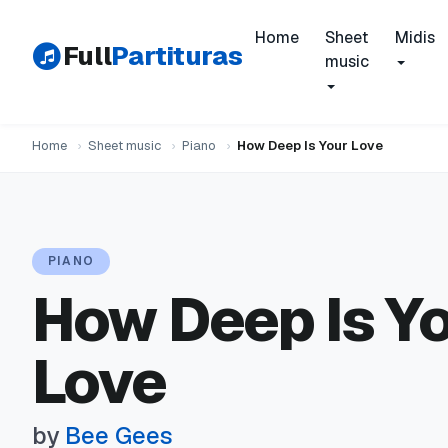
Home
Sheet
Midis
Full
Partituras
music
Home
›
Sheet music
›
Piano
›
How Deep Is Your Love
PIANO
How Deep Is Y
Love
by
Bee Gees