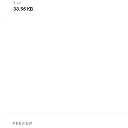
Size
38.56 KB
PREVIEW