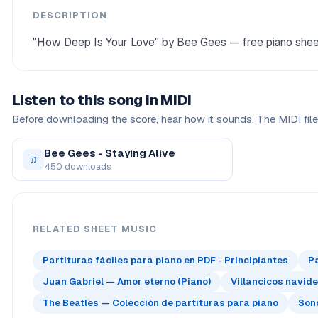
DESCRIPTION
"How Deep Is Your Love" by Bee Gees — free piano sheet 
Listen to this song in MIDI
Before downloading the score, hear how it sounds. The MIDI file 
Bee Gees - Staying Alive
♫
450 downloads
RELATED SHEET MUSIC
Partituras fáciles para piano en PDF - Principiantes
P
Juan Gabriel — Amor eterno (Piano)
Villancicos navid
The Beatles — Colección de partituras para piano
Sono