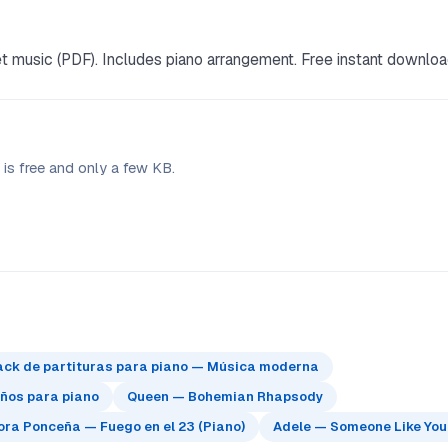
music (PDF). Includes piano arrangement. Free instant downloa
is free and only a few KB.
ack de partituras para piano — Música moderna
eños para piano
Queen — Bohemian Rhapsody
ra Ponceña — Fuego en el 23 (Piano)
Adele — Someone Like You