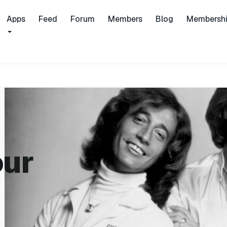
Apps
Feed
Forum
Members
Blog
Membersh
our