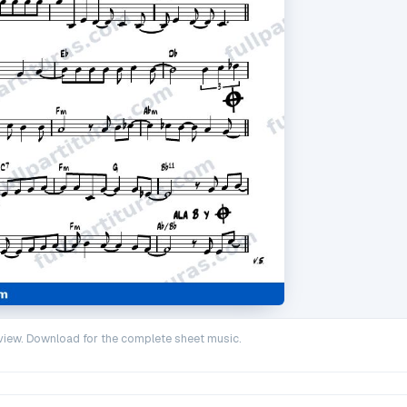
iew. Download for the complete sheet music.