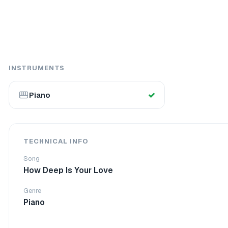
INSTRUMENTS
Piano
TECHNICAL INFO
Song
How Deep Is Your Love
Genre
Piano