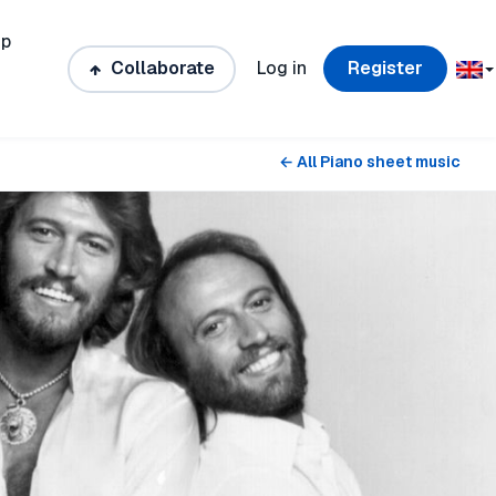
ip
Collaborate
Log in
Register
← All Piano sheet music