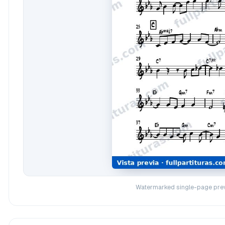
Watermarked single-page prev