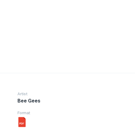
Artist
Bee Gees
Format
PDF